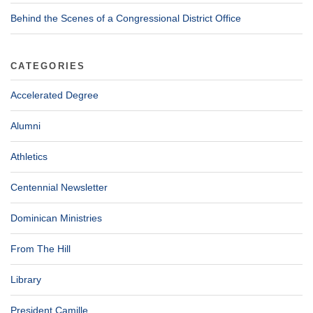
Behind the Scenes of a Congressional District Office
CATEGORIES
Accelerated Degree
Alumni
Athletics
Centennial Newsletter
Dominican Ministries
From The Hill
Library
President Camille