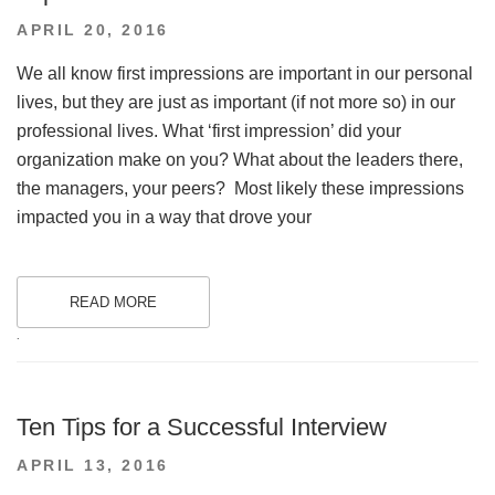
POSTED
APRIL 20, 2016
ON
We all know first impressions are important in our personal
lives, but they are just as important (if not more so) in our
professional lives. What ‘first impression’ did your
organization make on you? What about the leaders there,
the managers, your peers? Most likely these impressions
impacted you in a way that drove your
READ MORE
.
Ten Tips for a Successful Interview
POSTED
APRIL 13, 2016
ON