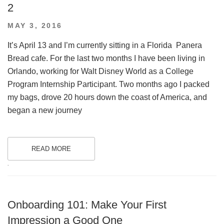
2
POSTED
MAY 3, 2016
ON
It’s April 13 and I’m currently sitting in a Florida Panera
Bread cafe. For the last two months I have been living in
Orlando, working for Walt Disney World as a College
Program Internship Participant. Two months ago I packed
my bags, drove 20 hours down the coast of America, and
began a new journey
READ MORE
.
Onboarding 101: Make Your First
Impression a Good One