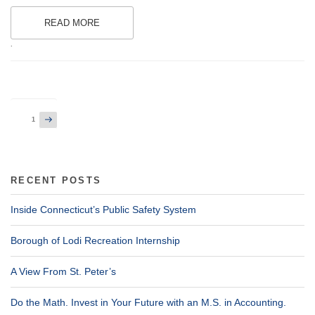
READ MORE
.
Posts
Next
Page
1
page
pagination
RECENT POSTS
Inside Connecticut’s Public Safety System
Borough of Lodi Recreation Internship
A View From St. Peter’s
Do the Math. Invest in Your Future with an M.S. in Accounting.