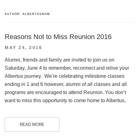
AUTHOR:
ALBERTUSNOW
Reasons Not to Miss Reunion 2016
POSTED
MAY 24, 2016
ON
Alumni, friends and family are invited to join us on
Saturday, June 4 to remember, reconnect and relive your
Albertus journey. We’re celebrating milestone classes
ending in 1 and 6 however, alumni of all classes and all
programs are encouraged to attend Reunion. You don’t
want to miss this opportunity to come home to Albertus,
READ MORE
.