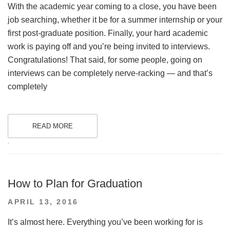
With the academic year coming to a close, you have been
job searching, whether it be for a summer internship or your
first post-graduate position. Finally, your hard academic
work is paying off and you’re being invited to interviews.
Congratulations! That said, for some people, going on
interviews can be completely nerve-racking — and that’s
completely
READ MORE
.
How to Plan for Graduation
POSTED
APRIL 13, 2016
ON
It’s almost here. Everything you’ve been working for is