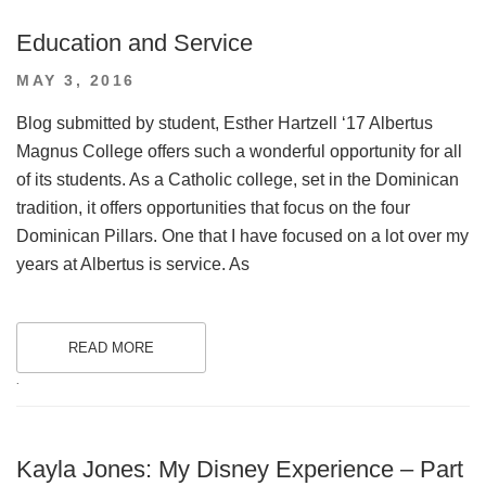
Education and Service
POSTED
MAY 3, 2016
ON
Blog submitted by student, Esther Hartzell ‘17 Albertus
Magnus College offers such a wonderful opportunity for all
of its students. As a Catholic college, set in the Dominican
tradition, it offers opportunities that focus on the four
Dominican Pillars. One that I have focused on a lot over my
years at Albertus is service. As
READ MORE
.
Kayla Jones: My Disney Experience – Part