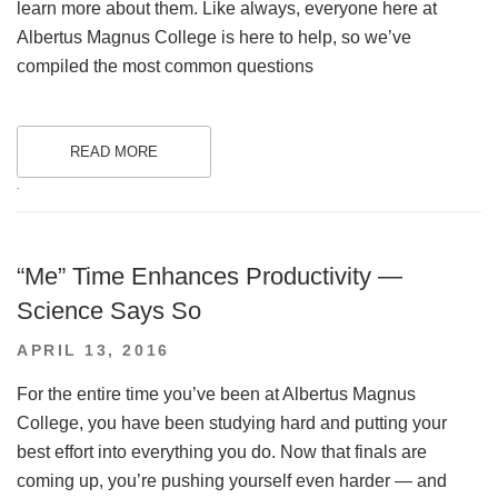
learn more about them. Like always, everyone here at
Albertus Magnus College is here to help, so we’ve
compiled the most common questions
READ MORE
.
“Me” Time Enhances Productivity —
Science Says So
POSTED
APRIL 13, 2016
ON
For the entire time you’ve been at Albertus Magnus
College, you have been studying hard and putting your
best effort into everything you do. Now that finals are
coming up, you’re pushing yourself even harder — and