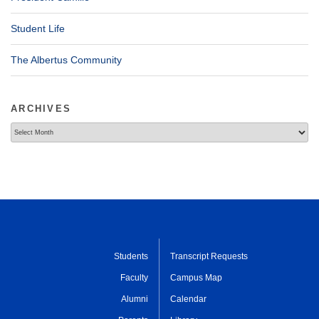
Student Life
The Albertus Community
ARCHIVES
Archives
Students
Transcript Requests
Faculty
Campus Map
Alumni
Calendar