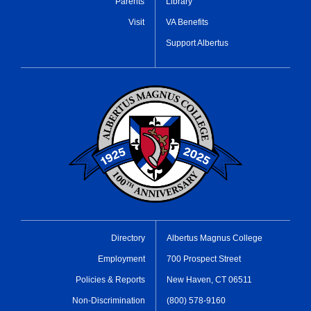
Parents
Library
Visit
VA Benefits
Support Albertus
Directory
Albertus Magnus College
Employment
700 Prospect Street
Policies & Reports
New Haven, CT 06511
Non-Discrimination
(800) 578-9160