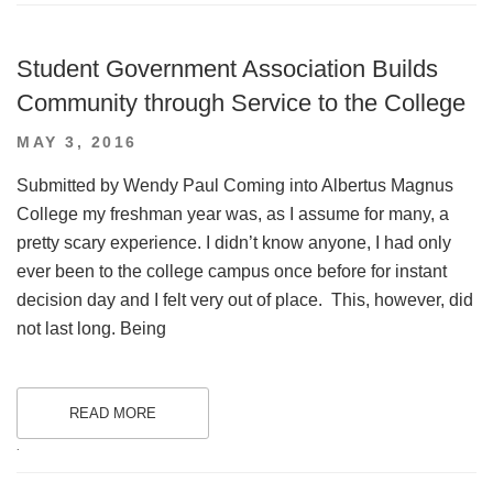
Student Government Association Builds
Community through Service to the College
POSTED
MAY 3, 2016
ON
Submitted by Wendy Paul Coming into Albertus Magnus
College my freshman year was, as I assume for many, a
pretty scary experience. I didn’t know anyone, I had only
ever been to the college campus once before for instant
decision day and I felt very out of place. This, however, did
not last long. Being
READ MORE
.