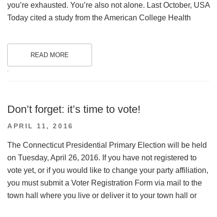
you’re exhausted. You’re also not alone. Last October, USA
Today cited a study from the American College Health
READ MORE
.
Don’t forget: it’s time to vote!
POSTED
APRIL 11, 2016
ON
The Connecticut Presidential Primary Election will be held
on Tuesday, April 26, 2016. If you have not registered to
vote yet, or if you would like to change your party affiliation,
you must submit a Voter Registration Form via mail to the
town hall where you live or deliver it to your town hall or