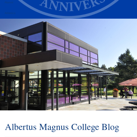
Alumni
Athletics
Albertus Magnus College Blog