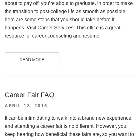
about to pay off: you’re about to graduate. In order to make
the transition to post-college life as smooth as possible,
here are some steps that you should take before it
happens. Visit Career Services. This office is a great
resource for career counseling and resume
READ MORE
.
Career Fair FAQ
POSTED
APRIL 13, 2016
ON
It can be intimidating to walk into a brand new experience,
and attending a career fair is no different. However, you
keep hearing how beneficial these fairs are, so you want to