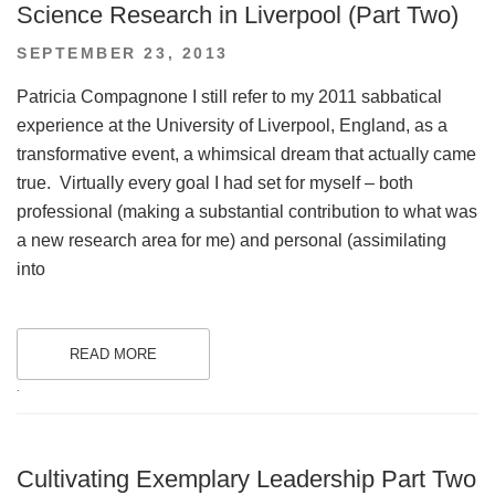
Science Research in Liverpool (Part Two)
POSTED
SEPTEMBER 23, 2013
ON
Patricia Compagnone I still refer to my 2011 sabbatical
experience at the University of Liverpool, England, as a
transformative event, a whimsical dream that actually came
true. Virtually every goal I had set for myself – both
professional (making a substantial contribution to what was
a new research area for me) and personal (assimilating
into
READ MORE
.
Cultivating Exemplary Leadership Part Two