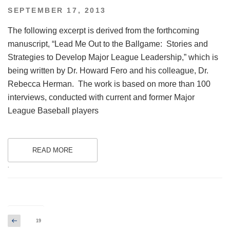
POSTED
SEPTEMBER 17, 2013
ON
The following excerpt is derived from the forthcoming
manuscript, “Lead Me Out to the Ballgame: Stories and
Strategies to Develop Major League Leadership,” which is
being written by Dr. Howard Fero and his colleague, Dr.
Rebecca Herman. The work is based on more than 100
interviews, conducted with current and former Major
League Baseball players
READ MORE
.
Posts
Previous
Page
19
page
pagination