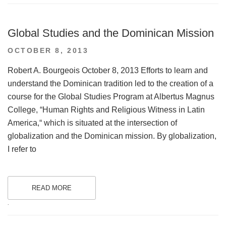
Global Studies and the Dominican Mission
POSTED
OCTOBER 8, 2013
ON
Robert A. Bourgeois October 8, 2013 Efforts to learn and
understand the Dominican tradition led to the creation of a
course for the Global Studies Program at Albertus Magnus
College, “Human Rights and Religious Witness in Latin
America,“ which is situated at the intersection of
globalization and the Dominican mission. By globalization,
I refer to
READ MORE
.