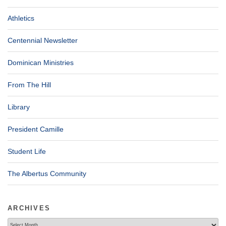
Athletics
Centennial Newsletter
Dominican Ministries
From The Hill
Library
President Camille
Student Life
The Albertus Community
ARCHIVES
Archives