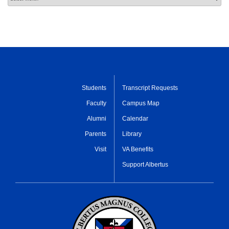
Students
Transcript Requests
Faculty
Campus Map
Alumni
Calendar
Parents
Library
Visit
VA Benefits
Support Albertus