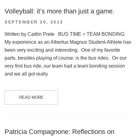
Volleyball: it’s more than just a game.
POSTED
SEPTEMBER 30, 2013
ON
Written by Caitlin Prete BUS TIME = TEAM BONDING
My experience as an Albertus Magnus Student-Athlete has
been very exciting and interesting. One of my favorite
parts, besides playing of course, is the bus rides. On our
very first bus ride, our team had a team bonding session
and we all got really
READ MORE
.
Patricia Compagnone: Reflections on