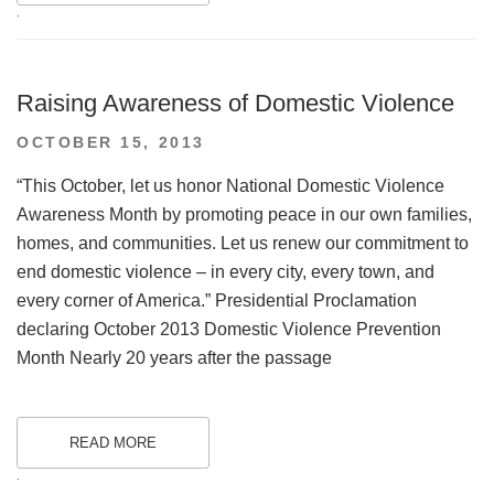
.
Raising Awareness of Domestic Violence
POSTED
OCTOBER 15, 2013
ON
“This October, let us honor National Domestic Violence
Awareness Month by promoting peace in our own families,
homes, and communities. Let us renew our commitment to
end domestic violence – in every city, every town, and
every corner of America.” Presidential Proclamation
declaring October 2013 Domestic Violence Prevention
Month Nearly 20 years after the passage
READ MORE
.