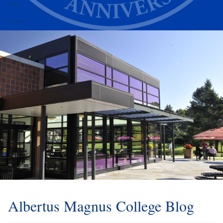
Alumni
Athletics
Albertus Magnus College Blog