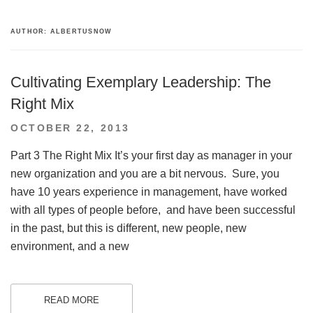
AUTHOR:
ALBERTUSNOW
Cultivating Exemplary Leadership: The
Right Mix
POSTED
OCTOBER 22, 2013
ON
Part 3 The Right Mix It’s your first day as manager in your
new organization and you are a bit nervous. Sure, you
have 10 years experience in management, have worked
with all types of people before, and have been successful
in the past, but this is different, new people, new
environment, and a new
READ MORE