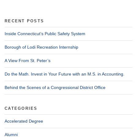
RECENT POSTS
Inside Connecticut’s Public Safety System
Borough of Lodi Recreation Internship
A View From St. Peter’s
Do the Math. Invest in Your Future with an M.S. in Accounting.
Behind the Scenes of a Congressional District Office
CATEGORIES
Accelerated Degree
Alumni