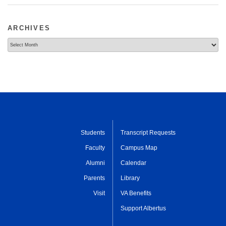
ARCHIVES
Archives
Students
Transcript Requests
Faculty
Campus Map
Alumni
Calendar
Parents
Library
Visit
VA Benefits
Support Albertus