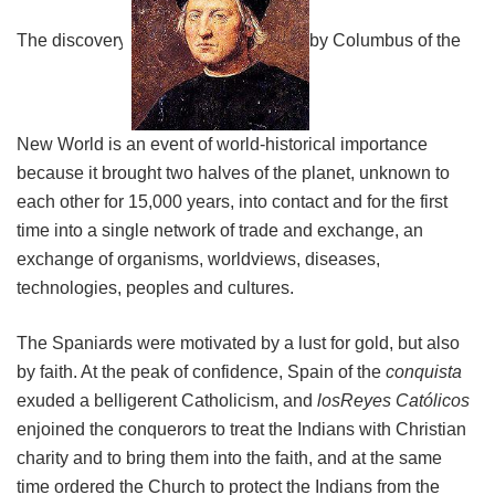
The discovery
by Columbus of the
New World is an event of world-historical importance
because it brought two halves of the planet, unknown to
each other for 15,000 years, into contact and for the first
time into a single network of trade and exchange, an
exchange of organisms, worldviews, diseases,
technologies, peoples and cultures.
The Spaniards were motivated by a lust for gold, but also
by faith. At the peak of confidence, Spain of the
conquista
exuded a belligerent Catholicism, and
losReyes
Católicos
enjoined the conquerors to treat the Indians with Christian
charity and to bring them into the faith, and at the same
time ordered the Church to protect the Indians from the