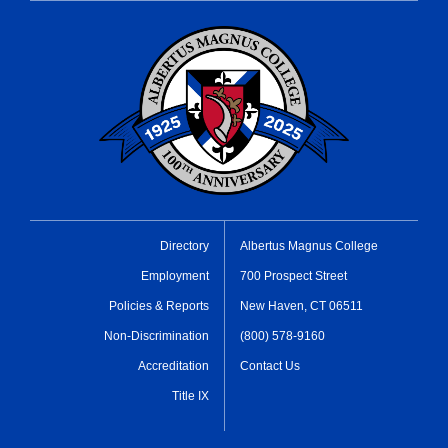
Directory
Albertus Magnus College
Employment
700 Prospect Street
Policies & Reports
New Haven, CT 06511
Non-Discrimination
(800) 578-9160
Accreditation
Contact Us
Title IX