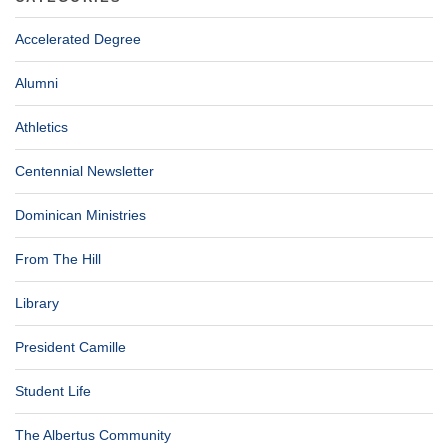
Accelerated Degree
Alumni
Athletics
Centennial Newsletter
Dominican Ministries
From The Hill
Library
President Camille
Student Life
The Albertus Community