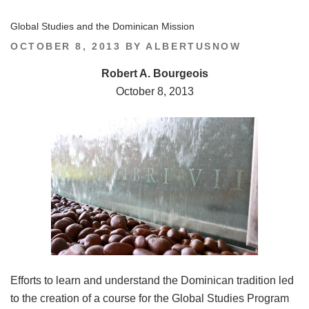
Global Studies and the Dominican Mission
POSTED
OCTOBER 8, 2013
BY
ALBERTUSNOW
ON
Robert A. Bourgeois
October 8, 2013
Efforts to learn and understand the Dominican tradition led
to the creation of a course for the Global Studies Program