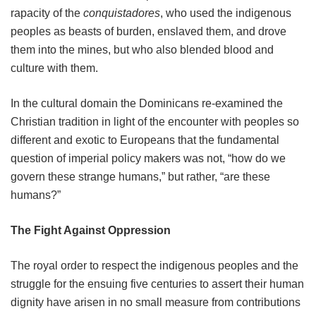
rapacity of the
conquistadores
, who used the indigenous
peoples as beasts of burden, enslaved them, and drove
them into the mines, but who also blended blood and
culture with them.
In the cultural domain the Dominicans re-examined the
Christian tradition in light of the encounter with peoples so
different and exotic to Europeans that the fundamental
question of imperial policy makers was not, “how do we
govern these strange humans,” but rather, “are these
humans?”
The Fight Against Oppression
The royal order to respect the indigenous peoples and the
struggle for the ensuing five centuries to assert their human
dignity have arisen in no small measure from contributions