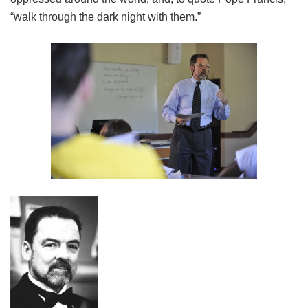
“walk through the dark night with them.”