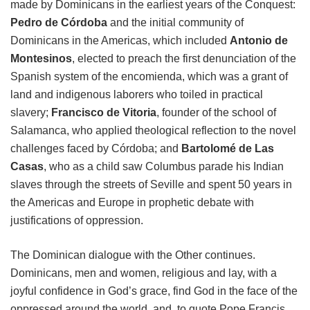
made by Dominicans in the earliest years of the Conquest:
Pedro de Córdoba
and the initial community of
Dominicans in the Americas, which included
Antonio de
Montesinos
, elected to preach the first denunciation of the
Spanish system of the encomienda, which was a grant of
land and indigenous laborers who toiled in practical
slavery;
Francisco de Vitoria
, founder of the school of
Salamanca, who applied theological reflection to the novel
challenges faced by Córdoba; and
Bartolomé de Las
Casas
, who as a child saw Columbus parade his Indian
slaves through the streets of Seville and spent 50 years in
the Americas and Europe in prophetic debate with
justifications of oppression.
The Dominican dialogue with the Other continues.
Dominicans, men and women, religious and lay, with a
joyful confidence in God’s grace, find God in the face of the
oppressed around the world, and, to quote Pope Francis,