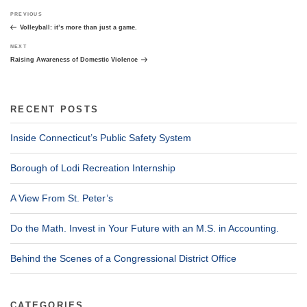
Post
Previous
PREVIOUS
navigation
Post
Volleyball: it’s more than just a game.
Next
NEXT
Post
Raising Awareness of Domestic Violence
RECENT POSTS
Inside Connecticut’s Public Safety System
Borough of Lodi Recreation Internship
A View From St. Peter’s
Do the Math. Invest in Your Future with an M.S. in Accounting.
Behind the Scenes of a Congressional District Office
CATEGORIES