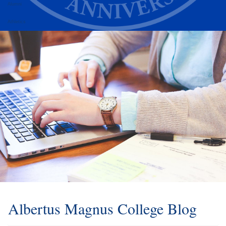
Alumni
Athletics
Albertus Magnus College Blog