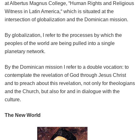
at Albertus Magnus College, “Human Rights and Religious
Witness in Latin America,“ which is situated at the
intersection of globalization and the Dominican mission.
By globalization, I refer to the processes by which the
peoples of the world are being pulled into a single
planetary network.
By the Dominican mission I refer to a double vocation: to
contemplate the revelation of God through Jesus Christ
and to preach about this revelation, not only for theologians
and the Church, but also for and in dialogue with the
culture.
The New World