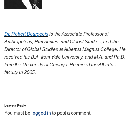
Dr. Robert Bourgeois
is the Associate Professor of
Anthropology, Humanities, and Global
Studies,
and the
Director of Global Studies at Albertus Magnus College. He
received his B.A. from Yale University, and M.A. and Ph.D.
from the University of C
hicago. He joined the Albertus
faculty in 2005.
Leave a Reply
You must be
logged in
to post a comment.