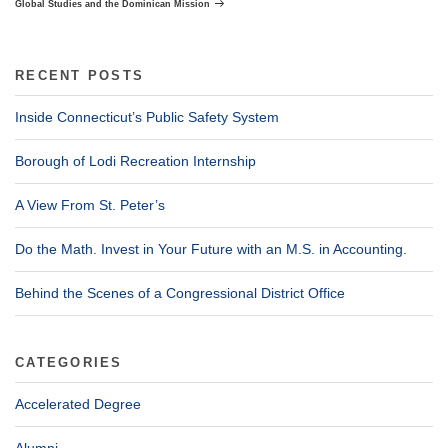
Global Studies and the Dominican Mission
RECENT POSTS
Inside Connecticut’s Public Safety System
Borough of Lodi Recreation Internship
A View From St. Peter’s
Do the Math. Invest in Your Future with an M.S. in Accounting.
Behind the Scenes of a Congressional District Office
CATEGORIES
Accelerated Degree
Alumni