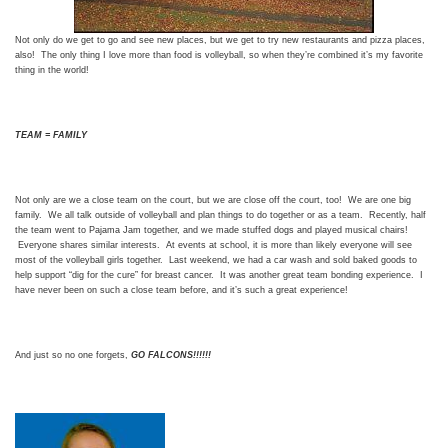
Not only do we get to go and see new places, but we get to try new restaurants and pizza places,
also! The only thing I love more than food is volleyball, so when they’re combined it’s my favorite
thing in the world!
TEAM = FAMILY
Not only are we a close team on the court, but we are close off the court, too! We are one big
family. We all talk outside of volleyball and plan things to do together or as a team. Recently, half
the team went to Pajama Jam together, and we made stuffed dogs and played musical chairs!
Everyone shares similar interests. At events at school, it is more than likely everyone will see
most of the volleyball girls together. Last weekend, we had a car wash and sold baked goods to
help support “dig for the cure” for breast cancer. It was another great team bonding experience. I
have never been on such a close team before, and it’s such a great experience!
And just so no one forgets,
GO FALCONS!!!!!!