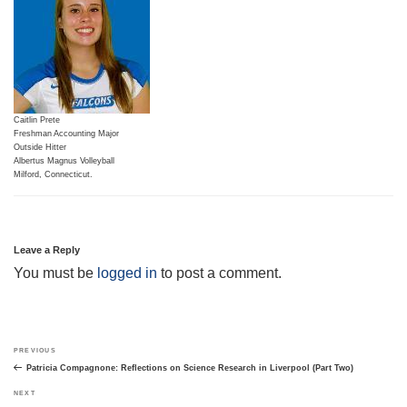
Caitlin Prete
Freshman Accounting Major
Outside Hitter
Albertus Magnus Volleyball
Milford, Connecticut.
Leave a Reply
You must be
logged in
to post a comment.
Post
Previous
PREVIOUS
navigation
Post
Patricia Compagnone: Reflections on Science Research in Liverpool (Part Two)
Next
NEXT
Post