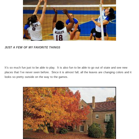
JUST A FEW OF MY FAVORITE THINGS
It’s so much fun just to be able to play. It is also fun to be able to go out of state and see new
places that I’ve never seen before. Since it is almost fall, all the leaves are changing colors and it
looks so pretty outside on the way to the games.