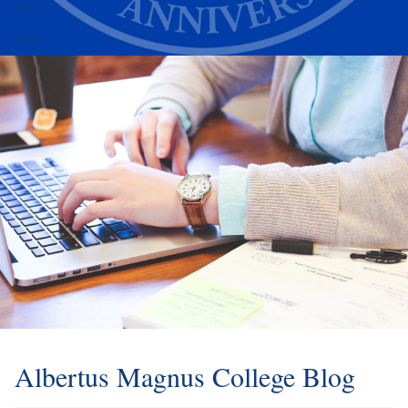
Alumni
Athletics
Albertus Magnus College Blog