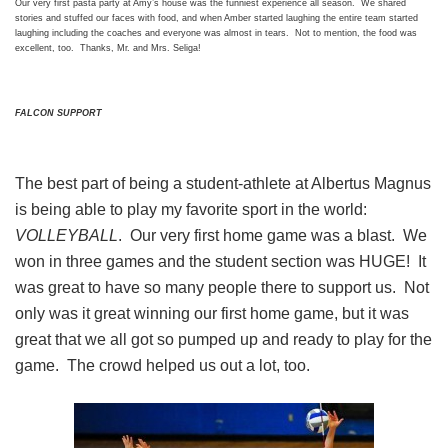
Our very first pasta party at Amy’s house was the funniest experience all season. We shared
stories and stuffed our faces with food, and when Amber started laughing the entire team started
laughing including the coaches and everyone was almost in tears. Not to mention, the food was
excellent, too. Thanks, Mr. and Mrs. Seliga!
FALCON SUPPORT
The best part of being a student-athlete at Albertus Magnus
is being able to play my favorite sport in the world:
VOLLEYBALL
. Our very first home game was a blast. We
won in three games and the student section was HUGE! It
was great to have so many people there to support us. Not
only was it great winning our first home game, but it was
great that we all got so pumped up and ready to play for the
game. The crowd helped us out a lot, too.