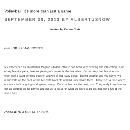
Volleyball: it’s more than just a game.
POSTED
SEPTEMBER 30, 2013
BY
ALBERTUSNOW
ON
Written by Caitlin Prete
BUS TIME = TEAM BONDING
My experience as an Albertus Magnus Student-Athlete has been very exciting and interesting. One
of my favorite parts, besides playing of course, is the bus rides. On our very first bus ride, our
team had a team bonding session and we all got really close. During another bus ride home, we
made forts on the back of the bus with blankets and hid underneath them. There isn’t a time where
our team isn’t laughing or all getting along. Our coaches are the best, too! They really know how to
get us pumped up for games and get us to focus on what we have to do but also have fun at the
same time.
PASTA WITH A SIDE OF LAUGHS