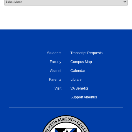
Students
Transcript Requests
Faculty
Campus Map
Alumni
Calendar
Parents
Library
Visit
VA Benefits
Support Albertus