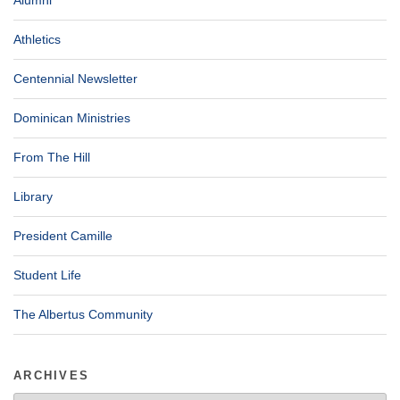
Athletics
Centennial Newsletter
Dominican Ministries
From The Hill
Library
President Camille
Student Life
The Albertus Community
ARCHIVES
Archives