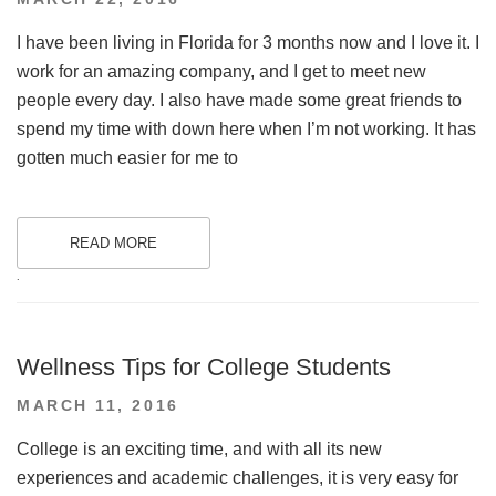
ON
I have been living in Florida for 3 months now and I love it. I
work for an amazing company, and I get to meet new
people every day. I also have made some great friends to
spend my time with down here when I’m not working. It has
gotten much easier for me to
READ MORE
.
Wellness Tips for College Students
POSTED
MARCH 11, 2016
ON
College is an exciting time, and with all its new
experiences and academic challenges, it is very easy for