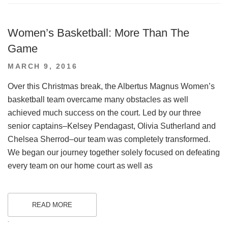
Women’s Basketball: More Than The
Game
POSTED
MARCH 9, 2016
ON
Over this Christmas break, the Albertus Magnus Women’s
basketball team overcame many obstacles as well
achieved much success on the court. Led by our three
senior captains–Kelsey Pendagast, Olivia Sutherland and
Chelsea Sherrod–our team was completely transformed.
We began our journey together solely focused on defeating
every team on our home court as well as
READ MORE
.