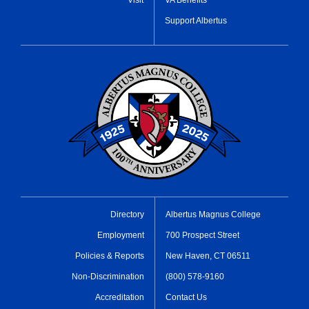
Support Albertus
Directory
Albertus Magnus College
Employment
700 Prospect Street
Policies & Reports
New Haven, CT 06511
Non-Discrimination
(800) 578-9160
Accreditation
Contact Us