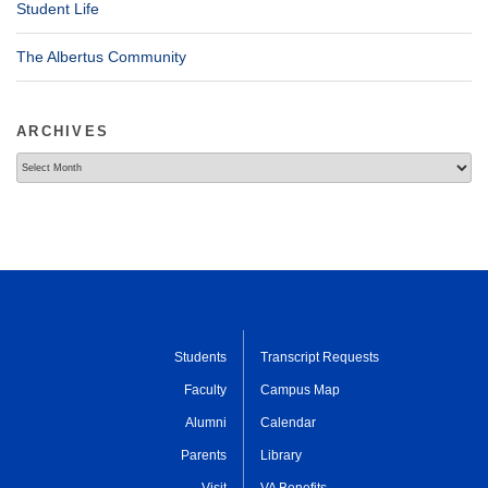
Student Life
The Albertus Community
ARCHIVES
Archives
Students
Transcript Requests
Faculty
Campus Map
Alumni
Calendar
Parents
Library
Visit
VA Benefits