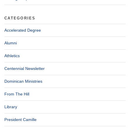
CATEGORIES
Accelerated Degree
Alumni
Athletics
Centennial Newsletter
Dominican Ministries
From The Hill
Library
President Camille