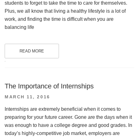
students to forget to take the time to care for themselves.
Plus, we all know that living a healthy lifestyle is a lot of
work, and finding the time is difficult when you are
balancing life
READ MORE
.
The Importance of Internships
POSTED
MARCH 11, 2016
ON
Internships are extremely beneficial when it comes to
preparing for your future career. Gone are the days when it
was enough to have a college degree and good grades. In
today’s highly-competitive job market, employers are