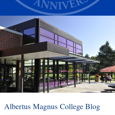
Alumni
Athletics
Albertus Magnus College Blog