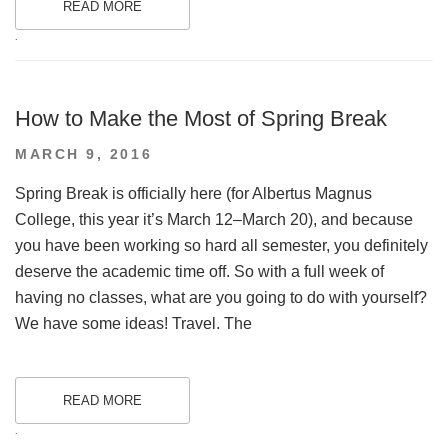
READ MORE
.
How to Make the Most of Spring Break
POSTED
MARCH 9, 2016
ON
Spring Break is officially here (for Albertus Magnus
College, this year it’s March 12–March 20), and because
you have been working so hard all semester, you definitely
deserve the academic time off. So with a full week of
having no classes, what are you going to do with yourself?
We have some ideas! Travel. The
READ MORE
.