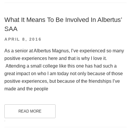
What It Means To Be Involved In Albertus’
SAA
POSTED
APRIL 8, 2016
ON
As a senior at Albertus Magnus, I’ve experienced so many
positive experiences here and that is why I love it.
Attending a small college like this one has had such a
great impact on who I am today not only because of those
positive experiences, but because of the friendships I’ve
made and the people
READ MORE
.