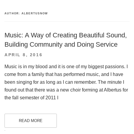
AUTHOR:
ALBERTUSNOW
Music: A Way of Creating Beautiful Sound,
Building Community and Doing Service
POSTED
APRIL 8, 2016
ON
Music is in my blood and it is one of my biggest passions. I
come from a family that has performed music, and I have
been singing for as long as I can remember. The minute I
found out that there was a new choir forming at Albertus for
the fall semester of 2011 I
READ MORE
.