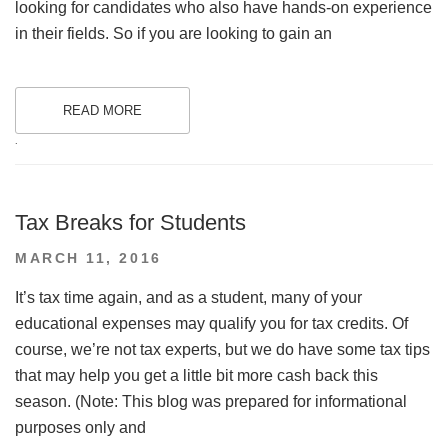
looking for candidates who also have hands-on experience
in their fields. So if you are looking to gain an
READ MORE
.
Tax Breaks for Students
POSTED
MARCH 11, 2016
ON
It’s tax time again, and as a student, many of your
educational expenses may qualify you for tax credits. Of
course, we’re not tax experts, but we do have some tax tips
that may help you get a little bit more cash back this
season. (Note: This blog was prepared for informational
purposes only and