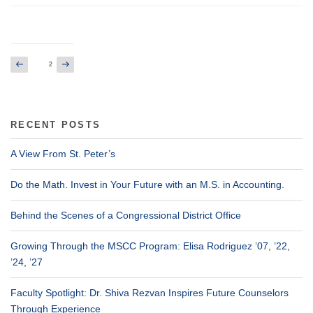
Posts
Previous
Next
Page
2
page
page
pagination
RECENT POSTS
A View From St. Peter’s
Do the Math. Invest in Your Future with an M.S. in Accounting.
Behind the Scenes of a Congressional District Office
Growing Through the MSCC Program: Elisa Rodriguez ’07, ’22,
’24, ’27
Faculty Spotlight: Dr. Shiva Rezvan Inspires Future Counselors
Through Experience