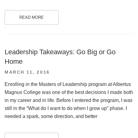
READ MORE
.
Leadership Takeaways: Go Big or Go
Home
POSTED
MARCH 11, 2016
ON
Enrolling in the Masters of Leadership program at Albertus
Magnus College was one of the best decisions I made both
in my career and in life. Before I entered the program, I was
still in the “What do I want to do when I grow up” phase. I
needed a spark, some direction, and better