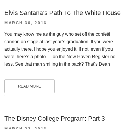
Elvis Santana’s Path To The White House
POSTED
MARCH 30, 2016
ON
You may know me as the guy who set off the confetti
cannon on stage at last year’s graduation. If you were
actually there, I hope you enjoyed it. If not, even if you
were, here’s a photo — on the New Haven Register no
less. See that man smiling in the back? That’s Dean
READ MORE
.
The Disney College Program: Part 3
POSTED
MARCH 22, 2016