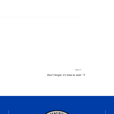
NEXT
Next
Post
Don’t forget: it’s time to vote!