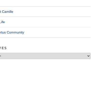
t Camille
Life
ertus Community
VES