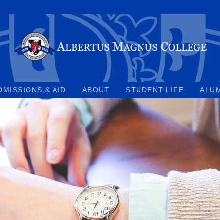
DMISSIONS & AID
ABOUT
STUDENT LIFE
ALU