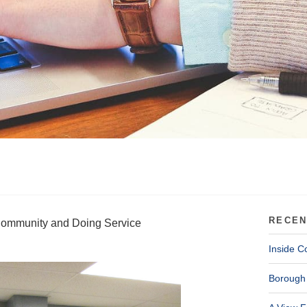
RECEN
 Community and Doing Service
Inside C
Borough 