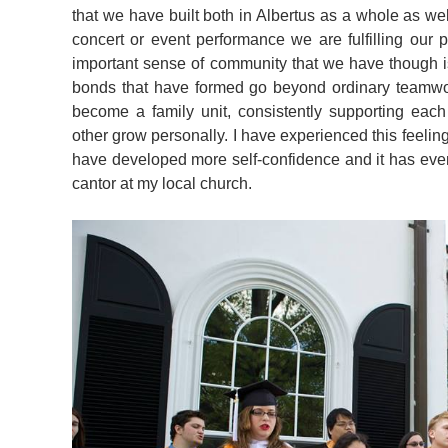
that we have built both in Albertus as a whole as w
concert or event performance we are fulfilling our 
important sense of community that we have though i
bonds that have formed go beyond ordinary teamwork
become a family unit, consistently supporting eac
other grow personally. I have experienced this feeling
have developed more self-confidence and it has even
cantor at my local church.