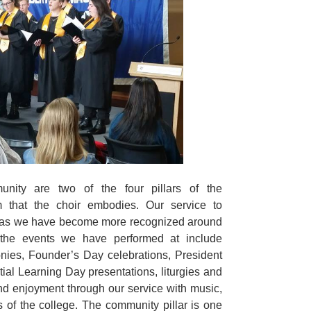
nity are two of the four pillars of the
 that the choir embodies. Our service to
 as we have become more recognized around
he events we have performed at include
nies, Founder’s Day celebrations, President
tial Learning Day presentations, liturgies and
 enjoyment through our service with music,
ns of the college. The community pillar is one