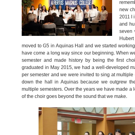
rememb
new cho
2011 I 
and hu
seven 
Hubert 
moved to G5 in Aquinas Hall and we started working
have come a long way since our beginning. When we 
semester and made history by being the first choi
graduated in May 2015, we had a well-developed ma
per semester and we were invited to sing at multip
down the hall in Aquinas because we outgrew the
multiple semesters. Over the years we have made a lo
of the choir goes beyond the sound that we make.