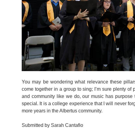
You may be wondering what relevance these pilla
come together in a group to sing; I’m sure plenty of 
and community like we do, our music has purpose to
special. It is a college experience that I will never fo
more years in the Albertus community.
Submitted by Sarah Cantafio