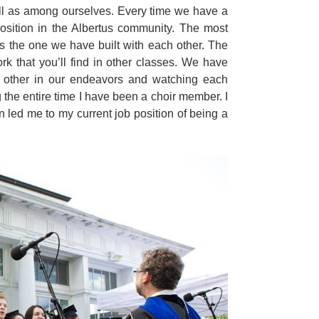
ell as among ourselves. Every time we have a
position in the Albertus community. The most
s the one we have built with each other. The
 that you’ll find in other classes. We have
h other in our endeavors and watching each
 the entire time I have been a choir member. I
 led me to my current job position of being a