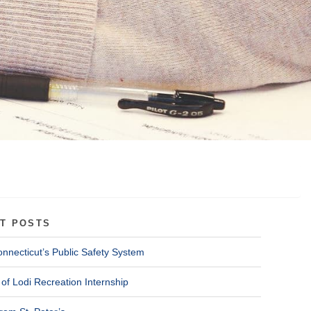
T POSTS
onnecticut’s Public Safety System
of Lodi Recreation Internship