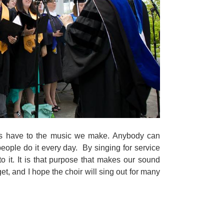
rs have to the music we make. Anybody can
people do it every day. By singing for service
 it. It is that purpose that makes our sound
rget, and I hope the choir will sing out for many