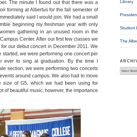
Library
er. The minute I found out that there was a
ir forming at Albertus for the fall semester of
Presiden
immediately said I would join. We had a small
mble beginning my freshman year with only
Student 
women gathering in an unused room in the
Campus Center. After our first few classes we
The Alb
 for our debut concert in December 2011. We
started, we were performing one concert per
r ever to sing at graduation. By the time I
ARCHI
le section, we were performing two concerts
Archives
le events around campus. We also had to move
 size of G5, which we had been using for
t of beautiful music; however, the importance