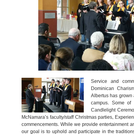
Service and commu
Dominican Charism
Albertus has grown
campus. Some of t
Candlelight Ceremo
McNamara’s faculty/staff Christmas parties, Experien
commencements. While we provide entertainment and
our goal is to uphold and participate in the traditio