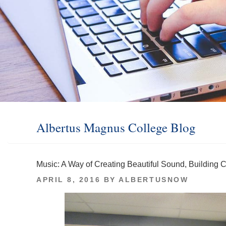
Albertus Magnus College Blog
Music: A Way of Creating Beautiful Sound, Building
POSTED
APRIL 8, 2016
BY
ALBERTUSNOW
ON