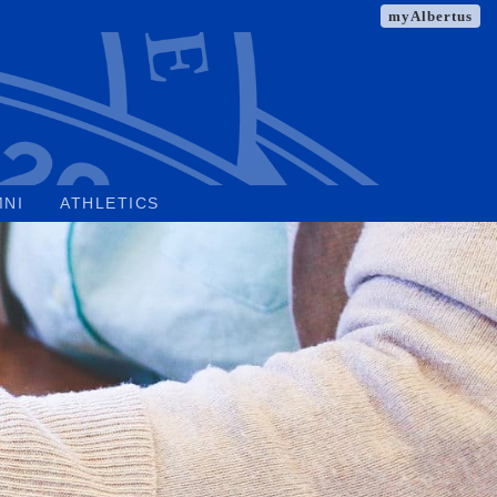
myAlbertus
MNI
ATHLETICS