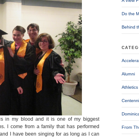
A View F
Do the M
Behind t
CATEG
Accelera
Alumni
Athletics
Centenni
Dominica
is in my blood and it is one of my biggest
ns. I come from a family that has performed
From The
and I have been singing for as long as I can