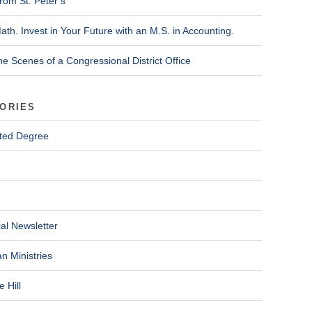
rom St. Peter’s
ath. Invest in Your Future with an M.S. in Accounting.
he Scenes of a Congressional District Office
ORIES
ted Degree
al Newsletter
n Ministries
 Hill