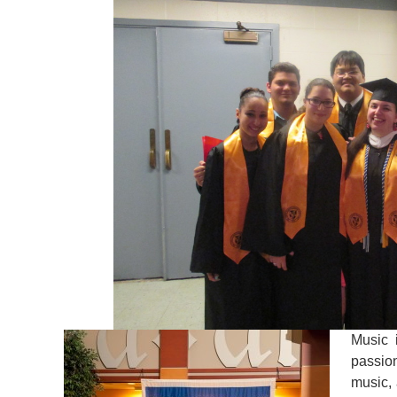
Music 
passio
music, 