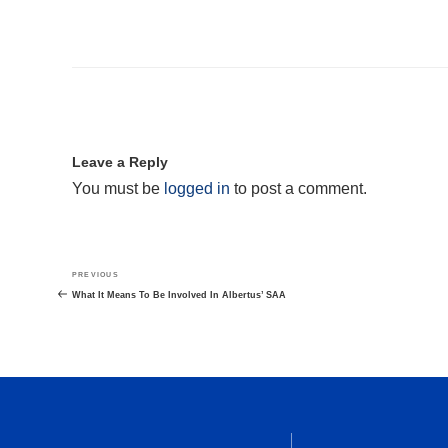
Leave a Reply
You must be
logged in
to post a comment.
Post
Previous
PREVIOUS
navigation
Post
What It Means To Be Involved In Albertus’ SAA