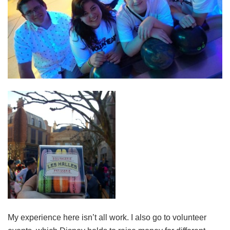
My experience here isn’t all work. I also go to volunteer