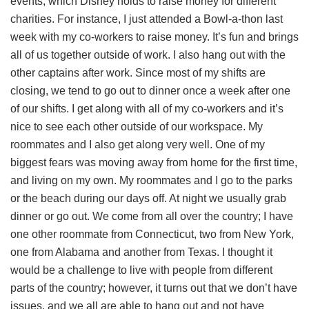
events, which Disney holds to raise money for different
charities. For instance, I just attended a Bowl-a-thon last
week with my co-workers to raise money. It’s fun and brings
all of us together outside of work. I also hang out with the
other captains after work. Since most of my shifts are
closing, we tend to go out to dinner once a week after one
of our shifts. I get along with all of my co-workers and it’s
nice to see each other outside of our workspace. My
roommates and I also get along very well. One of my
biggest fears was moving away from home for the first time,
and living on my own. My roommates and I go to the parks
or the beach during our days off. At night we usually grab
dinner or go out. We come from all over the country; I have
one other roommate from Connecticut, two from New York,
one from Alabama and another from Texas. I thought it
would be a challenge to live with people from different
parts of the country; however, it turns out that we don’t have
issues, and we all are able to hang out and not have