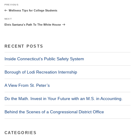
Post
Previous
PREVIOUS
navigation
Post
Wellness Tips for College Students
Next
NEXT
Post
Elvis Santana’s Path To The White House
RECENT POSTS
Inside Connecticut’s Public Safety System
Borough of Lodi Recreation Internship
A View From St. Peter’s
Do the Math. Invest in Your Future with an M.S. in Accounting.
Behind the Scenes of a Congressional District Office
CATEGORIES