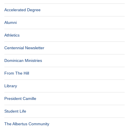
Accelerated Degree
Alumni
Athletics
Centennial Newsletter
Dominican Ministries
From The Hill
Library
President Camille
Student Life
The Albertus Community