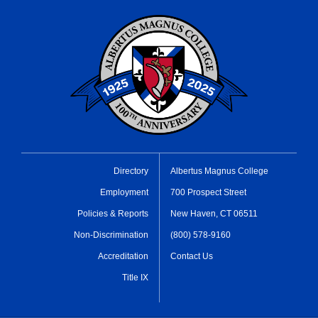
Directory
Albertus Magnus College
Employment
700 Prospect Street
Policies & Reports
New Haven, CT 06511
Non-Discrimination
(800) 578-9160
Accreditation
Contact Us
Title IX