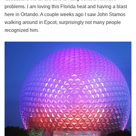
problems. I am loving this Florida heat and having a blast
here in Orlando. A couple weeks ago I saw John Stamos
walking around in Epcot, surprisingly not many people
recognized him.