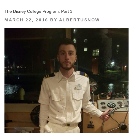
The Disney College Program: Part 3
POSTED
MARCH 22, 2016
BY
ALBERTUSNOW
ON