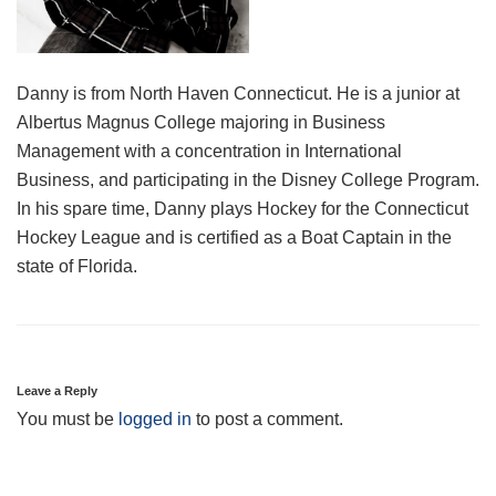
Danny is from North Haven Connecticut. He is a junior at
Albertus Magnus College majoring in Business
Management with a concentration in International
Business, and participating in the Disney College Program.
In his spare time, Danny plays Hockey for the Connecticut
Hockey League and is certified as a Boat Captain in the
state of Florida.
Leave a Reply
You must be
logged in
to post a comment.