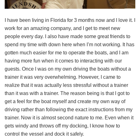
I have been living in Florida for 3 months now and I love it. I
work for an amazing company, and I get to meet new
people every day. I also have made some great friends to
spend my time with down here when I’m not working. It has
gotten much easier for me to operate the boats, and I am
having more fun when it comes to interacting with our
guests. Once I was on my own driving the boats without a
trainer it was very overwhelming. However, I came to
realize that it was actually less stressful without a trainer
than it was with a trainer. The reason being is that I got to
get a feel for the boat myself and create my own way of
driving rather than following the exact instructions from my
trainer. Now it is almost second nature to me. Even when it
gets windy and throws off my docking, I know how to
control the vessel and dock it safely.