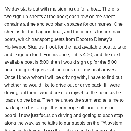
My day starts out with me signing up for a boat. There is
two sign up sheets at the dock; each row on the sheet
contains a time and two blank spaces for our names. One
sheet is for the Lagoon boat, and the other is for our main
boats, which transport guests from Epcot to Disney’s
Hollywood Studios. I look for the next available boat to take
and I sign up for it. For instance, if it is 4:30, and the next
available boat is 5:00, then I would sign up for the 5:00
boat and greet guests at the dock until my boat arrives.
Once I know whom I will be driving with, I have to find out
whether he would like to drive out or drive back. If I were
driving out then I would position myself at the helm as he
loads up the boat. Then he unties the stern and tells me to
back up so he can get the front rope off, and jumps on
board. I now just focus on driving and getting to each stop
along the way, as he talks to our guests on the PA system.
Along with driving, I use the radio to make bridge calls