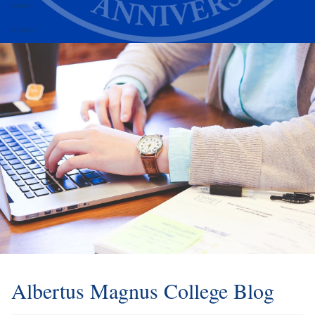
Alumni
Athletics
Albertus Magnus College Blog