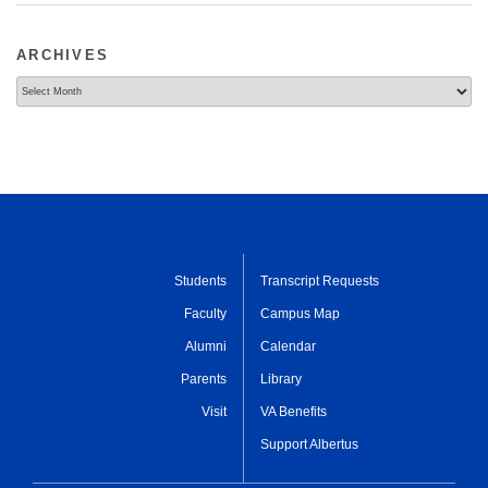
ARCHIVES
Archives
Students
Transcript Requests
Faculty
Campus Map
Alumni
Calendar
Parents
Library
Visit
VA Benefits
Support Albertus