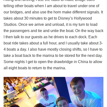
telling other boats when I am about to travel under one of
our bridges, and also use the horn make different signals. It
takes about 30 minutes to get to Disney’s Hollywood
Studios. Once we arrive and unload, it is my turn to load
the passengers and tie and untie the boat. On the way back
I then talk to our guests as he drives to each dock. Each
boat ride takes about a full hour, and I usually take about 3-
4 boats a day. I also have mostly closing shifts, so I have to
take a boat back to the marina to be stored for the next day.
Some nights I get to open the drawbridge in China to allow
all eight boats to return to the marina.