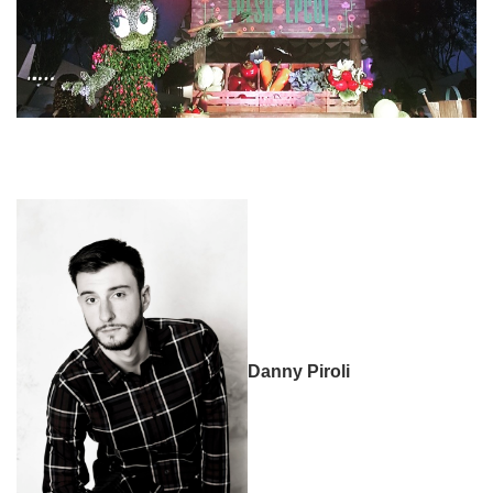
Danny Piroli