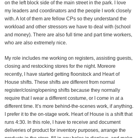
on the left block side of the main street in the park. I love
my leaders and coordinators and the people I work closely
with. A lot of them are fellow CPs so they understand the
workload and other stressors we have to deal with (school
and money). There are also full time and part time workers,
who are also extremely nice.
My role includes me working on registers, assisting guests,
closing and restocking stores for the night. Moreore
recently, I have started getting floorstock and Heart of
House shifts. These shifts are different from normal
register/closing/opening shifts because they normally
require that I wear a different costume, or I come in at a
different time. It’s more behind-the-scenes work, if anything.
I prefer it to the on-stage work. Heart of House is a shift that
runs 4:30. In this role, I have to receive and document
deliveries of product for inventory purposes, arrange the