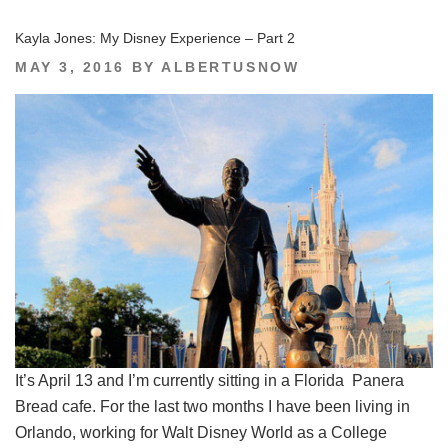
Kayla Jones: My Disney Experience – Part 2
POSTED
MAY 3, 2016
BY
ALBERTUSNOW
ON
It’s April 13 and I’m currently sitting in a Florida Panera
Bread cafe. For the last two months I have been living in
Orlando, working for Walt Disney World as a College