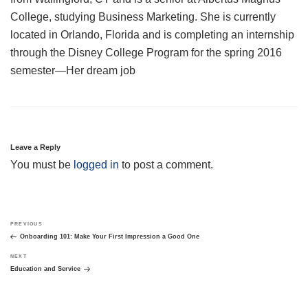
College, studying Business Marketing. She is currently
located in Orlando, Florida and is completing an internship
through the Disney College Program for the spring 2016
semester—Her dream job
Leave a Reply
You must be
logged in
to post a comment.
Post
Previous
PREVIOUS
navigation
Post
Onboarding 101: Make Your First Impression a Good One
Next
NEXT
Post
Education and Service