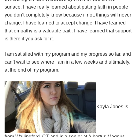
surface. I have really learned about putting faith in people
you don’t completely know because if not, things will never
change. I have learned to accept change. I have learned
that empathy is a valuable trait.. I have learned that support
is there if you ask for it.
I am satisfied with my program and my progress so far, and
can’t wait to see where I am in a few weeks and ultimately,
at the end of my program.
Kayla Jones is
from Wallingford, CT and is a senior at Albertus Magnus