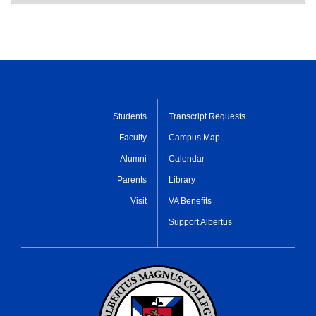
Students
Transcript Requests
Faculty
Campus Map
Alumni
Calendar
Parents
Library
Visit
VA Benefits
Support Albertus