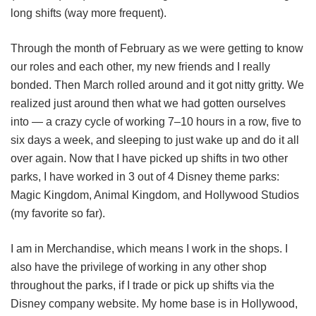
long shifts (way more frequent).
Through the month of February as we were getting to know
our roles and each other, my new friends and I really
bonded. Then March rolled around and it got nitty gritty. We
realized just around then what we had gotten ourselves
into — a crazy cycle of working 7‒10 hours in a row, five to
six days a week, and sleeping to just wake up and do it all
over again. Now that I have picked up shifts in two other
parks, I have worked in 3 out of 4 Disney theme parks:
Magic Kingdom, Animal Kingdom, and Hollywood Studios
(my favorite so far).
I am in Merchandise, which means I work in the shops. I
also have the privilege of working in any other shop
throughout the parks, if I trade or pick up shifts via the
Disney company website. My home base is in Hollywood,