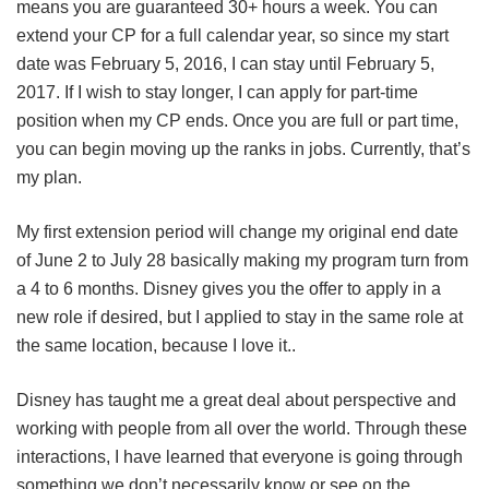
means you are guaranteed 30+ hours a week. You can
extend your CP for a full calendar year, so since my start
date was February 5, 2016, I can stay until February 5,
2017. If I wish to stay longer, I can apply for part-time
position when my CP ends. Once you are full or part time,
you can begin moving up the ranks in jobs. Currently, that’s
my plan.
My first extension period will change my original end date
of June 2 to July 28 basically making my program turn from
a 4 to 6 months. Disney gives you the offer to apply in a
new role if desired, but I applied to stay in the same role at
the same location, because I love it..
Disney has taught me a great deal about perspective and
working with people from all over the world. Through these
interactions, I have learned that everyone is going through
something we don’t necessarily know or see on the