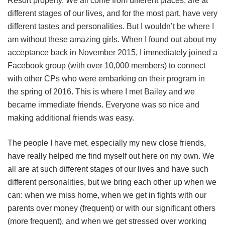
Resort property. We all come from different places, are at
different stages of our lives, and for the most part, have very
different tastes and personalities. But I wouldn’t be where I
am without these amazing girls. When I found out about my
acceptance back in November 2015, I immediately joined a
Facebook group (with over 10,000 members) to connect
with other CPs who were embarking on their program in
the spring of 2016. This is where I met Bailey and we
became immediate friends. Everyone was so nice and
making additional friends was easy.
The people I have met, especially my new close friends,
have really helped me find myself out here on my own. We
all are at such different stages of our lives and have such
different personalities, but we bring each other up when we
can: when we miss home, when we get in fights with our
parents over money (frequent) or with our significant others
(more frequent), and when we get stressed over working