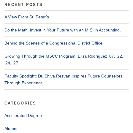
RECENT POSTS
A View From St. Peter’s
Do the Math. Invest in Your Future with an M.S. in Accounting.
Behind the Scenes of a Congressional District Office
Growing Through the MSCC Program: Elisa Rodriguez ’07, ’22,
’24, ’27
Faculty Spotlight: Dr. Shiva Rezvan Inspires Future Counselors
Through Experience
CATEGORIES
Accelerated Degree
Alumni