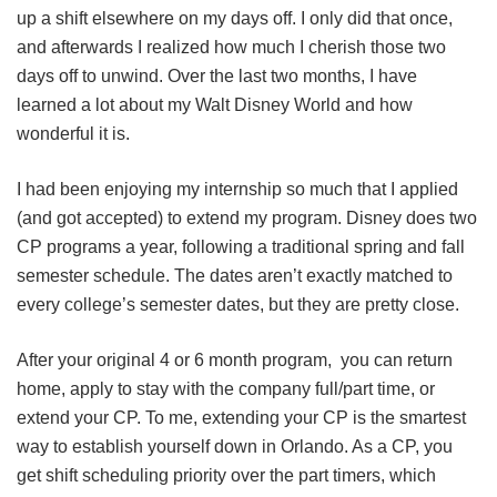
up a shift elsewhere on my days off. I only did that once,
and afterwards I realized how much I cherish those two
days off to unwind. Over the last two months, I have
learned a lot about my Walt Disney World and how
wonderful it is.
I had been enjoying my internship so much that I applied
(and got accepted) to extend my program. Disney does two
CP programs a year, following a traditional spring and fall
semester schedule. The dates aren’t exactly matched to
every college’s semester dates, but they are pretty close.
After your original 4 or 6 month program, you can return
home, apply to stay with the company full/part time, or
extend your CP. To me, extending your CP is the smartest
way to establish yourself down in Orlando. As a CP, you
get shift scheduling priority over the part timers, which