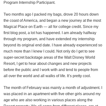
Program Internship Participant.
Two months ago I packed my bags, drove 20 hours down
the coast of America, and began a new journey at the most
Magical Place on Earth — all for college credit. Since my
first blog post, a lot has happened. I am already halfway
through my program, and have extended my internship
beyond its original end date. I have already experienced so
much more than I knew I could. Not only do I get to see
super-secret backstage areas of the Walt Disney World
Resort, I get to hear about changes and new projects
before the public and I work with and tend to people from
all over the world and all walks of life. It’s pretty cool.
The month of February was mainly a month of adjustment. I
was placed in an apartment with five other girls around my
age who are also working in various places along the