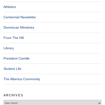
Athletics
Centennial Newsletter
Dominican Ministries
From The Hill
Library
President Camille
Student Life
The Albertus Community
ARCHIVES
Archives