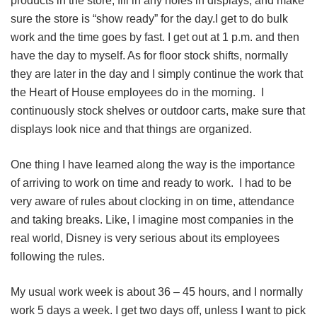
products in the store, fill in any holes in displays, and make
sure the store is “show ready” for the day.I get to do bulk
work and the time goes by fast. I get out at 1 p.m. and then
have the day to myself. As for floor stock shifts, normally
they are later in the day and I simply continue the work that
the Heart of House employees do in the morning. I
continuously stock shelves or outdoor carts, make sure that
displays look nice and that things are organized.
One thing I have learned along the way is the importance
of arriving to work on time and ready to work. I had to be
very aware of rules about clocking in on time, attendance
and taking breaks. Like, I imagine most companies in the
real world, Disney is very serious about its employees
following the rules.
My usual work week is about 36 ‒ 45 hours, and I normally
work 5 days a week. I get two days off, unless I want to pick