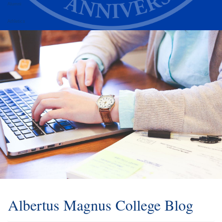
Alumni
Athletics
Albertus Magnus College Blog