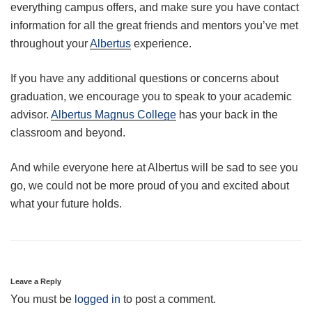
everything campus offers, and make sure you have contact
information for all the great friends and mentors you’ve met
throughout your
Albertus
experience.
If you have any additional questions or concerns about
graduation, we encourage you to speak to your academic
advisor.
Albertus Magnus College
has your back in the
classroom and beyond.
And while everyone here at Albertus will be sad to see you
go, we could not be more proud of you and excited about
what your future holds.
Leave a Reply
You must be
logged in
to post a comment.