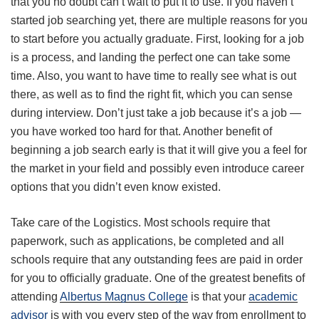
that you no doubt can’t wait to put it to use. If you haven’t
started job searching yet, there are multiple reasons for you
to start before you actually graduate. First, looking for a job
is a process, and landing the perfect one can take some
time. Also, you want to have time to really see what is out
there, as well as to find the right fit, which you can sense
during interview. Don’t just take a job because it’s a job —
you have worked too hard for that. Another benefit of
beginning a job search early is that it will give you a feel for
the market in your field and possibly even introduce career
options that you didn’t even know existed.
Take care of the Logistics. Most schools require that
paperwork, such as applications, be completed and all
schools require that any outstanding fees are paid in order
for you to officially graduate. One of the greatest benefits of
attending
Albertus Magnus College
is that your
academic
advisor
is with you every step of the way from enrollment to