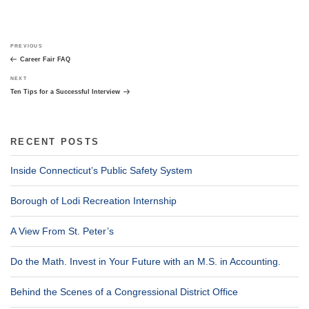
Post
Previous
PREVIOUS
navigation
Post
Career Fair FAQ
Next
NEXT
Post
Ten Tips for a Successful Interview
RECENT POSTS
Inside Connecticut’s Public Safety System
Borough of Lodi Recreation Internship
A View From St. Peter’s
Do the Math. Invest in Your Future with an M.S. in Accounting.
Behind the Scenes of a Congressional District Office