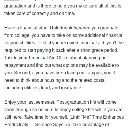
graduation and is there to help you make sure all of this is
taken care of correctly and on time.
Have a financial plan. Unfortunately, when you graduate
from college, you have to take on some additional financial
responsibilities. First, if you received financial aid, you’ll be
required to start paying it back after a short grace period.
Talk to your
Financial Aid Office
about planning out
repayment and find out what options may be available to
you. Second, if you have been living on campus, you’ll
need to think about housing and the related costs,
including utilities, food, and insurance.
Enjoy your last semester. Post-graduation life will come
soon enough so be sure to enjoy college life while you are
still here. Take time for yourself, [Link: “Me” Time Enhances
Productivity — Science Says So] take advantage of