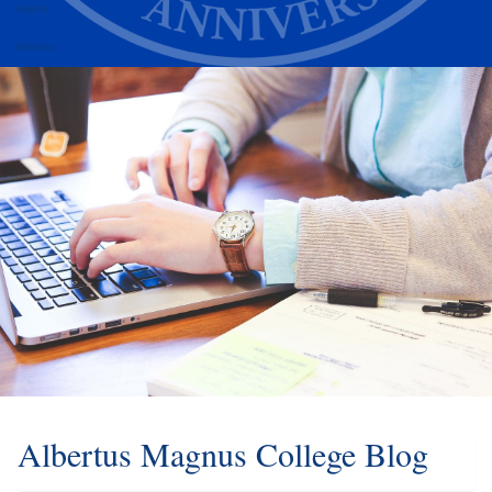
Alumni
Athletics
Albertus Magnus College Blog