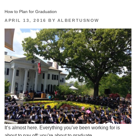
How to Plan for Graduation
POSTED
APRIL 13, 2016
BY
ALBERTUSNOW
ON
It’s almost here. Everything you’ve been working for is
about to pay off: you’re about to graduate.