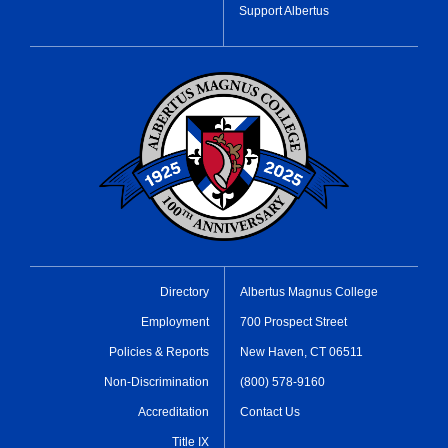
Support Albertus
Directory
Albertus Magnus College
Employment
700 Prospect Street
Policies & Reports
New Haven, CT 06511
Non-Discrimination
(800) 578-9160
Accreditation
Contact Us
Title IX