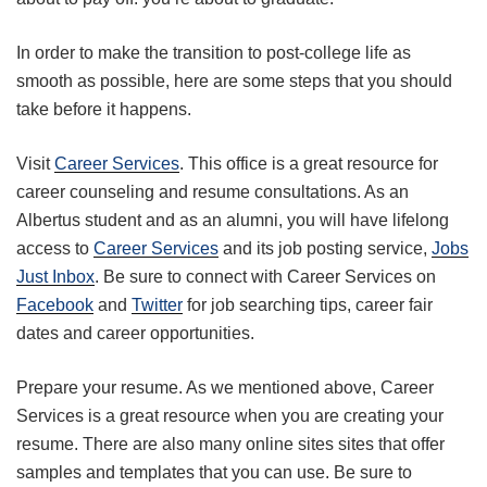
In order to make the transition to post-college life as
smooth as possible, here are some steps that you should
take before it happens.
Visit
Career Services
. This office is a great resource for
career counseling and resume consultations. As an
Albertus student and as an alumni, you will have lifelong
access to
Career Services
and its job posting service,
Jobs
Just Inbox
. Be sure to connect with Career Services on
Facebook
and
Twitter
for job searching tips, career fair
dates and career opportunities.
Prepare your resume. As we mentioned above, Career
Services is a great resource when you are creating your
resume. There are also many online sites sites that offer
samples and templates that you can use. Be sure to