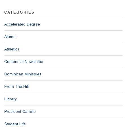
CATEGORIES
Accelerated Degree
Alumni
Athletics
Centennial Newsletter
Dominican Ministries
From The Hill
Library
President Camille
Student Life