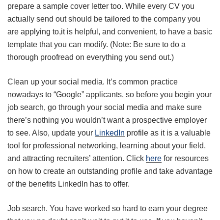
prepare a sample cover letter too. While every CV you
actually send out should be tailored to the company you
are applying to,it is helpful, and convenient, to have a basic
template that you can modify. (Note: Be sure to do a
thorough proofread on everything you send out.)
Clean up your social media. It’s common practice
nowadays to “Google” applicants, so before you begin your
job search, go through your social media and make sure
there’s nothing you wouldn’t want a prospective employer
to see. Also, update your
LinkedIn
profile as it is a valuable
tool for professional networking, learning about your field,
and attracting recruiters’ attention. Click
here
for resources
on how to create an outstanding profile and take advantage
of the benefits LinkedIn has to offer.
Job search. You have worked so hard to earn your degree