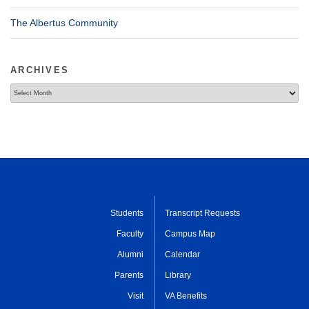
The Albertus Community
ARCHIVES
Archives
Students
Transcript Requests
Faculty
Campus Map
Alumni
Calendar
Parents
Library
Visit
VA Benefits