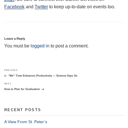
Facebook
and
Twitter
to keep up-to-date on events too.
Leave a Reply
You must be
logged in
to post a comment.
Post
Previous
PREVIOUS
navigation
Post
“Me” Time Enhances Productivity — Science Says So
Next
NEXT
Post
How to Plan for Graduation
RECENT POSTS
A View From St. Peter’s