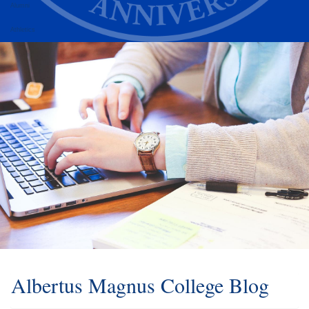
Alumni
Athletics
Albertus Magnus College Blog