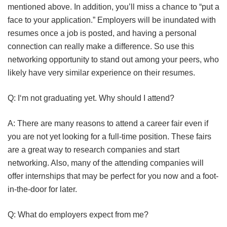
mentioned above. In addition, you’ll miss a chance to “put a
face to your application.” Employers will be inundated with
resumes once a job is posted, and having a personal
connection can really make a difference. So use this
networking opportunity to stand out among your peers, who
likely have very similar experience on their resumes.
Q: I‘m not graduating yet. Why should I attend?
A: There are many reasons to attend a career fair even if
you are not yet looking for a full-time position. These fairs
are a great way to research companies and start
networking. Also, many of the attending companies will
offer internships that may be perfect for you now and a foot-
in-the-door for later.
Q: What do employers expect from me?