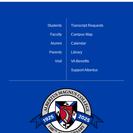
Students
Transcript Requests
Faculty
Campus Map
Alumni
Calendar
Parents
Library
Visit
VA Benefits
Support Albertus