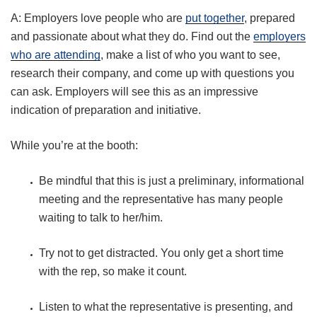
A: Employers love people who are
put together
, prepared
and passionate about what they do. Find out the
employers
who are attending
, make a list of who you want to see,
research their company, and come up with questions you
can ask. Employers will see this as an impressive
indication of preparation and initiative.
While you’re at the booth:
Be mindful that this is just a preliminary, informational
meeting and the representative has many people
waiting to talk to her/him.
Try not to get distracted. You only get a short time
with the rep, so make it count.
Listen to what the representative is presenting, and