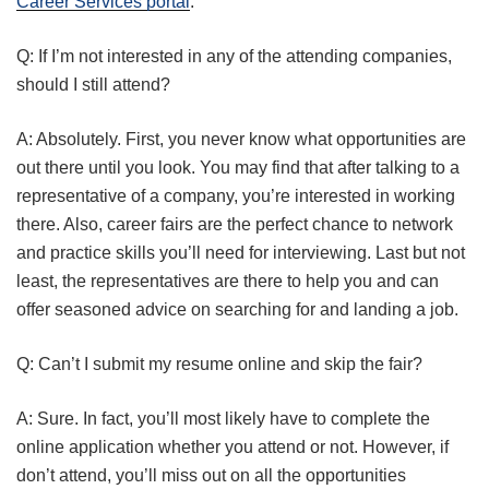
Career Services portal
.
Q: If I’m not interested in any of the attending companies,
should I still attend?
A: Absolutely. First, you never know what opportunities are
out there until you look. You may find that after talking to a
representative of a company, you’re interested in working
there. Also, career fairs are the perfect chance to network
and practice skills you’ll need for interviewing. Last but not
least, the representatives are there to help you and can
offer seasoned advice on searching for and landing a job.
Q: Can’t I submit my resume online and skip the fair?
A: Sure. In fact, you’ll most likely have to complete the
online application whether you attend or not. However, if
don’t attend, you’ll miss out on all the opportunities