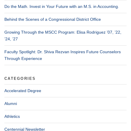
Do the Math. Invest in Your Future with an M.S. in Accounting.
Behind the Scenes of a Congressional District Office
Growing Through the MSCC Program: Elisa Rodriguez ’07, ’22,
’24, ’27
Faculty Spotlight: Dr. Shiva Rezvan Inspires Future Counselors
Through Experience
CATEGORIES
Accelerated Degree
Alumni
Athletics
Centennial Newsletter