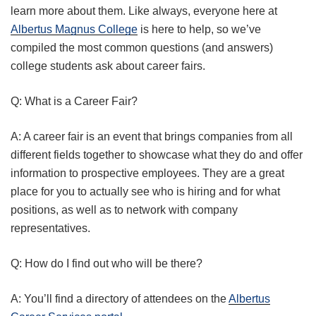
learn more about them. Like always, everyone here at
Albertus Magnus College
is here to help, so we’ve
compiled the most common questions (and answers)
college students ask about career fairs.
Q: What is a Career Fair?
A: A career fair is an event that brings companies from all
different fields together to showcase what they do and offer
information to prospective employees. They are a great
place for you to actually see who is hiring and for what
positions, as well as to network with company
representatives.
Q: How do I find out who will be there?
A: You’ll find a directory of attendees on the
Albertus