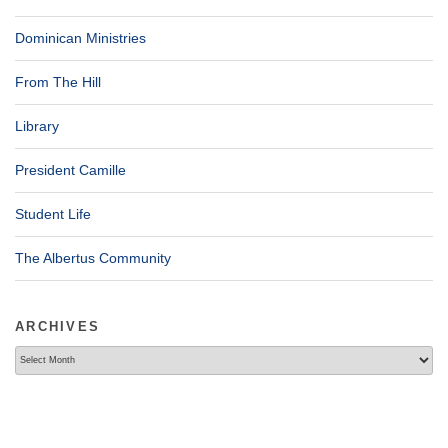
Dominican Ministries
From The Hill
Library
President Camille
Student Life
The Albertus Community
ARCHIVES
Archives