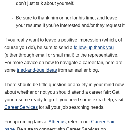
don’t just talk about yourself.
Be sure to thank him or her for his time, and leave
your resume if you’re interested and/or they request it.
If you really want to leave a positive impression (which, of
course you do), be sure to send a
follow-up thank you
(either through email or snail mail) to the representative.
For more advice on how to navigate a career fair, here are
some
tried-and-true ideas
from an earlier blog.
There should be little question or anxiety in your mind now
about whether or not you should attend a career fair: Get
your resume ready to go. If you need some extra help, visit
Career Services
for all your job searching needs.
For upcoming fairs at
Albertus
, refer to our
Career Fair
page
. Be sure to connect with Career Services on