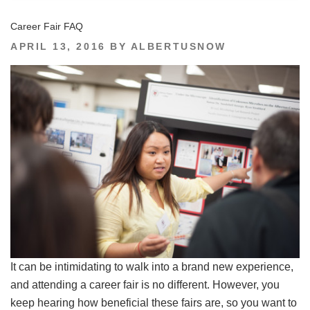
Career Fair FAQ
POSTED
APRIL 13, 2016
BY
ALBERTUSNOW
ON
It can be intimidating to walk into a brand new experience,
and attending a career fair is no different. However, you
keep hearing how beneficial these fairs are, so you want to