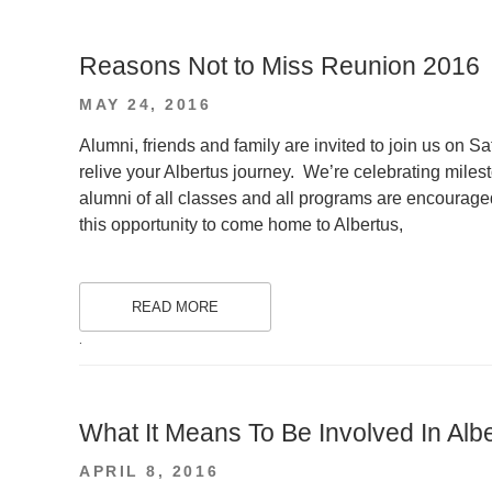
Reasons Not to Miss Reunion 2016
POSTED
MAY 24, 2016
ON
Alumni, friends and family are invited to join us on 
relive your Albertus journey. We’re celebrating mile
alumni of all classes and all programs are encourage
this opportunity to come home to Albertus,
READ MORE
.
What It Means To Be Involved In Alb
POSTED
APRIL 8, 2016