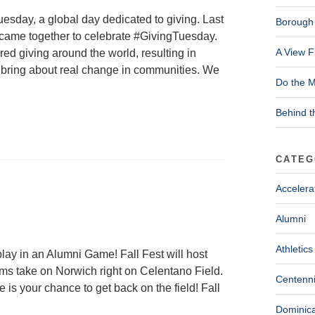
esday, a global day dedicated to giving. Last
Borough 
 came together to celebrate #GivingTuesday.
A View F
ed giving around the world, resulting in
at bring about real change in communities. We
Do the M
Behind t
CATEG
Accelera
Alumni
Athletics
lay in an Alumni Game! Fall Fest will host
s take on Norwich right on Celentano Field.
Centenni
is your chance to get back on the field! Fall
Dominica