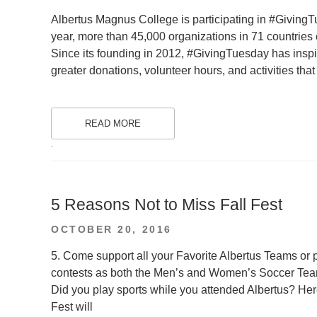
ON
Albertus Magnus College is participating in #GivingTu
year, more than 45,000 organizations in 71 countries
Since its founding in 2012, #GivingTuesday has inspir
greater donations, volunteer hours, and activities th
READ MORE
.
5 Reasons Not to Miss Fall Fest
POSTED
OCTOBER 20, 2016
ON
5. Come support all your Favorite Albertus Teams or p
contests as both the Men’s and Women’s Soccer Team
Did you play sports while you attended Albertus? Here 
Fest will