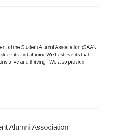
dent of the Student Alumni Association (SAA).
 students and alumni. We host events that
ons alive and thriving. We also provide
ent Alumni Association