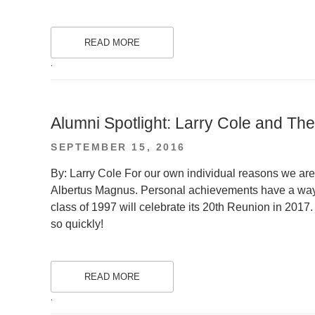
READ MORE
.
Alumni Spotlight: Larry Cole and T
POSTED
SEPTEMBER 15, 2016
ON
By: Larry Cole For our own individual reasons we are
Albertus Magnus. Personal achievements have a way 
class of 1997 will celebrate its 20th Reunion in 2017.
so quickly!
READ MORE
.