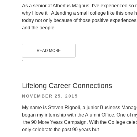
ON
As a senior at Albertus Magnus, I’ve experienced so 
why I love it. Attending a small college like this on
today not only because of those positive experiences
and the people
READ MORE
.
Lifelong Career Connections
POSTED
NOVEMBER 25, 2015
ON
My name is Steven Rignoli, a junior Business Manage
began my internship with the Alumni Office. One of m
the 90 More Years Campaign. With the College celebr
only celebrate the past 90 years but