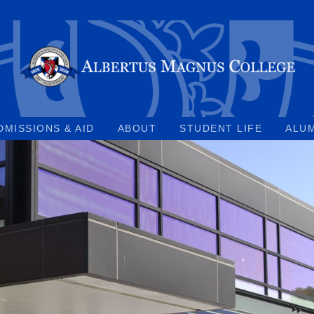
DMISSIONS & AID
ABOUT
STUDENT LIFE
ALU