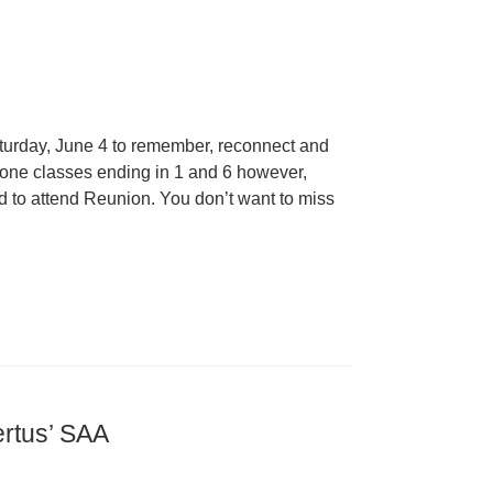
Saturday, June 4 to remember, reconnect and
stone classes ending in 1 and 6 however,
d to attend Reunion. You don’t want to miss
ertus’ SAA