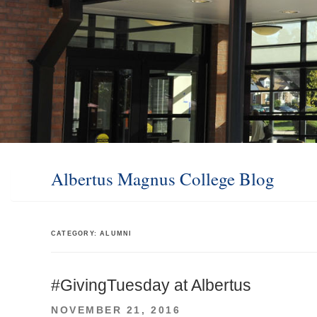
Albertus Magnus College Blog
CATEGORY:
ALUMNI
#GivingTuesday at Albertus
POSTED
NOVEMBER 21, 2016