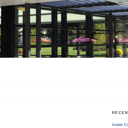
RECEN
Inside C