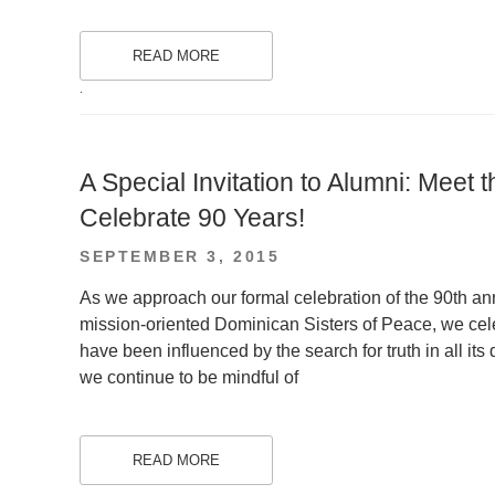
READ MORE
.
A Special Invitation to Alumni: Meet
Celebrate 90 Years!
POSTED
SEPTEMBER 3, 2015
ON
As we approach our formal celebration of the 90th ann
mission-oriented Dominican Sisters of Peace, we cel
have been influenced by the search for truth in all it
we continue to be mindful of
READ MORE
.