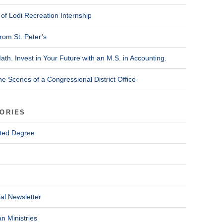
of Lodi Recreation Internship
rom St. Peter’s
ath. Invest in Your Future with an M.S. in Accounting.
he Scenes of a Congressional District Office
ORIES
ted Degree
al Newsletter
n Ministries