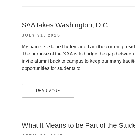
SAA takes Washington, D.C.
POSTED
JULY 31, 2015
ON
My name is Stacie Hurley, and I am the current presi
The purpose of the SAA is to bridge the gap between
invite alumni back to campus to keep our many traditi
opportunities for students to
READ MORE
.
What It Means to be Part of the Stud