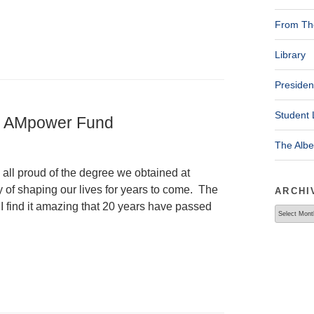
From The
Library
Presiden
Student 
he AMpower Fund
The Alb
 all proud of the degree we obtained at
of shaping our lives for years to come. The
ARCHI
 I find it amazing that 20 years have passed
Archives