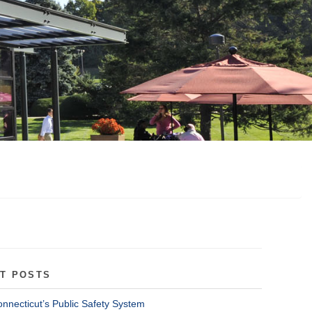
T POSTS
onnecticut’s Public Safety System