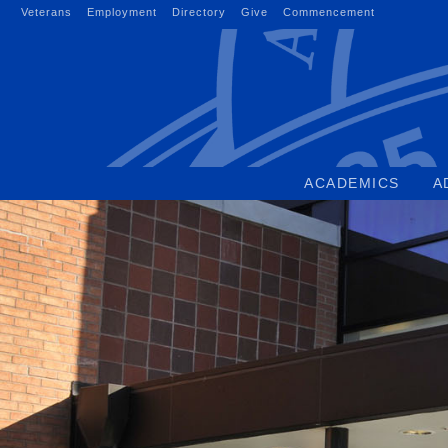
Skip
Veterans
Employment
Directory
Give
Commencement
to
content
ACADEMICS
A