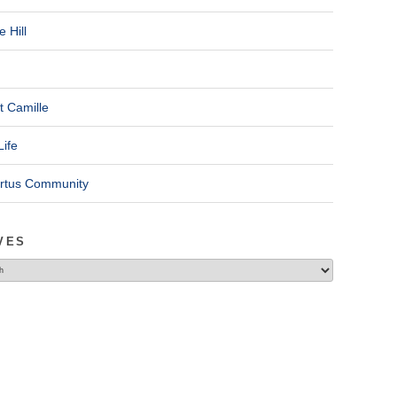
 Hill
t Camille
Life
ertus Community
VES