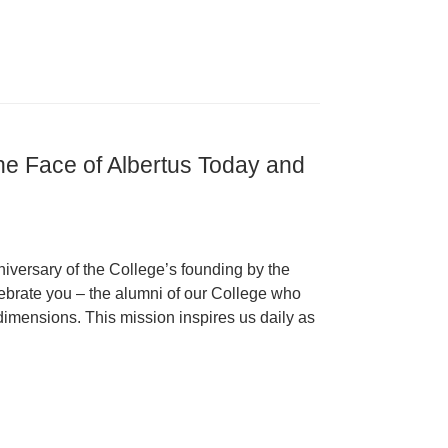
 the Face of Albertus Today and
iversary of the College’s founding by the
ebrate you – the alumni of our College who
s dimensions. This mission inspires us daily as