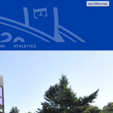
myAlbertus
MNI
ATHLETICS