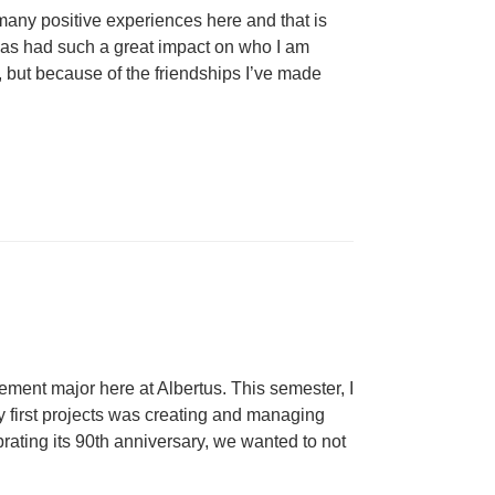
many positive experiences here and that is
e has had such a great impact on who I am
, but because of the friendships I’ve made
ment major here at Albertus. This semester, I
y first projects was creating and managing
ating its 90th anniversary, we wanted to not