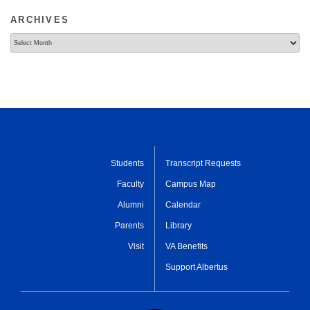
ARCHIVES
Archives
Students
Transcript Requests
Faculty
Campus Map
Alumni
Calendar
Parents
Library
Visit
VA Benefits
Support Albertus