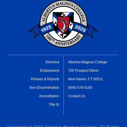
Directory
Albertus Magnus College
Employment
700 Prospect Street
Policies & Reports
New Haven, CT 06511
Non-Discrimination
(800) 578-9160
Accreditation
Contact Us
Title IX
Copyright ©
2026 Albertus Magnus College, All Rights