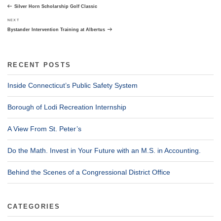
navigation
Post
Silver Horn Scholarship Golf Classic
Next
NEXT
Post
Bystander Intervention Training at Albertus
RECENT POSTS
Inside Connecticut’s Public Safety System
Borough of Lodi Recreation Internship
A View From St. Peter’s
Do the Math. Invest in Your Future with an M.S. in Accounting.
Behind the Scenes of a Congressional District Office
CATEGORIES