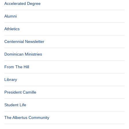
Accelerated Degree
Alumni
Athletics
Centennial Newsletter
Dominican Ministries
From The Hill
Library
President Camille
Student Life
The Albertus Community