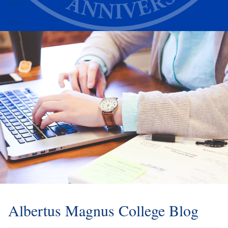
Alumni
Athletics
Albertus Magnus College Blog