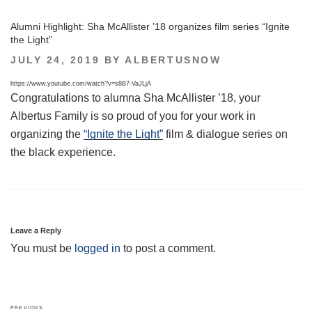
Alumni Highlight: Sha McAllister ’18 organizes film series “Ignite
the Light”
POSTED
JULY 24, 2019
BY
ALBERTUSNOW
ON
https://www.youtube.com/watch?v=s8B7-VaJLjA
Congratulations to alumna Sha McAllister ’18, your
Albertus Family is so proud of you for your work in
organizing the
“Ignite the Light”
film & dialogue series on
the black experience.
Leave a Reply
You must be
logged in
to post a comment.
Post
Previous
PREVIOUS