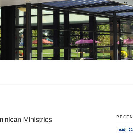
RECEN
inican Ministries
Inside C