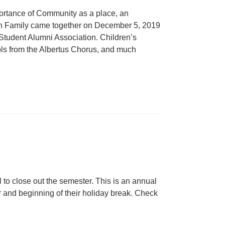
ortance of Community as a place, an
n Family came together on December 5, 2019
 Student Alumni Association. Children’s
ols from the Albertus Chorus, and much
to close out the semester. This is an annual
ar and beginning of their holiday break. Check