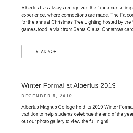
ON
Albertus has always recognized the fundamental imp
experience, where connections are made. The Falco
for the annual Christmas Tree Lighting hosted by the
games, food, a visit from Santa Claus, Christmas car
READ MORE
.
Winter Formal at Albertus 2019
POSTED
DECEMBER 5, 2019
ON
Albertus Magnus College held its 2019 Winter Formal 
tradition to help students celebrate the end of the ye
out our photo gallery to view the full night!