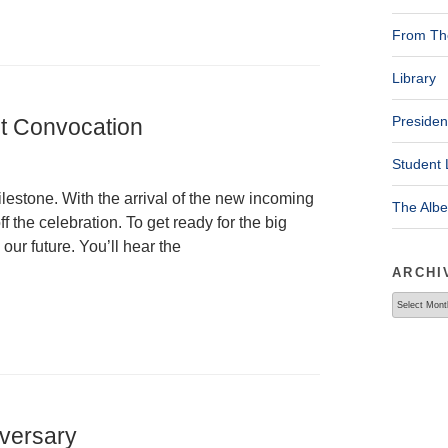
From The
Library
Presiden
ht Convocation
Student 
lestone. With the arrival of the new incoming
The Alb
ff the celebration. To get ready for the big
 our future. You’ll hear the
ARCHI
Archives
iversary