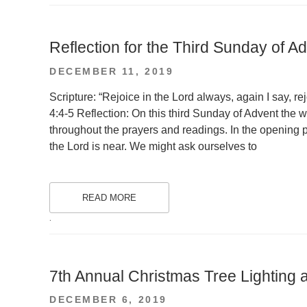
Reflection for the Third Sunday of A
POSTED
DECEMBER 11, 2019
ON
Scripture: “Rejoice in the Lord always, again I say, re
4:4-5 Reflection: On this third Sunday of Advent the w
throughout the prayers and readings. In the opening p
the Lord is near. We might ask ourselves to
READ MORE
.
7th Annual Christmas Tree Lighting a
POSTED
DECEMBER 6, 2019