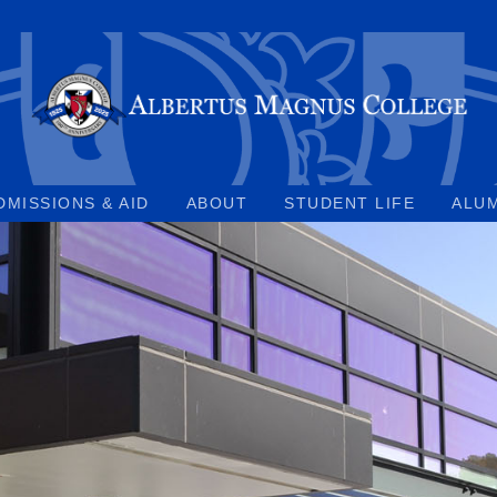
DMISSIONS & AID
ABOUT
STUDENT LIFE
ALU