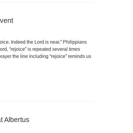
dvent
joice. Indeed the Lord is near.” Philippians
ord, “rejoice” is repeated several times
rayer the line including “rejoice” reminds us
t Albertus