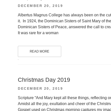
POSTED
DECEMBER 20, 2019
ON
Albertus Magnus College has always been on the cutt
it. In 1924, the Dominican Sisters of Saint Mary of 
Dominican Sisters of Peace, answered the call to crea
It was rare for a woman
READ MORE
.
Christmas Day 2019
POSTED
DECEMBER 20, 2019
ON
Scripture “And Mary kept all these things, reflecting 
Amidst all the joy, exultation and cheer of the Christ
Gospel used on Christmas morning captures my imagina