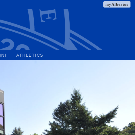
myAlbertus
MNI
ATHLETICS