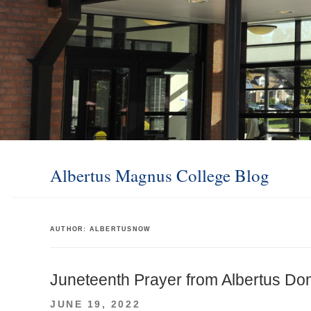
Albertus Magnus College Blog
AUTHOR:
ALBERTUSNOW
Juneteenth Prayer from Albertus Dom
POSTED
JUNE 19, 2022