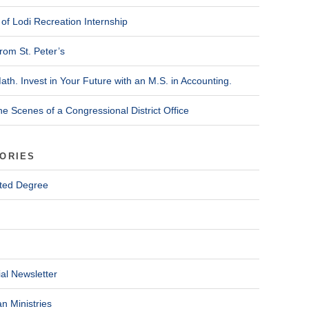
of Lodi Recreation Internship
rom St. Peter’s
ath. Invest in Your Future with an M.S. in Accounting.
he Scenes of a Congressional District Office
ORIES
ted Degree
al Newsletter
n Ministries