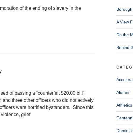
oration of the ending of slavery in the
Borough 
A View F
Do the M
Behind t
CATEG
y
Accelera
Alumni
d of passing a “counterfeit $20.00 bill”,
, and three other officers who did not actively
Athletics
fficers were horrified bystanders. Since this
violence, grief
Centenni
Dominica