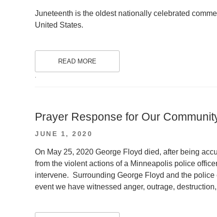
ON
Juneteenth is the oldest nationally celebrated commem
United States.
READ MORE
.
Prayer Response for Our Communit
POSTED
JUNE 1, 2020
ON
On May 25, 2020 George Floyd died, after being accuse
from the violent actions of a Minneapolis police officer
intervene. Surrounding George Floyd and the police o
event we have witnessed anger, outrage, destruction, 