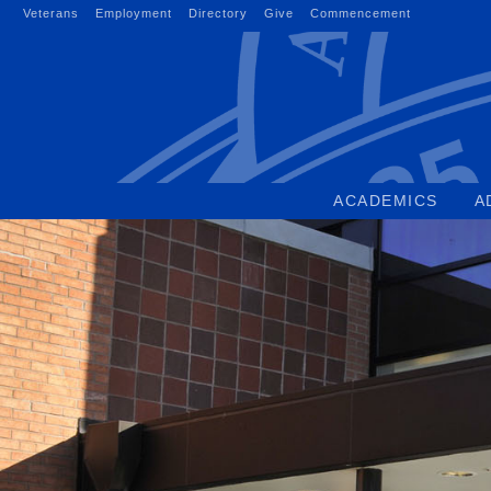
Skip
Veterans
Employment
Directory
Give
Commencement
to
content
ACADEMICS
A