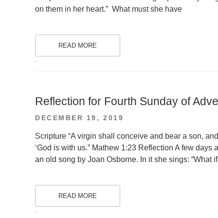
on them in her heart.” What must she have
READ MORE
.
Reflection for Fourth Sunday of Adve
POSTED
DECEMBER 19, 2019
ON
Scripture “A virgin shall conceive and bear a son, a
‘God is with us.” Mathew 1:23 Reflection A few days a
an old song by Joan Osborne. In it she sings: “What 
READ MORE
.