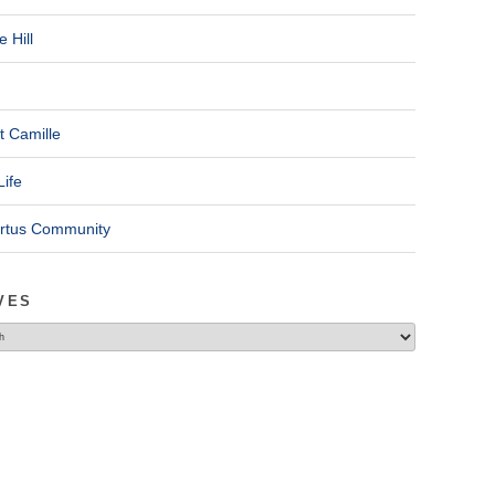
 Hill
t Camille
Life
ertus Community
VES