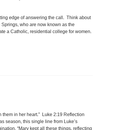
ing edge of answering the call. Think about
the Springs, who are now known as the
te a Catholic, residential college for women.
on them in her heart.” Luke 2:19 Reflection
mas season, this single line from Luke’s
tion. “Mary kept all these things, reflecting