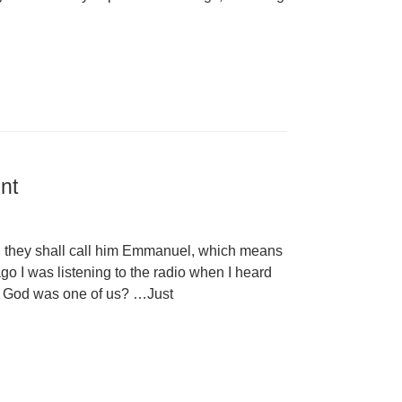
nt
nd they shall call him Emmanuel, which means
go I was listening to the radio when I heard
if God was one of us? …Just