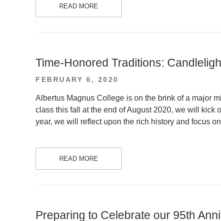
READ MORE
.
Time-Honored Traditions: Candlelig
POSTED
FEBRUARY 6, 2020
ON
Albertus Magnus College is on the brink of a major mi
class this fall at the end of August 2020, we will kick o
year, we will reflect upon the rich history and focus on
READ MORE
.
Preparing to Celebrate our 95th Ann