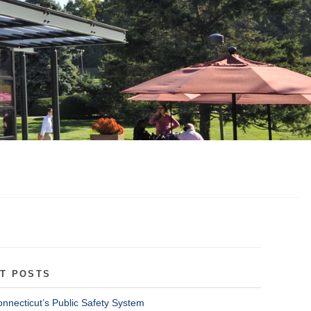
T POSTS
onnecticut’s Public Safety System