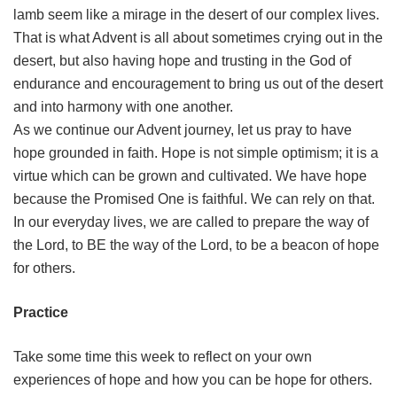
lamb seem like a mirage in the desert of our complex lives.
That is what Advent is all about sometimes crying out in the
desert, but also having hope and trusting in the God of
endurance and encouragement to bring us out of the desert
and into harmony with one another.
As we continue our Advent journey, let us pray to have
hope grounded in faith. Hope is not simple optimism; it is a
virtue which can be grown and cultivated. We have hope
because the Promised One is faithful. We can rely on that.
In our everyday lives, we are called to prepare the way of
the Lord, to BE the way of the Lord, to be a beacon of hope
for others.
Practice
Take some time this week to reflect on your own
experiences of hope and how you can be hope for others.