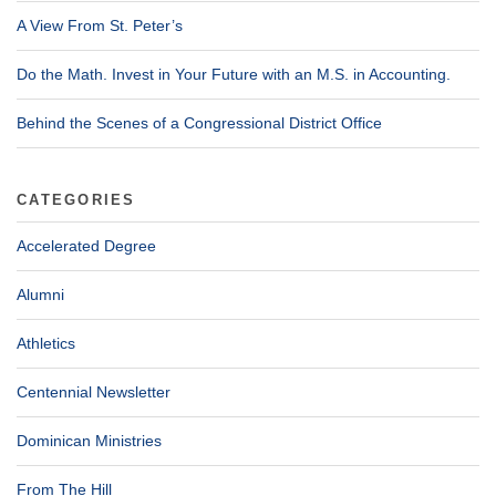
A View From St. Peter’s
Do the Math. Invest in Your Future with an M.S. in Accounting.
Behind the Scenes of a Congressional District Office
CATEGORIES
Accelerated Degree
Alumni
Athletics
Centennial Newsletter
Dominican Ministries
From The Hill