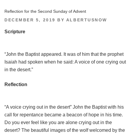
Reflection for the Second Sunday of Advent
POSTED
DECEMBER 5, 2019
BY
ALBERTUSNOW
ON
Scripture
“John the Baptist appeared. It was of him that the prophet
Isaiah had spoken when he said: A voice of one crying out
in the desert.”
Reflection
“A voice crying out in the desert” John the Baptist with his
call for repentance became a beacon of hope in his time.
Do you ever feel like you are alone crying out in the
desert? The beautiful images of the wolf welcomed by the