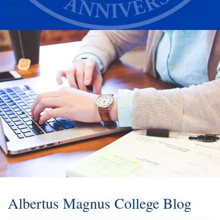
Alumni
Athletics
Albertus Magnus College Blog