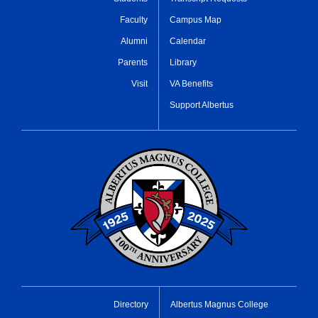
Faculty
Campus Map
Alumni
Calendar
Parents
Library
Visit
VA Benefits
Support Albertus
Directory
Albertus Magnus College