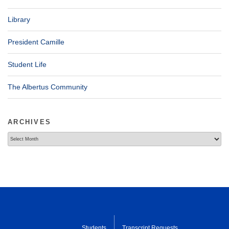
Library
President Camille
Student Life
The Albertus Community
ARCHIVES
Archives
Students
Transcript Requests