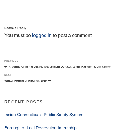
Leave a Reply
You must be
logged in
to post a comment.
Post
Previous
PREVIOUS
navigation
Post
Albertus Criminal Justice Department Donates to the Hamden Youth Center
Next
NEXT
Post
Winter Formal at Albertus 2019
RECENT POSTS
Inside Connecticut’s Public Safety System
Borough of Lodi Recreation Internship