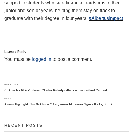
support to students who face financial hardships in their
junior and senior years, helping them stay on track to
graduate with their degree in four years.
#AlbertusImpact
Leave a Reply
You must be
logged in
to post a comment.
Post
Previous
PREVIOUS
navigation
Post
Albertus MFA Professor Charles Rafferty reflects in the Hartford Courant
Next
NEXT
Post
Alumni Highlight: Sha McAllister ’18 organizes film series “Ignite the Light”
RECENT POSTS