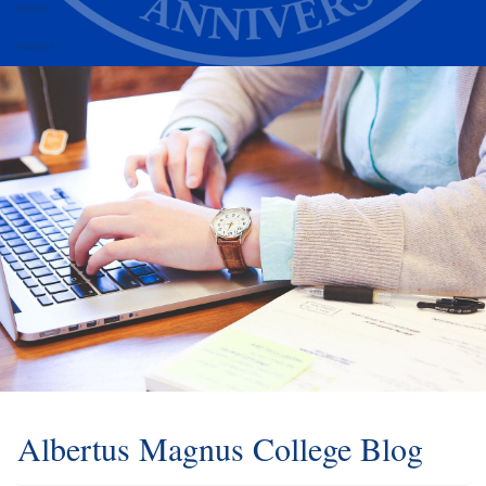
Alumni
Athletics
Albertus Magnus College Blog