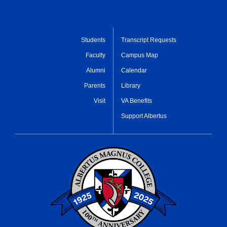
Students
Transcript Requests
Faculty
Campus Map
Alumni
Calendar
Parents
Library
Visit
VA Benefits
Support Albertus