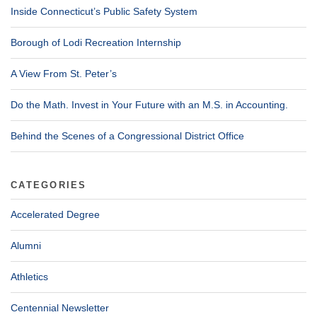
Inside Connecticut’s Public Safety System
Borough of Lodi Recreation Internship
A View From St. Peter’s
Do the Math. Invest in Your Future with an M.S. in Accounting.
Behind the Scenes of a Congressional District Office
CATEGORIES
Accelerated Degree
Alumni
Athletics
Centennial Newsletter