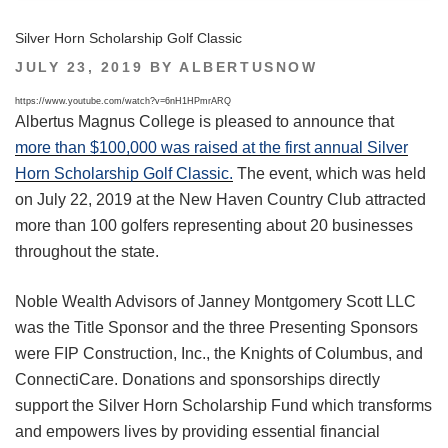
Silver Horn Scholarship Golf Classic
POSTED
JULY 23, 2019
BY
ALBERTUSNOW
ON
https://www.youtube.com/watch?v=6nH1HPmrARQ
Albertus Magnus College is pleased to announce that
more than $100,000 was raised at the first annual Silver
Horn Scholarship Golf Classic.
The event, which was held
on July 22, 2019 at the New Haven Country Club attracted
more than 100 golfers representing about 20 businesses
throughout the state.
Noble Wealth Advisors of Janney Montgomery Scott LLC
was the Title Sponsor and the three Presenting Sponsors
were FIP Construction, Inc., the Knights of Columbus, and
ConnectiCare. Donations and sponsorships directly
support the Silver Horn Scholarship Fund which transforms
and empowers lives by providing essential financial