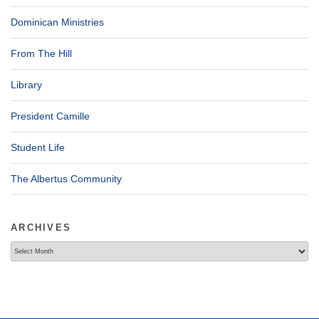
Dominican Ministries
From The Hill
Library
President Camille
Student Life
The Albertus Community
ARCHIVES
Archives