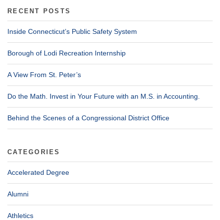
RECENT POSTS
Inside Connecticut’s Public Safety System
Borough of Lodi Recreation Internship
A View From St. Peter’s
Do the Math. Invest in Your Future with an M.S. in Accounting.
Behind the Scenes of a Congressional District Office
CATEGORIES
Accelerated Degree
Alumni
Athletics