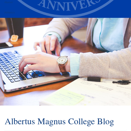
Alumni
Athletics
Albertus Magnus College Blog