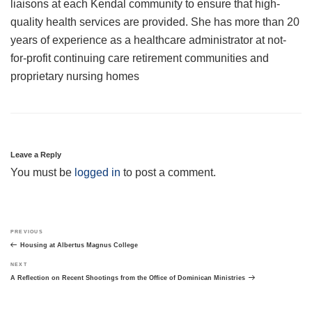
liaisons at each Kendal community to ensure that high-
quality health services are provided. She has more than 20
years of experience as a healthcare administrator at not-
for-profit continuing care retirement communities and
proprietary nursing homes
Leave a Reply
You must be
logged in
to post a comment.
Post
Previous
PREVIOUS
navigation
Post
Housing at Albertus Magnus College
Next
NEXT
Post
A Reflection on Recent Shootings from the Office of Dominican Ministries