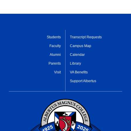
Students
Transcript Requests
Faculty
Campus Map
Alumni
Calendar
Parents
Library
Visit
VA Benefits
Support Albertus