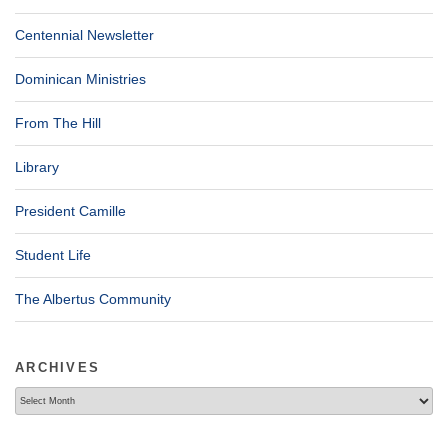
Centennial Newsletter
Dominican Ministries
From The Hill
Library
President Camille
Student Life
The Albertus Community
ARCHIVES
Archives