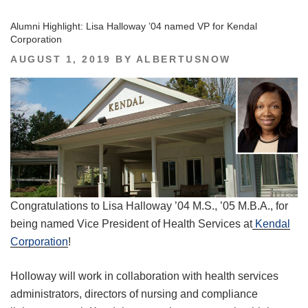
Alumni Highlight: Lisa Halloway ’04 named VP for Kendal
Corporation
POSTED
AUGUST 1, 2019
BY
ALBERTUSNOW
ON
Congratulations to Lisa Halloway ’04 M.S., ’05 M.B.A., for
being named Vice President of Health Services at
Kendal
Corporation
!
Holloway will work in collaboration with health services
administrators, directors of nursing and compliance