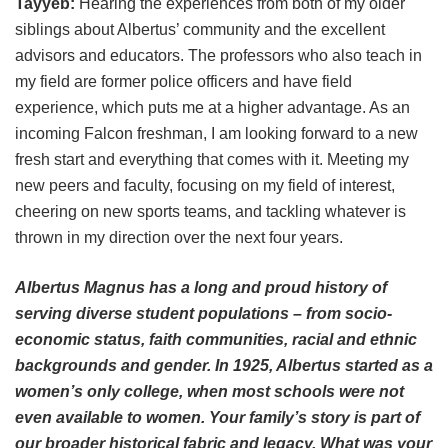
Tayyeb:
Hearing the experiences from both of my older
siblings about Albertus’ community and the excellent
advisors and educators. The professors who also teach in
my field are former police officers and have field
experience, which puts me at a higher advantage. As an
incoming Falcon freshman, I am looking forward to a new
fresh start and everything that comes with it. Meeting my
new peers and faculty, focusing on my field of interest,
cheering on new sports teams, and tackling whatever is
thrown in my direction over the next four years.
Albertus Magnus has a long and proud history of
serving diverse student populations – from socio-
economic status, faith communities, racial and ethnic
backgrounds and gender. In 1925, Albertus started as a
women’s only college, when most schools were not
even available to women. Your family’s story is part of
our broader historical fabric and legacy. What was your