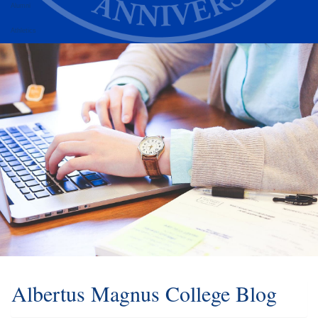
Alumni
Athletics
Albertus Magnus College Blog