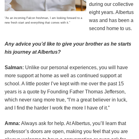
during our collective
eight years. Albertus
“As an incoming Falcon freshman, I am looking forward to a
was and has been a
new fresh start and everything that comes with it.”
second home to us.
Any advice you’d like to give your brother as he starts
his journey at Albertus?
Salman:
Unlike our personal experiences, you will have
more support at home as well as continued support at
school. A little poster I’ve kept with me over the past 15
years is a quote by Founding Father Thomas Jefferson,
which never rang more true, “I’m a great believer in luck,
and I find the harder I work the more I have of it.”
Amna:
Always ask for help. At Albertus, you’ll learn that
professor’s doors are open, making you feel that you are