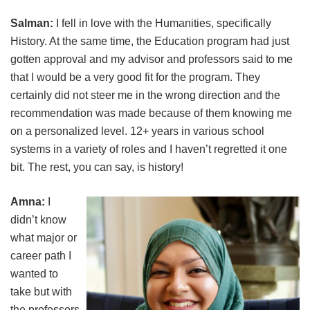
Salman:
I fell in love with the Humanities, specifically
History. At the same time, the Education program had just
gotten approval and my advisor and professors said to me
that I would be a very good fit for the program. They
certainly did not steer me in the wrong direction and the
recommendation was made because of them knowing me
on a personalized level. 12+ years in various school
systems in a variety of roles and I haven’t regretted it one
bit. The rest, you can say, is history!
Amna:
I
didn’t know
what major or
career path I
wanted to
take but with
the professors