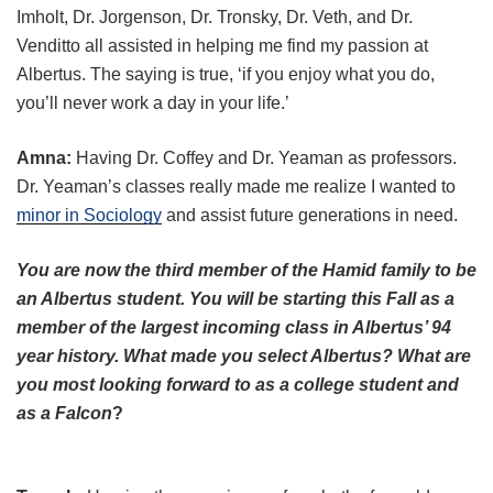
Imholt, Dr. Jorgenson, Dr. Tronsky, Dr. Veth, and Dr.
Venditto all assisted in helping me find my passion at
Albertus. The saying is true, ‘if you enjoy what you do,
you’ll never work a day in your life.’
Amna:
Having Dr. Coffey and Dr. Yeaman as professors.
Dr. Yeaman’s classes really made me realize I wanted to
minor in Sociology
and assist future generations in need.
You are now the third member of the Hamid family to be
an Albertus student. You will be starting this Fall as a
member of the largest incoming class in Albertus’ 94
year history. What made you select Albertus? What are
you most looking forward to as a college student and
as a Falcon
?