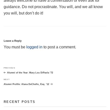
always welcome to have a conversation or even ask for
guidance. Do not procrastinate. You will, and we all know
you will, but don’t do it!
Leave a Reply
You must be
logged in
to post a comment.
Post
Previous
PREVIOUS
navigation
Post
Alumni of the Year: Mary Lou DiPaola ’72
Next
NEXT
Post
Alumni Profile: Alana DeChello, Esq. ’12
RECENT POSTS