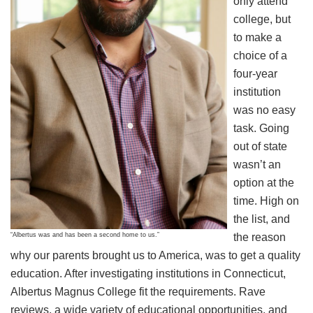
only attend
college, but
to make a
choice of a
four-year
institution
was no easy
task. Going
out of state
wasn’t an
option at the
time. High on
the list, and
“Albertus was and has been a second home to us.”
the reason
why our parents brought us to America, was to get a quality
education. After investigating institutions in Connecticut,
Albertus Magnus College fit the requirements. Rave
reviews, a wide variety of educational opportunities, and