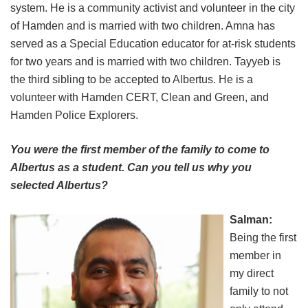
system. He is a community activist and volunteer in the city
of Hamden and is married with two children. Amna has
served as a Special Education educator for at-risk students
for two years and is married with two children. Tayyeb is
the third sibling to be accepted to Albertus. He is a
volunteer with Hamden CERT, Clean and Green, and
Hamden Police Explorers.
You were the first member of the family to come to
Albertus as a student. Can you tell us why you
selected Albertus?
Salman:
Being the first
member in
my direct
family to not