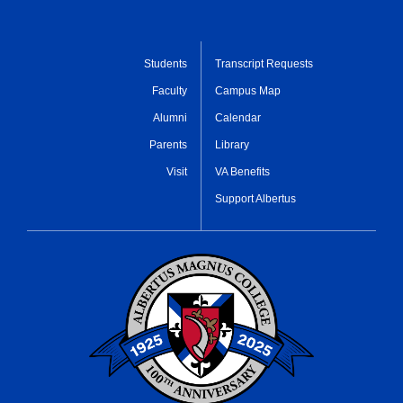
Students
Transcript Requests
Faculty
Campus Map
Alumni
Calendar
Parents
Library
Visit
VA Benefits
Support Albertus