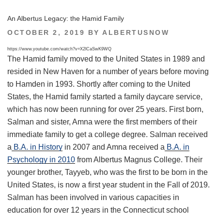
An Albertus Legacy: the Hamid Family
POSTED
OCTOBER 2, 2019
BY
ALBERTUSNOW
ON
https://www.youtube.com/watch?v=X2lCaSwK9WQ
The Hamid family moved to the United States in 1989 and
resided in New Haven for a number of years before moving
to Hamden in 1993. Shortly after coming to the United
States, the Hamid family started a family daycare service,
which has now been running for over 25 years. First born,
Salman and sister, Amna were the first members of their
immediate family to get a college degree. Salman received
a
B.A. in History
in 2007 and Amna received a
B.A. in
Psychology in 2010
from Albertus Magnus College. Their
younger brother, Tayyeb, who was the first to be born in the
United States, is now a first year student in the Fall of 2019.
Salman has been involved in various capacities in
education for over 12 years in the Connecticut school