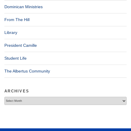
Dominican Ministries
From The Hill
Library
President Camille
Student Life
The Albertus Community
ARCHIVES
Archives