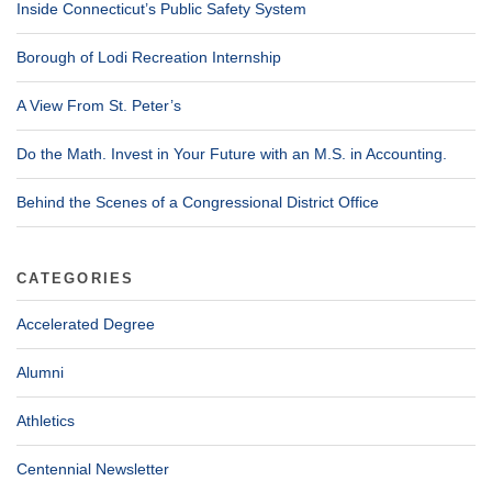
Inside Connecticut’s Public Safety System
Borough of Lodi Recreation Internship
A View From St. Peter’s
Do the Math. Invest in Your Future with an M.S. in Accounting.
Behind the Scenes of a Congressional District Office
CATEGORIES
Accelerated Degree
Alumni
Athletics
Centennial Newsletter