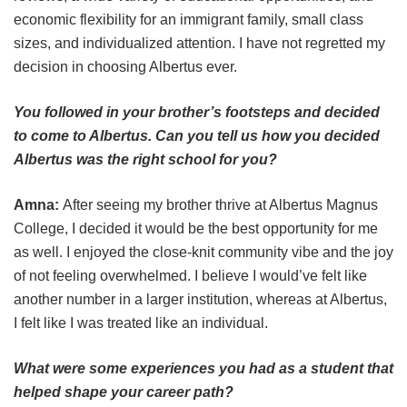
economic flexibility for an immigrant family, small class
sizes, and individualized attention. I have not regretted my
decision in choosing Albertus ever.
You followed in your brother’s footsteps and decided
to come to Albertus. Can you tell us how you decided
Albertus was the right school for you?
Amna:
After seeing my brother thrive at Albertus Magnus
College, I decided it would be the best opportunity for me
as well. I enjoyed the close-knit community vibe and the joy
of not feeling overwhelmed. I believe I would’ve felt like
another number in a larger institution, whereas at Albertus,
I felt like I was treated like an individual.
What were some experiences you had as a student that
helped shape your career path?