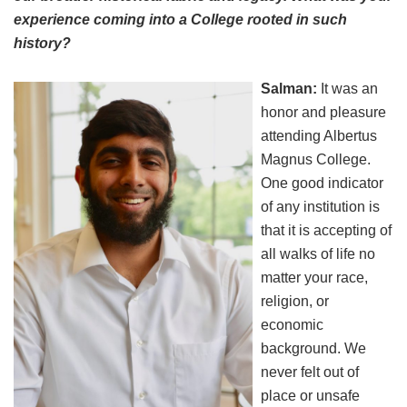
experience coming into a College rooted in such
history?
Salman:
It was an
honor and pleasure
attending Albertus
Magnus College.
One good indicator
of any institution is
that it is accepting of
all walks of life no
matter your race,
religion, or
economic
background. We
never felt out of
place or unsafe