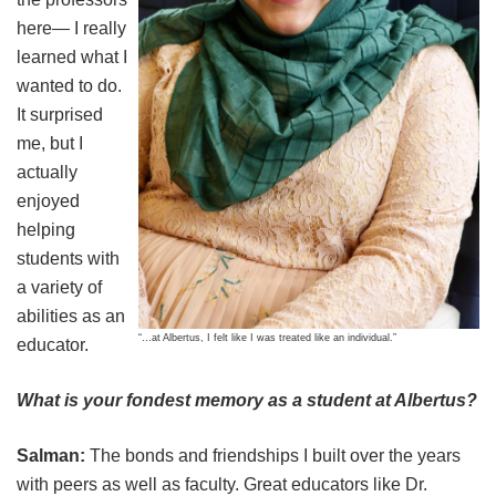
here— I really
learned what I
wanted to do.
It surprised
me, but I
actually
enjoyed
helping
students with
a variety of
abilities as an
“…at Albertus, I felt like I was treated like an individual.”
educator.
What is your fondest memory as a student at Albertus?
Salman:
The bonds and friendships I built over the years
with peers as well as faculty. Great educators like Dr.