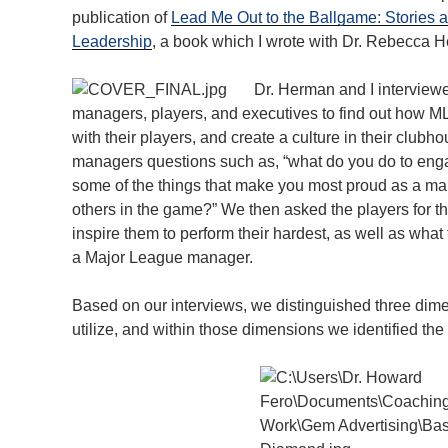
publication of
Lead Me Out to the Ballgame: Stories 
Leadership
, a book which I wrote with Dr. Rebecca 
Dr. Herman and I intervie
managers, players, and executives to find out how M
with their players, and create a culture in their clu
managers questions such as, “what do you do to enga
some of the things that make you most proud as a ma
others in the game?” We then asked the players for t
inspire them to perform their hardest, as well as what 
a Major League manager.
Based on our interviews, we distinguished three dim
utilize, and within those dimensions we identified t