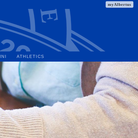
myAlbertus
MNI
ATHLETICS