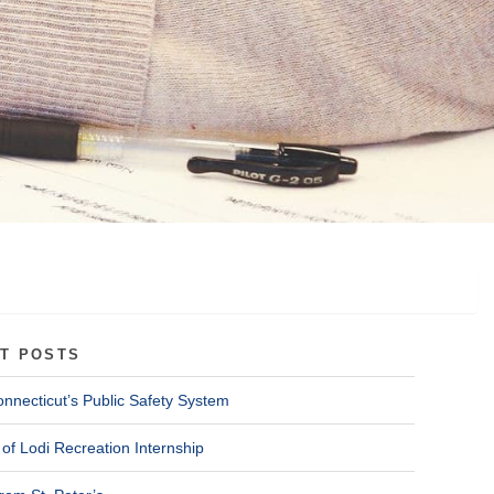
T POSTS
onnecticut’s Public Safety System
of Lodi Recreation Internship