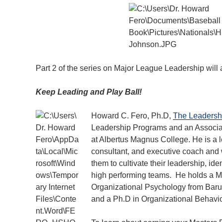
Part 2 of the series on Major League Leadership will
Keep Leading and Play Ball!
Howard C. Fero, Ph.D,
The Leadersh
Leadership Programs and an Associa
at Albertus Magnus College. He is a l
consultant, and executive coach and 
them to cultivate their leadership, ide
high performing teams. He holds a Ma
Organizational Psychology from Baruc
and a Ph.D in Organizational Behavio