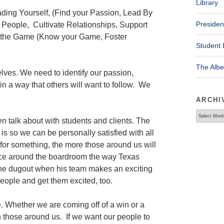
Library
ding Yourself, (Find your Passion, Lead By
Presiden
People, Cultivate Relationships, Support
g the Game (Know your Game, Foster
Student 
The Alb
elves. We need to identify our passion,
in a way that others will want to follow. We
ARCHI
Archives
en talk about with students and clients. The
n is so we can be personally satisfied with all
for something, the more those around us will
nce around the boardroom the way Texas
e dugout when his team makes an exciting
eople and get them excited, too.
 Whether we are coming off of a win or a
 those around us. If we want our people to