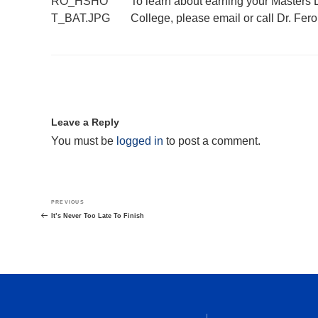
To learn about earning your Masters
College, please email or call Dr. Fero
Leave a Reply
You must be
logged in
to post a comment.
Post
Previous
PREVIOUS
navigation
Post
It’s Never Too Late To Finish