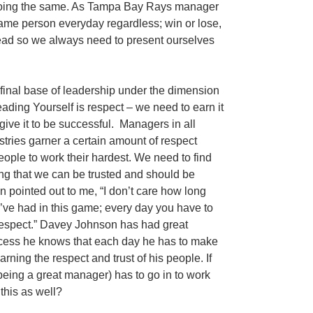
e doing the same. As Tampa Bay Rays manager
ame person everyday regardless; win or lose,
lead so we always need to present ourselves
final base of leadership under the dimension
eading Yourself is respect – we need to earn it
give it to be successful. Managers in all
stries garner a certain amount of respect
people to work their hardest. We need to find
ng that we can be trusted and should be
ointed out to me, “I don’t care how long
’ve had in this game; every day you have to
r respect.” Davey Johnson has had great
uccess he knows that each day he has to make
arning the respect and trust of his people. If
being a great manager) has to go in to work
this as well?