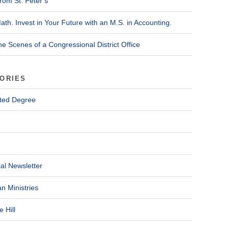
rom St. Peter’s
ath. Invest in Your Future with an M.S. in Accounting.
he Scenes of a Congressional District Office
ORIES
ted Degree
al Newsletter
n Ministries
 Hill