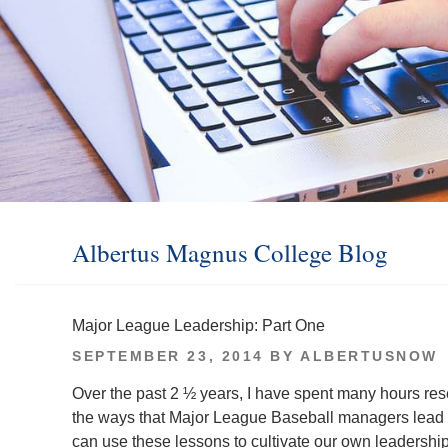
Albertus Magnus College Blog
Major League Leadership: Part One
POSTED
SEPTEMBER 23, 2014
BY
ALBERTUSNOW
ON
Over the past 2 ½ years, I have spent many hours res
the ways that Major League Baseball managers lead t
can use these lessons to cultivate our own leadershi