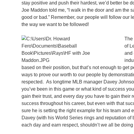
stay positive and push their hardest, we’d better b
Joe Maddon told me, “I walk in the door and am the s
good or bad.” Remember, our people will follow our 
the way we want to be followed!
The 
of L
and 
indu
based on their position, but that’s not enough to get 
ways to prove our worth to our people by demonstrati
respected. As longtime MLB manager Davey Johnson p
you’ve been in this game or what kind of success you
gain their trust, and every day you have to gain thei
success throughout his career, but even with that s
sure he is setting the right example for his team and e
Davey (with his World Series rings and reputation of 
each day and earn respect, shouldn’t we all be doing 