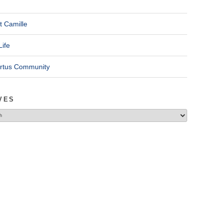
t Camille
Life
ertus Community
VES