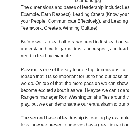
The dimensions and bases of leadership include: Lea
Example, Earn Respect); Leading Others (Know your 
your People, Communicate Effectively), and Leadin
Teamwork, Create a Winning Culture).
Before we can lead others, we need to first lead ours
understand how to garner trust and respect, and lead 
need to lead by example.
Passion is one of the key leadership dimensions I oft
reason that it is so important for us to find our passio
we do. On top of that, the more passion we can show 
become excited about it as well! Maybe we can’t da
Rangers manager Ron Washington shuffles around th
play, but we can demonstrate our enthusiasm to our p
The second base of leadership is leading by example.
loss, how we present ourselves has a great impact on