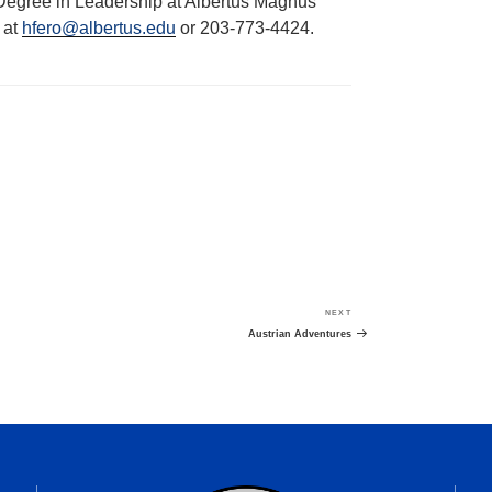
 Degree in Leadership at Albertus Magnus
 at
hfero@albertus.edu
or 203-773-4424.
NEXT
Next
Post
Austrian Adventures