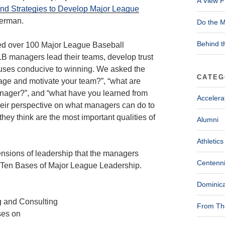
A View F
and Strategies to Develop Major League
Herman.
Do the M
Behind t
wed over 100 Major League Baseball
LB managers lead their teams, develop trust
bhouses conducive to winning. We asked the
CATEG
ge and motivate your team?”, “what are
nager?”, and “what have you learned from
Accelera
heir perspective on what managers can do to
they think are the most important qualities of
Alumni
Athletics
ensions of leadership that the managers
Centenni
he Ten Bases of Major League Leadership.
Dominica
From The