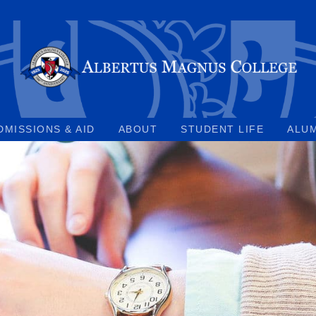
DMISSIONS & AID
ABOUT
STUDENT LIFE
ALU