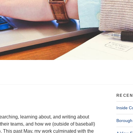
RECEN
Inside C
earching, learning about, and writing about
Borough 
heir teams, and how we (outside of baseball)
p. This past May, my work culminated with the