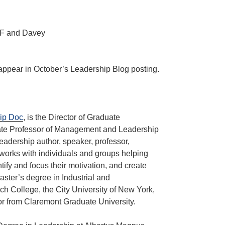
 appear in October’s Leadership Blog posting.
ip Doc
, is the Director of Graduate
te Professor of Management and Leadership
eadership author, speaker, professor,
works with individuals and groups helping
ntify and focus their motivation, and create
ster’s degree in Industrial and
h College, the City University of New York,
r from Claremont Graduate University.