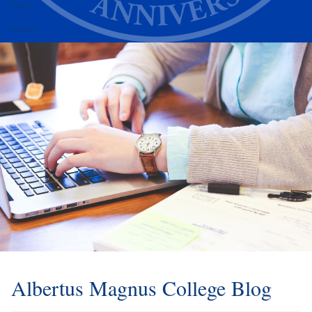
Alumni
Athletics
Albertus Magnus College Blog