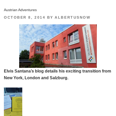
Austrian Adventures
POSTED
OCTOBER 8, 2014
BY
ALBERTUSNOW
ON
Elvis Santana’s blog details his exciting transition from
New York, London and Salzburg.