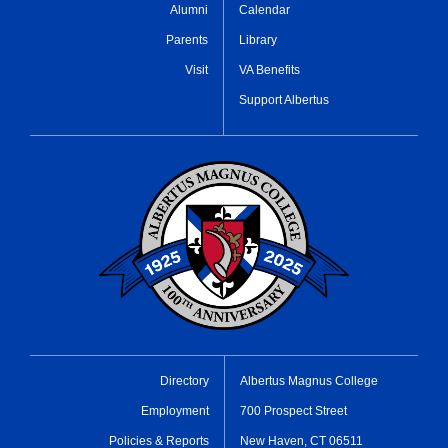
Alumni
Calendar
Parents
Library
Visit
VA Benefits
Support Albertus
Directory
Albertus Magnus College
Employment
700 Prospect Street
Policies & Reports
New Haven, CT 06511