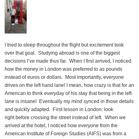
I tried to sleep throughout the flight but excitement took
over that goal. Studying abroad is one of the biggest
decisions I’ve made thus far. When I first arrived, I noticed
how the money in London was preferred to as pounds
instead of euros or dollars. Most importantly, everyone
drives on the left hand lane! I mean, how crazy is that for an
American to think everyday of his stay that being in the left
lane is insane! Eventually my mind synced in those details
and quickly adapted. First lesson in London: look
right before crossing the street instead of left. When we
arrived at the hotel, I noticed how everyone from the
American Institute of Foreign Studies (AIFS) was from a