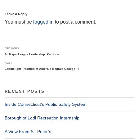
Leave a Reply
You must be
logged in
to post a comment.
Post
Previous
PREVIOUS
navigation
Post
Major League Leadership: Part One
Next
NEXT
Post
Candlelight Tradition at Albertus Magnus College
RECENT POSTS
Inside Connecticut’s Public Safety System
Borough of Lodi Recreation Internship
A View From St. Peter’s