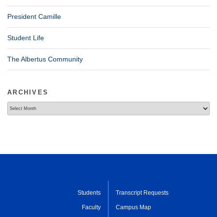
President Camille
Student Life
The Albertus Community
ARCHIVES
Archives
Students
Transcript Requests
Faculty
Campus Map