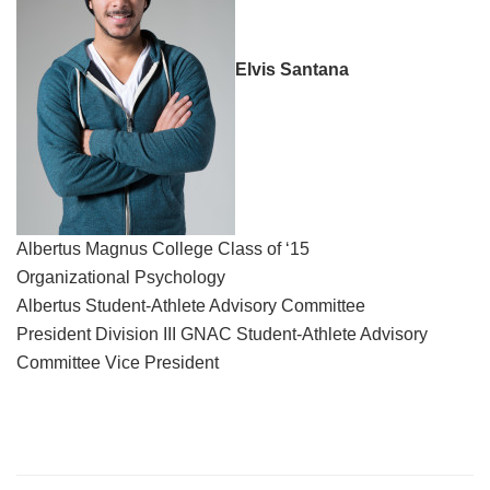
Elvis Santana
Albertus Magnus College Class of ‘15
Organizational Psychology
Albertus Student-Athlete Advisory Committee
President Division III GNAC Student-Athlete Advisory
Committee Vice President