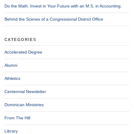
Do the Math. Invest in Your Future with an M.S. in Accounting.
Behind the Scenes of a Congressional District Office
CATEGORIES
Accelerated Degree
Alumni
Athletics
Centennial Newsletter
Dominican Ministries
From The Hill
Library