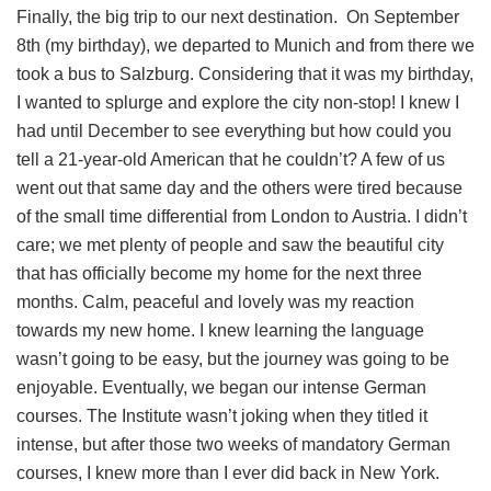
Finally, the big trip to our next destination. On September
8th (my birthday), we departed to Munich and from there we
took a bus to Salzburg. Considering that it was my birthday,
I wanted to splurge and explore the city non-stop! I knew I
had until December to see everything but how could you
tell a 21-year-old American that he couldn’t? A few of us
went out that same day and the others were tired because
of the small time differential from London to Austria. I didn’t
care; we met plenty of people and saw the beautiful city
that has officially become my home for the next three
months. Calm, peaceful and lovely was my reaction
towards my new home. I knew learning the language
wasn’t going to be easy, but the journey was going to be
enjoyable. Eventually, we began our intense German
courses. The Institute wasn’t joking when they titled it
intense, but after those two weeks of mandatory German
courses, I knew more than I ever did back in New York.