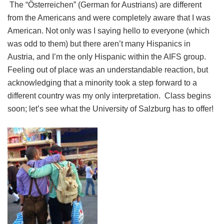
The “Österreichen” (German for Austrians) are different
from the Americans and were completely aware that I was
American. Not only was I saying hello to everyone (which
was odd to them) but there aren’t many Hispanics in
Austria, and I’m the only Hispanic within the AIFS group.
Feeling out of place was an understandable reaction, but
acknowledging that a minority took a step forward to a
different country was my only interpretation. Class begins
soon; let’s see what the University of Salzburg has to offer!