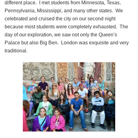
different place. I met students from Minnesota, Texas,
Pennsylvania, Mississippi, and many other states. We
celebrated and cruised the city on our second night
because most students were completely exhausted. The
day of our exploration, we saw not only the Queen’s
Palace but also Big Ben. London was exquisite and very
traditional.