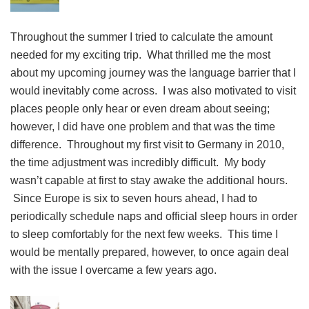
Throughout the summer I tried to calculate the amount
needed for my exciting trip. What thrilled me the most
about my upcoming journey was the language barrier that I
would inevitably come across. I was also motivated to visit
places people only hear or even dream about seeing;
however, I did have one problem and that was the time
difference. Throughout my first visit to Germany in 2010,
the time adjustment was incredibly difficult. My body
wasn’t capable at first to stay awake the additional hours.
Since Europe is six to seven hours ahead, I had to
periodically schedule naps and official sleep hours in order
to sleep comfortably for the next few weeks. This time I
would be mentally prepared, however, to once again deal
with the issue I overcame a few years ago.