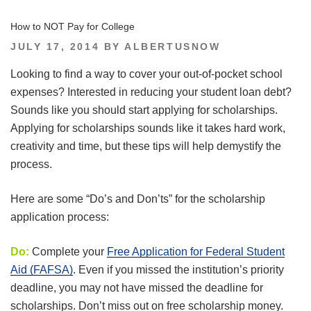
How to NOT Pay for College
POSTED
JULY 17, 2014
BY
ALBERTUSNOW
ON
Looking to find a way to cover your out-of-pocket school
expenses? Interested in reducing your student loan debt?
Sounds like you should start applying for scholarships.
Applying for scholarships sounds like it takes hard work,
creativity and time, but these tips will help demystify the
process.
Here are some “Do’s and Don’ts” for the scholarship
application process:
Do:
Complete your
Free Application for Federal Student
Aid (FAFSA)
. Even if you missed the institution’s priority
deadline, you may not have missed the deadline for
scholarships. Don’t miss out on free scholarship money.