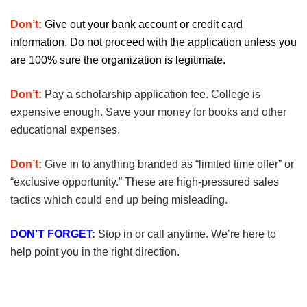
Don’t:
Give out your bank account or credit card
information. Do not proceed with the application unless you
are 100% sure the organization is legitimate.
Don’t:
Pay a scholarship application fee. College is
expensive enough. Save your money for books and other
educational expenses.
Don’t:
Give in to anything branded as “limited time offer” or
“exclusive opportunity.” These are high-pressured sales
tactics which could end up being misleading.
DON’T FORGET
:
Stop in or call anytime. We’re here to
help point you in the right direction.