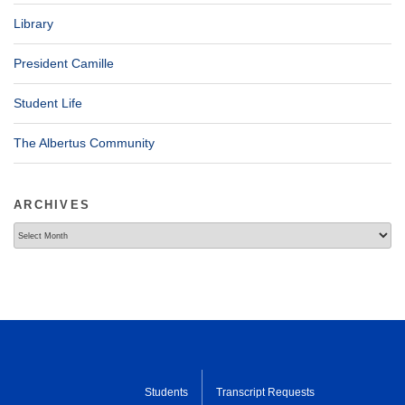
Library
President Camille
Student Life
The Albertus Community
ARCHIVES
Archives
Students
Transcript Requests