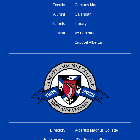
Faculty
Campus Map
Alumni
Calendar
Parents
Library
Visit
VA Benefits
Support Albertus
Directory
Albertus Magnus College
Employment
700 Prospect Street