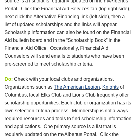
source is a list that is regularly updated on the myAlbertus
Portal. Click the Financial Aid Services tab (top right side),
next click the Alternative Financing link (left side), then a
list of updated scholarships and the links will appear.
Scholarship information can also be found on the Financial
Aid bulletin board and in the “Scholarship Book” in the
Financial Aid Office. Occasionally, Financial Aid
Counselors will send emails to students who have been
pre-screened to meet scholarship criteria.
Do:
Check with your local clubs and organizations.
Organizations such as
The American Legion
,
Knights
of
Columbus, local Elks Club and Lions Club frequently offer
scholarship opportunities. Each club or organization has its
own selection criteria process. Membership is not always
required.resources and tools to find scholarship information
and applications. One primary source is a list that is
regularly updated on the myAlbertus Portal. Click the