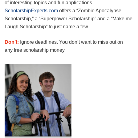
of interesting topics and fun applications.
ScholarshipExperts.com
offers a “Zombie Apocalypse
Scholarship,” a “Superpower Scholarship” and a “Make me
Laugh Scholarship” to just name a few.
Don’t:
Ignore deadlines. You don’t want to miss out on
any free scholarship money.