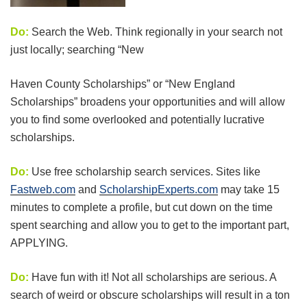
Do:
Search the Web. Think regionally in your search not
just locally; searching “New
Haven County Scholarships” or “New England
Scholarships” broadens your opportunities and will allow
you to find some overlooked and potentially lucrative
scholarships.
Do:
Use free scholarship search services. Sites like
Fastweb.com
and
ScholarshipExperts.com
may take 15
minutes to complete a profile, but cut down on the time
spent searching and allow you to get to the important part,
APPLYING.
Do:
Have fun with it! Not all scholarships are serious. A
search of weird or obscure scholarships will result in a ton