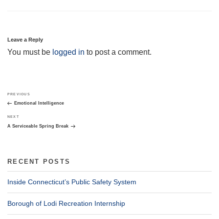
Leave a Reply
You must be
logged in
to post a comment.
Post
Previous
PREVIOUS
navigation
Post
Emotional Intelligence
Next
NEXT
Post
A Serviceable Spring Break
RECENT POSTS
Inside Connecticut’s Public Safety System
Borough of Lodi Recreation Internship