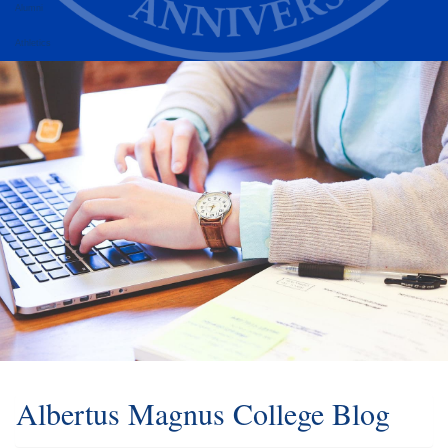
Alumni
Athletics
Albertus Magnus College Blog