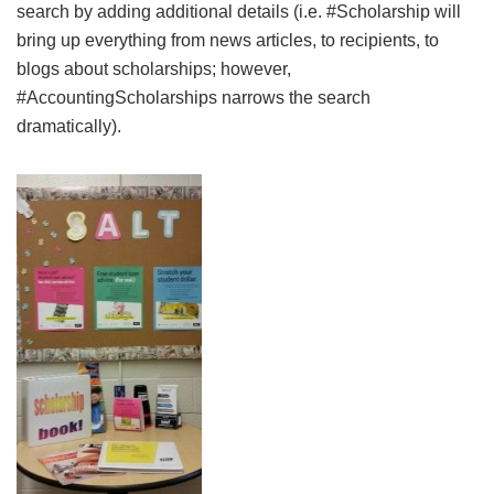
search by adding additional details (i.e. #Scholarship will
bring up everything from news articles, to recipients, to
blogs about scholarships; however,
#AccountingScholarships narrows the search
dramatically).