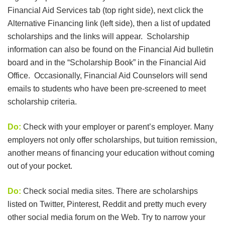
Financial Aid Services tab (top right side), next click the
Alternative Financing link (left side), then a list of updated
scholarships and the links will appear. Scholarship
information can also be found on the Financial Aid bulletin
board and in the “Scholarship Book” in the Financial Aid
Office. Occasionally, Financial Aid Counselors will send
emails to students who have been pre-screened to meet
scholarship criteria.
Do:
Check with your employer or parent’s employer. Many
employers not only offer scholarships, but tuition remission,
another means of financing your education without coming
out of your pocket.
Do:
Check social media sites. There are scholarships
listed on Twitter, Pinterest, Reddit and pretty much every
other social media forum on the Web. Try to narrow your