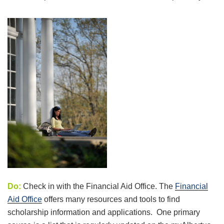
Do:
Check in with the Financial Aid Office. The
Financial
Aid Office
offers many resources and tools to find
scholarship information and applications. One primary