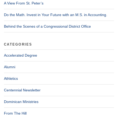
A View From St. Peter’s
Do the Math. Invest in Your Future with an M.S. in Accounting.
Behind the Scenes of a Congressional District Office
CATEGORIES
Accelerated Degree
Alumni
Athletics
Centennial Newsletter
Dominican Ministries
From The Hill