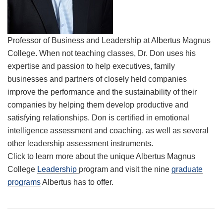
Professor of Business and Leadership at Albertus Magnus
College. When not teaching classes, Dr. Don uses his
expertise and passion to help executives, family
businesses and partners of closely held companies
improve the performance and the sustainability of their
companies by helping them develop productive and
satisfying relationships. Don is certified in emotional
intelligence assessment and coaching, as well as several
other leadership assessment instruments.
Click to learn more about the unique Albertus Magnus
College
Leadership
program and visit the nine
graduate
programs
Albertus has to offer.