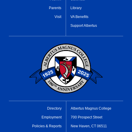
Parents
Library
Visit
VA Benefits
Support Albertus
Directory
Albertus Magnus College
Employment
700 Prospect Street
Policies & Reports
New Haven, CT 06511