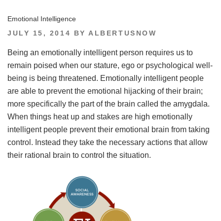
Emotional Intelligence
POSTED
JULY 15, 2014
BY
ALBERTUSNOW
ON
Being an emotionally intelligent person requires us to
remain poised when our stature, ego or psychological well-
being is being threatened. Emotionally intelligent people
are able to prevent the emotional hijacking of their brain;
more specifically the part of the brain called the amygdala.
When things heat up and stakes are high emotionally
intelligent people prevent their emotional brain from taking
control. Instead they take the necessary actions that allow
their rational brain to control the situation.