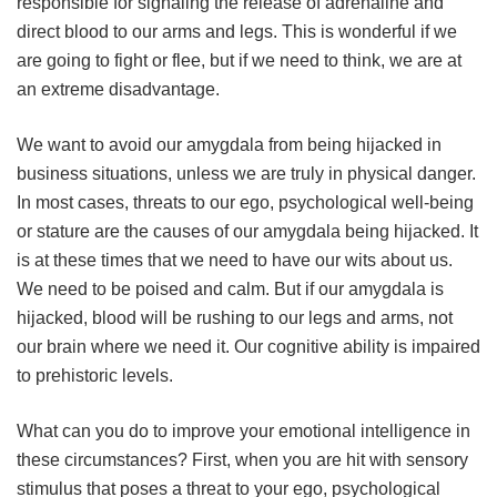
responsible for signaling the release of adrenaline and
direct blood to our arms and legs. This is wonderful if we
are going to fight or flee, but if we need to think, we are at
an extreme disadvantage.
We want to avoid our amygdala from being hijacked in
business situations, unless we are truly in physical danger.
In most cases, threats to our ego, psychological well-being
or stature are the causes of our amygdala being hijacked. It
is at these times that we need to have our wits about us.
We need to be poised and calm. But if our amygdala is
hijacked, blood will be rushing to our legs and arms, not
our brain where we need it. Our cognitive ability is impaired
to prehistoric levels.
What can you do to improve your emotional intelligence in
these circumstances? First, when you are hit with sensory
stimulus that poses a threat to your ego, psychological