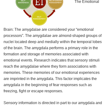
The Emotional
Brain: The amygdalae are considered your “emotional
processors”. The amygdalae are almond-shaped groups of
nuclei located deep and medially within the temporal lobes
of the brain. The amygdala performs a primary role in the
formation and storage of memories associated with
emotional events. Research indicates that sensory stimuli
reach the amygdalae where they form associations with
memories. These memories of our emotional experiences
are imprinted in the amygdala. This factor implicates the
amygdala in the beginning of fear responses such as
freezing, fight or escape responses.
Sensory information is directed in part to our amygdala and