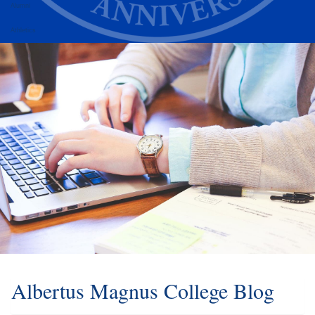
Alumni
Athletics
Albertus Magnus College Blog