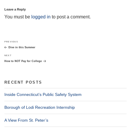
Leave a Reply
You must be
logged in
to post a comment.
Post
Previous
PREVIOUS
navigation
Post
Dive in this Summer
Next
NEXT
Post
How to NOT Pay for College
RECENT POSTS
Inside Connecticut’s Public Safety System
Borough of Lodi Recreation Internship
A View From St. Peter’s