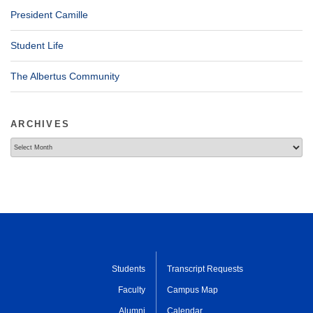
President Camille
Student Life
The Albertus Community
ARCHIVES
Archives
Students
Transcript Requests
Faculty
Campus Map
Alumni
Calendar