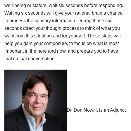
well-being or stature, wait six seconds before responding.
Waiting six seconds will give your rational brain a chance
to process the sensory information. During those six
seconds direct your thought process to think of what you
want from this situation and for yourself. These steps will
help you gain your composure, to focus on what is most
important in the here and now, and prepare you to have
that crucial conversation.
Dr. Don Nowill, is an Adjunct