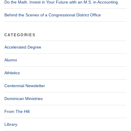
Do the Math. Invest in Your Future with an M.S. in Accounting.
Behind the Scenes of a Congressional District Office
CATEGORIES
Accelerated Degree
Alumni
Athletics
Centennial Newsletter
Dominican Ministries
From The Hill
Library