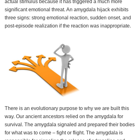
actual stimulus because it has triggered a much more
significant emotional threat. An amygdala hijack exhibits
three signs: strong emotional reaction, sudden onset, and
post-episode realization if the reaction was inappropriate.
There is an evolutionary purpose to why we are built this
way. Our ancient ancestors relied on the amygdala for
survival. The amygdala signaled and prepared their bodies
for what was to come – fight or flight. The amygdala is