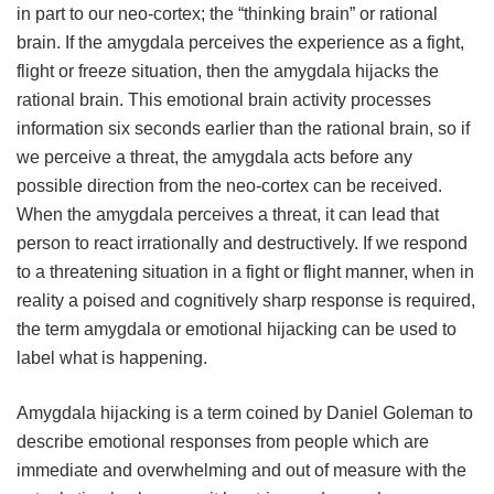
in part to our neo-cortex; the “thinking brain” or rational
brain. If the amygdala perceives the experience as a fight,
flight or freeze situation, then the amygdala hijacks the
rational brain. This emotional brain activity processes
information six seconds earlier than the rational brain, so if
we perceive a threat, the amygdala acts before any
possible direction from the neo-cortex can be received.
When the amygdala perceives a threat, it can lead that
person to react irrationally and destructively. If we respond
to a threatening situation in a fight or flight manner, when in
reality a poised and cognitively sharp response is required,
the term amygdala or emotional hijacking can be used to
label what is happening.
Amygdala hijacking is a term coined by Daniel Goleman to
describe emotional responses from people which are
immediate and overwhelming and out of measure with the