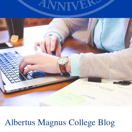
Alumni
Athletics
Albertus Magnus College Blog