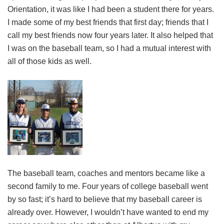
Orientation, it was like I had been a student there for years.
I made some of my best friends that first day; friends that I
call my best friends now four years later. It also helped that
I was on the baseball team, so I had a mutual interest with
all of those kids as well.
The baseball team, coaches and mentors became like a
second family to me. Four years of college baseball went
by so fast; it’s hard to believe that my baseball career is
already over. However, I wouldn’t have wanted to end my