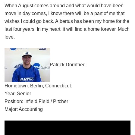
When August comes around and what would have been
move in day comes, I know there will be a part of me that
wishes I could go back. Albertus has been my home for the
last four years. In my heart, it will find a home forever. Much
love.
Patrick Dornfried
Hometown: Berlin, Connecticut.
Year: Senior
Position: Infield Field / Pitcher
Major: Accounting