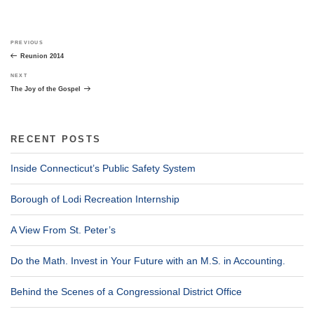
Post
Previous
PREVIOUS
navigation
Post
Reunion 2014
Next
NEXT
Post
The Joy of the Gospel
RECENT POSTS
Inside Connecticut’s Public Safety System
Borough of Lodi Recreation Internship
A View From St. Peter’s
Do the Math. Invest in Your Future with an M.S. in Accounting.
Behind the Scenes of a Congressional District Office