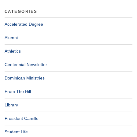
CATEGORIES
Accelerated Degree
Alumni
Athletics
Centennial Newsletter
Dominican Ministries
From The Hill
Library
President Camille
Student Life