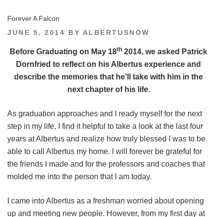
Forever A Falcon
POSTED
JUNE 5, 2014
BY
ALBERTUSNOW
ON
th
Before Graduating on May 18
2014, we asked Patrick
Dornfried to reflect on his Albertus experience and
describe the memories that he’ll take with him in the
next chapter of his life.
As graduation approaches and I ready myself for the next
step in my life, I find it helpful to take a look at the last four
years at Albertus and realize how truly blessed I was to be
able to call Albertus my home. I will forever be grateful for
the friends I made and for the professors and coaches that
molded me into the person that I am today.
I came into Albertus as a freshman worried about opening
up and meeting new people. However, from my first day at