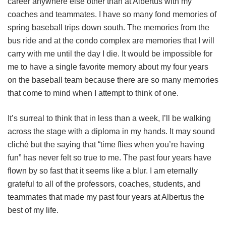
career anywhere else other than at Albertus with my
coaches and teammates. I have so many fond memories of
spring baseball trips down south. The memories from the
bus ride and at the condo complex are memories that I will
carry with me until the day I die. It would be impossible for
me to have a single favorite memory about my four years
on the baseball team because there are so many memories
that come to mind when I attempt to think of one.
It’s surreal to think that in less than a week, I’ll be walking
across the stage with a diploma in my hands. It may sound
cliché but the saying that “time flies when you’re having
fun” has never felt so true to me. The past four years have
flown by so fast that it seems like a blur. I am eternally
grateful to all of the professors, coaches, students, and
teammates that made my past four years at Albertus the
best of my life.