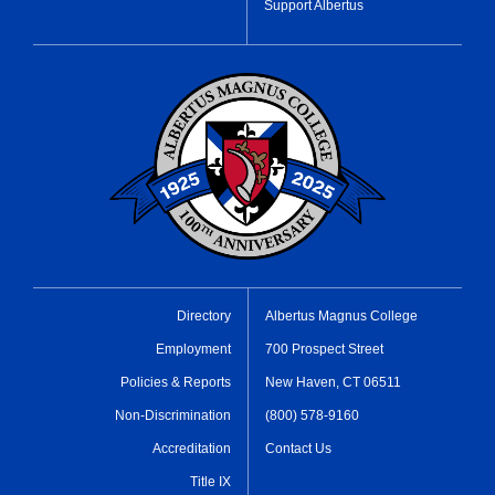
Support Albertus
Directory
Albertus Magnus College
Employment
700 Prospect Street
Policies & Reports
New Haven, CT 06511
Non-Discrimination
(800) 578-9160
Accreditation
Contact Us
Title IX