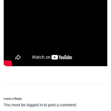
Leave a Reply
You must be
logged in
to post a comment.