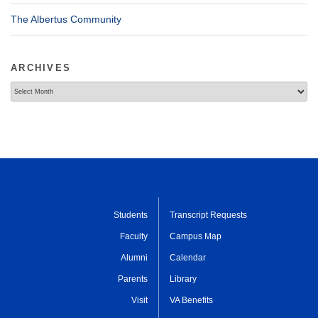
The Albertus Community
ARCHIVES
Archives
Students
Transcript Requests
Faculty
Campus Map
Alumni
Calendar
Parents
Library
Visit
VA Benefits