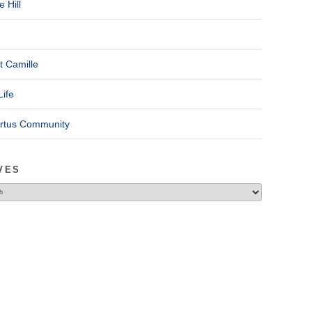
 Hill
t Camille
Life
ertus Community
VES