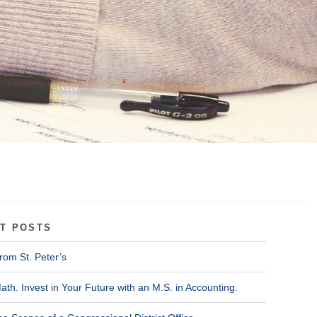
T POSTS
rom St. Peter’s
ath. Invest in Your Future with an M.S. in Accounting.