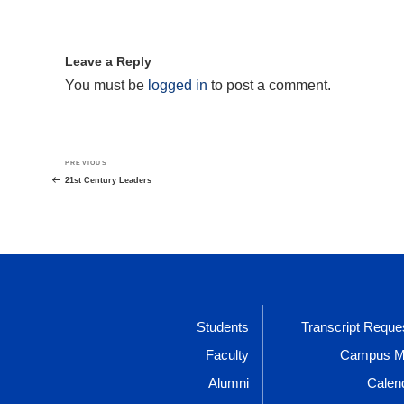
Leave a Reply
You must be
logged in
to post a comment.
Post
Previous
PREVIOUS
navigation
Post
21st Century Leaders
Students
Transcript Reque
Faculty
Campus 
Alumni
Calen