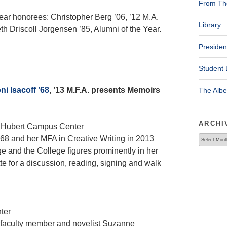
From The
ear honorees: Christopher Berg ’06, ’12 M.A.
Library
 Driscoll Jorgensen ’85, Alumni of the Year.
Presiden
Student 
i Isacoff ’68
, ’13 M.F.A. presents Memoirs
The Alb
ARCHI
, Hubert Campus Center
Archives
968 and her MFA in Creative Writing in 2013
e and the College figures prominently in her
te for a discussion, reading, signing and walk
ter
, faculty member and novelist Suzanne