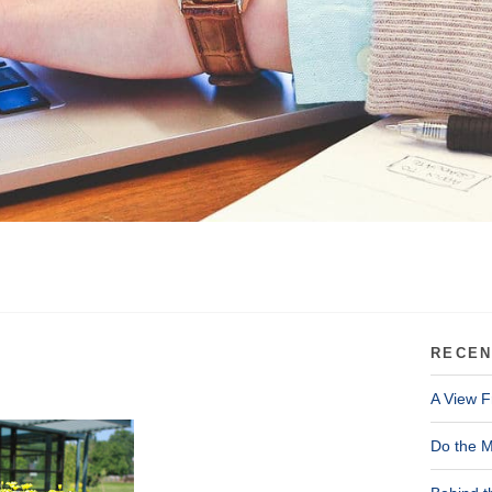
RECEN
A View F
Do the M