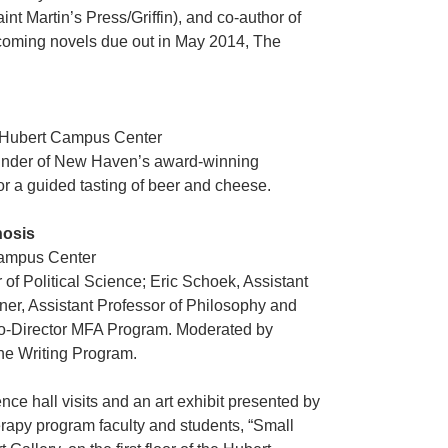
aint Martin’s Press/Griffin), and co-author of
pcoming novels due out in May 2014, The
r, Hubert Campus Center
ounder of New Haven’s award-winning
for a guided tasting of beer and cheese.
hosis
Campus Center
of Political Science; Eric Schoek, Assistant
ner, Assistant Professor of Philosophy and
Co-Director MFA Program. Moderated by
the Writing Program.
nce hall visits and an art exhibit presented by
erapy program faculty and students, “Small