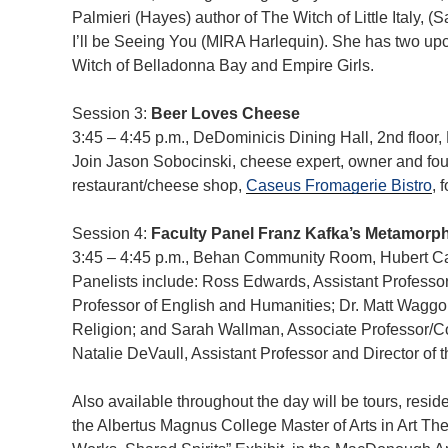
Palmieri (Hayes) author of The Witch of Little Italy, (S
I’ll be Seeing You (MIRA Harlequin). She has two u
Witch of Belladonna Bay and Empire Girls.
Session 3:
Beer Loves Cheese
3:45 – 4:45 p.m., DeDominicis Dining Hall, 2nd floo
Join Jason Sobocinski, cheese expert, owner and f
restaurant/cheese shop,
Caseus Fromagerie Bistro
, 
Session 4:
Faculty Panel Franz Kafka’s Metamorp
3:45 – 4:45 p.m., Behan Community Room, Hubert 
Panelists include: Ross Edwards, Assistant Professor 
Professor of English and Humanities; Dr. Matt Waggo
Religion; and Sarah Wallman, Associate Professor/
Natalie DeVaull, Assistant Professor and Director of 
Also available throughout the day will be tours, reside
the Albertus Magnus College Master of Arts in Art Th