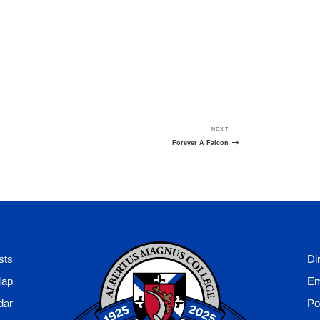
NEXT
Next
Post
Forever A Falcon
sts
Di
Map
Em
dar
Po