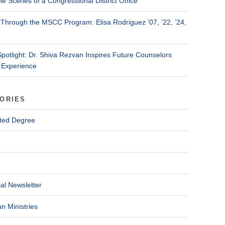
he Scenes of a Congressional District Office
Through the MSCC Program: Elisa Rodriguez ’07, ’22, ’24,
Spotlight: Dr. Shiva Rezvan Inspires Future Counselors
 Experience
ORIES
ted Degree
al Newsletter
n Ministries