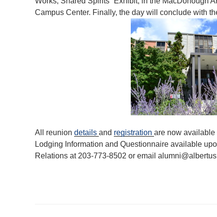
Works, Shared Spirits” Exhibit, in the MacDonough Art G
Campus Center. Finally, the day will conclude with the
All reunion
details
and
registration
are now available
Lodging Information and Questionnaire available upon
Relations at 203-773-8502 or email alumni@albertus