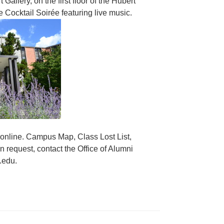
allery, on the first floor of the Hubert
 Cocktail Soirée featuring live music.
 online. Campus Map, Class Lost List,
 request, contact the Office of Alumni
.edu.