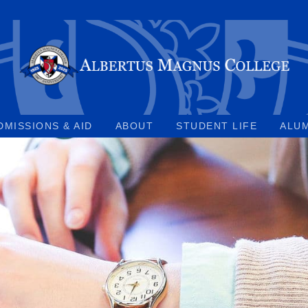
DMISSIONS & AID
ABOUT
STUDENT LIFE
ALU