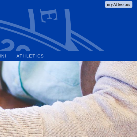
myAlbertus
MNI
ATHLETICS