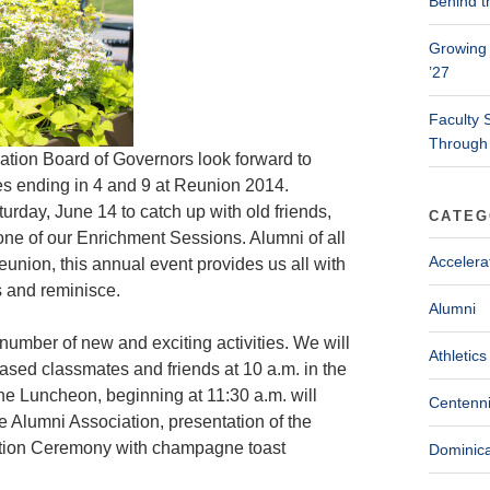
Behind t
Growing 
’27
Faculty 
Through
ation Board of Governors look forward to
s ending in 4 and 9 at Reunion 2014.
turday, June 14 to catch up with old friends,
CATEG
ne of our Enrichment Sessions. Alumni of all
Accelera
union, this annual event provides us all with
s and reminisce.
Alumni
number of new and exciting activities. We will
Athletics
ased classmates and friends at 10 a.m. in the
The Luncheon, beginning at 11:30 a.m. will
Centenni
e Alumni Association, presentation of the
ction Ceremony with champagne toast
Dominica