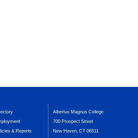
rectory
Albertus Magnus College
ployment
700 Prospect Street
licies & Reports
New Haven, CT 06511