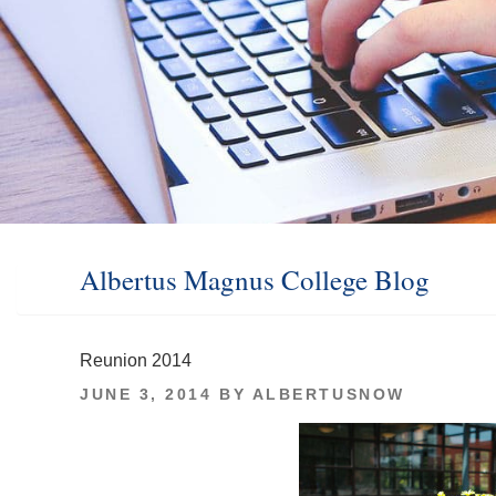
Albertus Magnus College Blog
Reunion 2014
POSTED
JUNE 3, 2014
BY
ALBERTUSNOW
ON