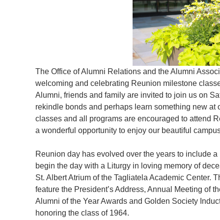
The Office of Alumni Relations and the Alumni Associ
welcoming and celebrating Reunion milestone classe
Alumni, friends and family are invited to join us on Sa
rekindle bonds and perhaps learn something new at o
classes and all programs are encouraged to attend Re
a wonderful opportunity to enjoy our beautiful campu
Reunion day has evolved over the years to include a 
begin the day with a Liturgy in loving memory of dece
St. Albert Atrium of the Tagliatela Academic Center. 
feature the President’s Address, Annual Meeting of th
Alumni of the Year Awards and Golden Society Indu
honoring the class of 1964.