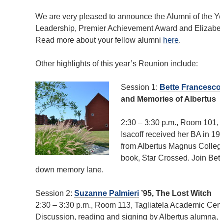
We are very pleased to announce the Alumni of the Y
Leadership, Premier Achievement Award and Elizabeth
Read more about your fellow alumni
here
.
Other highlights of this year’s Reunion include:
Session 1:
Bette Francescon
and Memories of Albertus
2:30 – 3:30 p.m., Room 101
Isacoff received her BA in 1
from Albertus Magnus Colleg
book, Star Crossed. Join Bet
down memory lane.
Session 2:
Suzanne Palmieri
’95, The Lost Witch
2:30 – 3:30 p.m., Room 113, Tagliatela Academic Cen
Discussion, reading and signing by Albertus alumna