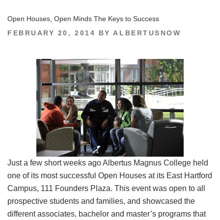
Open Houses, Open Minds The Keys to Success
POSTED
FEBRUARY 20, 2014
BY
ALBERTUSNOW
ON
Just a few short weeks ago Albertus Magnus College held
one of its most successful Open Houses at its East Hartford
Campus, 111 Founders Plaza. This event was open to all
prospective students and families, and showcased the
different associates, bachelor and master’s programs that