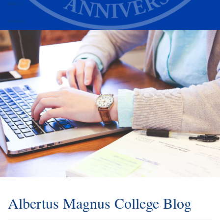
Alumni
Athletics
Albertus Magnus College Blog