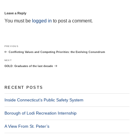
Leave a Reply
You must be
logged in
to post a comment.
Post
Previous
PREVIOUS
navigation
Post
Conflicting Values and Competing Priorities: the Evolving Conundrum
Next
NEXT
Post
GOLD: Graduates of the last decade
RECENT POSTS
Inside Connecticut’s Public Safety System
Borough of Lodi Recreation Internship
A View From St. Peter’s