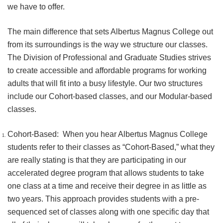
we have to offer.
The main difference that sets Albertus Magnus College out
from its surroundings is the way we structure our classes.
The Division of Professional and Graduate Studies strives
to create accessible and affordable programs for working
adults that will fit into a busy lifestyle. Our two structures
include our Cohort-based classes, and our Modular-based
classes.
Cohort-Based: When you hear Albertus Magnus College
students refer to their classes as “Cohort-Based,” what they
are really stating is that they are participating in our
accelerated degree program that allows students to take
one class at a time and receive their degree in as little as
two years. This approach provides students with a pre-
sequenced set of classes along with one specific day that