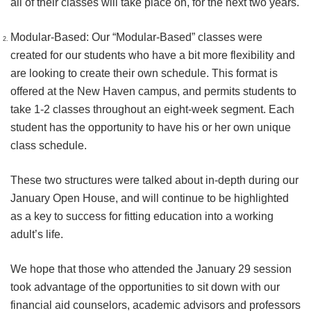
all of their classes will take place on, for the next two years.
Modular-Based: Our “Modular-Based” classes were
created for our students who have a bit more flexibility and
are looking to create their own schedule. This format is
offered at the New Haven campus, and permits students to
take 1-2 classes throughout an eight-week segment. Each
student has the opportunity to have his or her own unique
class schedule.
These two structures were talked about in-depth during our
January Open House, and will continue to be highlighted
as a key to success for fitting education into a working
adult’s life.
We hope that those who attended the January 29 session
took advantage of the opportunities to sit down with our
financial aid counselors, academic advisors and professors