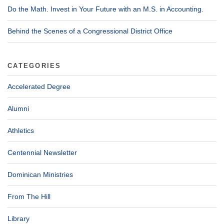
Do the Math. Invest in Your Future with an M.S. in Accounting.
Behind the Scenes of a Congressional District Office
CATEGORIES
Accelerated Degree
Alumni
Athletics
Centennial Newsletter
Dominican Ministries
From The Hill
Library