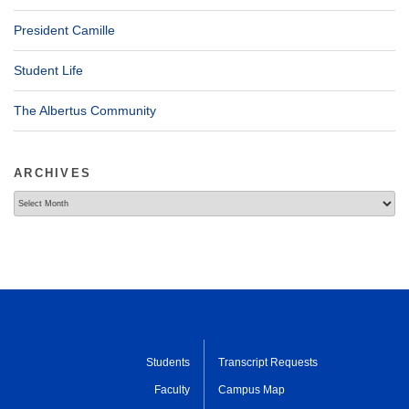
President Camille
Student Life
The Albertus Community
ARCHIVES
Archives
Students
Transcript Requests
Faculty
Campus Map