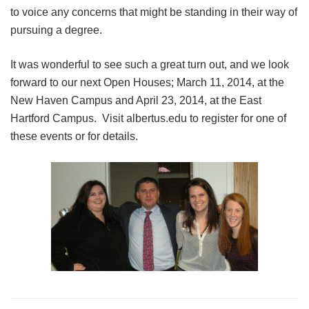
to voice any concerns that might be standing in their way of
pursuing a degree.
It was wonderful to see such a great turn out, and we look
forward to our next Open Houses; March 11, 2014, at the
New Haven Campus and April 23, 2014, at the East
Hartford Campus. Visit albertus.edu to register for one of
these events or for details.