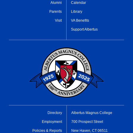
Alumni
Calendar
Parents
Library
Visit
VA Benefits
Support Albertus
Directory
Albertus Magnus College
Employment
700 Prospect Street
Policies & Reports
New Haven, CT 06511