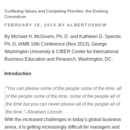
Conflicting Values and Competing Priorities: the Evolving
Conundrum
POSTED
FEBRUARY 18, 2014
BY
ALBERTUSNOW
ON
By Michael H. McGivern, Ph. D. and Kathleen D. Spector,
Ph. D. IAMB 16th Conference (Nov 2013). George
Washington University & CIBER Center for International
Business Education and Research, Washington, DC.
Introduction
“You can please some of the people some of the time, all
of the people some of the time, some of the people all of
the time but you can never please all of the people all of
the time.”–Abraham Lincoln
With the increased challenges in today’s global business
arena, it is getting increasingly difficult for managers and