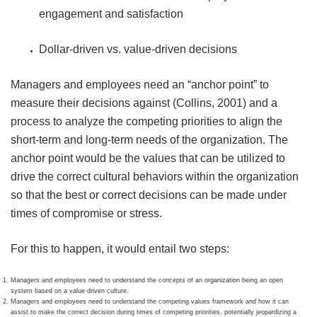
engagement and satisfaction
Dollar-driven vs. value-driven decisions
Managers and employees need an “anchor point” to
measure their decisions against (Collins, 2001) and a
process to analyze the competing priorities to align the
short-term and long-term needs of the organization. The
anchor point would be the values that can be utilized to
drive the correct cultural behaviors within the organization
so that the best or correct decisions can be made under
times of compromise or stress.
For this to happen, it would entail two steps:
Managers and employees need to understand the concepts of an organization being an open
system based on a value driven culture.
Managers and employees need to understand the competing values framework and how it can
assist to make the correct decision during times of competing priorities, potentially jeopardizing a