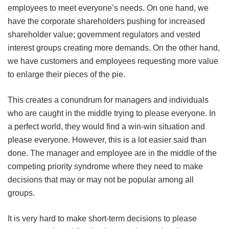
employees to meet everyone’s needs. On one hand, we
have the corporate shareholders pushing for increased
shareholder value; government regulators and vested
interest groups creating more demands. On the other hand,
we have customers and employees requesting more value
to enlarge their pieces of the pie.
This creates a conundrum for managers and individuals
who are caught in the middle trying to please everyone. In
a perfect world, they would find a win-win situation and
please everyone. However, this is a lot easier said than
done. The manager and employee are in the middle of the
competing priority syndrome where they need to make
decisions that may or may not be popular among all
groups.
It is very hard to make short-term decisions to please