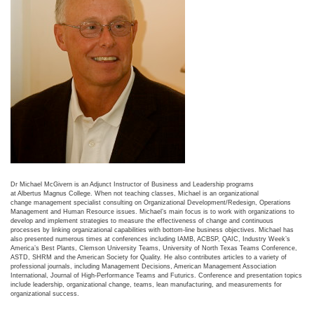
Dr Michael McGivern is an Adjunct Instructor of Business and Leadership programs
at Albertus Magnus College. When not teaching classes, Michael is an organizational
change management specialist consulting on Organizational Development/Redesign, Operations
Management and Human Resource issues. Michael’s main focus is to work with organizations to
develop and implement strategies to measure the effectiveness of change and continuous
processes by linking organizational capabilities with bottom-line business objectives. Michael has
also presented numerous times at conferences including IAMB, ACBSP, QAIC, Industry Week’s
America’s Best Plants, Clemson University Teams, University of North Texas Teams Conference,
ASTD, SHRM and the American Society for Quality. He also contributes articles to a variety of
professional journals, including Management Decisions, American Management Association
International, Journal of High-Performance Teams and Futurics. Conference and presentation topics
include leadership, organizational change, teams, lean manufacturing, and measurements for
organizational success.