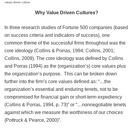
values-driven culture.
Why Value Driven Cultures?
In three research studies of Fortune 500 companies (based
on success criteria and indicators of success), one
common theme of the successful firms throughout was the
core ideology (Collins & Porras, 1994; Collins, 2001;
Collins, 2009). The core ideology was defined by Collins
and Porras (1994) as the (organization’s) core values plus
the organization’s purpose. This can be broken down
further into the firm’s core values defined as: “…the
organization’s essential and enduring tenets, not to be
compromised for financial gain or short-term expediency
(Collins & Porras, 1994, p. 73)” or “…nonnegotiable tenets
against which we measure the worthiness of our choices
(Pottruck & Pearce, 2000)”.