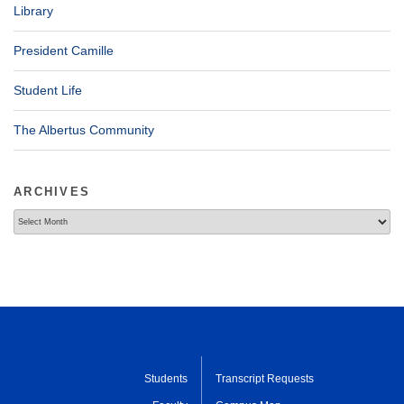
Library
President Camille
Student Life
The Albertus Community
ARCHIVES
Archives
Students
Transcript Requests