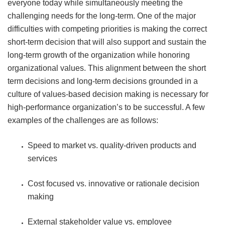
everyone today while simultaneously meeting the
challenging needs for the long-term. One of the major
difficulties with competing priorities is making the correct
short-term decision that will also support and sustain the
long-term growth of the organization while honoring
organizational values. This alignment between the short
term decisions and long-term decisions grounded in a
culture of values-based decision making is necessary for
high-performance organization’s to be successful. A few
examples of the challenges are as follows:
Speed to market vs. quality-driven products and
services
Cost focused vs. innovative or rationale decision
making
External stakeholder value vs. employee