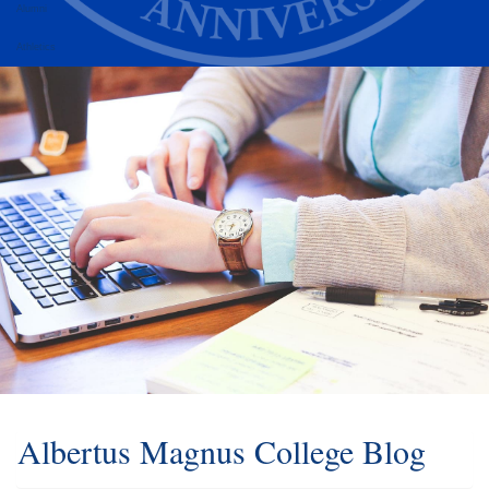
Alumni
Athletics
Albertus Magnus College Blog