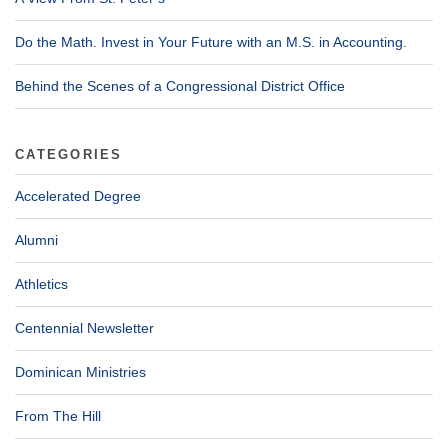
Do the Math. Invest in Your Future with an M.S. in Accounting.
Behind the Scenes of a Congressional District Office
CATEGORIES
Accelerated Degree
Alumni
Athletics
Centennial Newsletter
Dominican Ministries
From The Hill