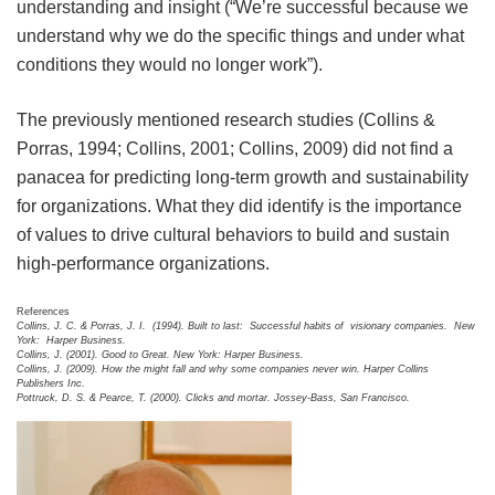
understanding and insight (“We’re successful because we
understand why we do the specific things and under what
conditions they would no longer work”).
The previously mentioned research studies (Collins &
Porras, 1994; Collins, 2001; Collins, 2009) did not find a
panacea for predicting long-term growth and sustainability
for organizations. What they did identify is the importance
of values to drive cultural behaviors to build and sustain
high-performance organizations.
References
Collins, J. C. & Porras, J. I. (1994). Built to last: Successful habits of visionary companies. New
York: Harper Business.
Collins, J. (2001). Good to Great. New York: Harper Business.
Collins, J. (2009). How the might fall and why some companies never win. Harper Collins
Publishers Inc.
Pottruck, D. S. & Pearce, T. (2000). Clicks and mortar. Jossey-Bass, San Francisco.