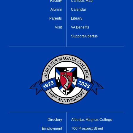
Faculty
Campus Map
Alumni
Calendar
Parents
Library
Visit
VA Benefits
Support Albertus
Directory
Albertus Magnus College
Employment
700 Prospect Street