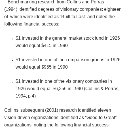
Benchmarking research from Collins and Porras
(1994) identified degrees of visionary companies; eighteen
of which were identified as “Built to Last” and noted the
following financial success:
$1 invested in the general market stock fund in 1926
would equal $415 in 1990
$1 invested in one of the comparison groups in 1926
would equal $955 in 1990
$1 invested in one of the visionary companies in
1926 would equal $6,356 in 1990 (Collins & Porras,
1994, p 4)
Collins’ subsequent (2001) research identified eleven
vision-driven organizations identified as “Good-to-Great”
organizations; noting the following financial success: