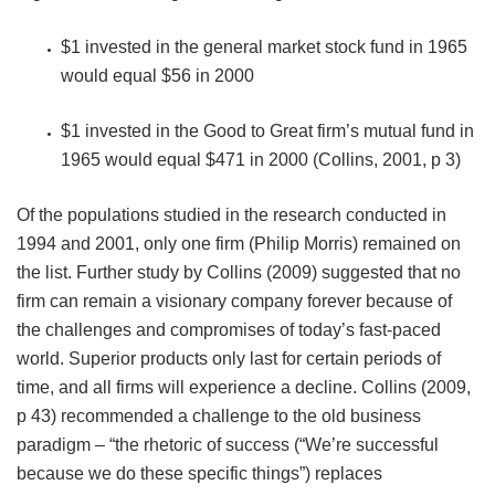
$1 invested in the general market stock fund in 1965
would equal $56 in 2000
$1 invested in the Good to Great firm’s mutual fund in
1965 would equal $471 in 2000 (Collins, 2001, p 3)
Of the populations studied in the research conducted in
1994 and 2001, only one firm (Philip Morris) remained on
the list. Further study by Collins (2009) suggested that no
firm can remain a visionary company forever because of
the challenges and compromises of today’s fast-paced
world. Superior products only last for certain periods of
time, and all firms will experience a decline. Collins (2009,
p 43) recommended a challenge to the old business
paradigm – “the rhetoric of success (“We’re successful
because we do these specific things”) replaces