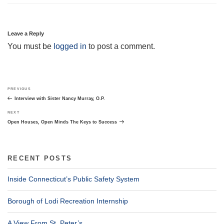
Leave a Reply
You must be
logged in
to post a comment.
Post
Previous
PREVIOUS
navigation
Post
Interview with Sister Nancy Murray, O.P.
Next
NEXT
Post
Open Houses, Open Minds The Keys to Success
RECENT POSTS
Inside Connecticut’s Public Safety System
Borough of Lodi Recreation Internship
A View From St. Peter’s