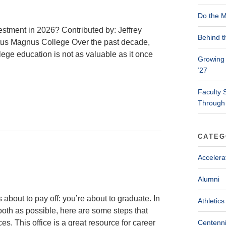
Do the M
stment in 2026? Contributed by: Jeffrey
Behind t
ertus Magnus College Over the past decade,
lege education is not as valuable as it once
Growing 
’27
Faculty 
Through
CATEG
Accelera
Alumni
 about to pay off: you’re about to graduate. In
Athletics
mooth as possible, here are some steps that
es. This office is a great resource for career
Centenni