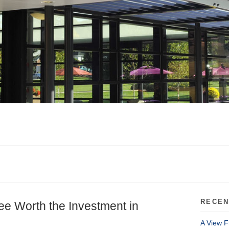
RECEN
ee Worth the Investment in
A View F