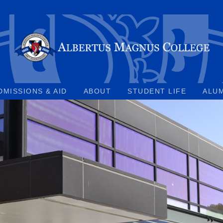
DMISSIONS & AID
ABOUT
STUDENT LIFE
ALU