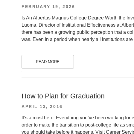
POSTED
FEBRUARY 19, 2026
ON
Is An Albertus Magnus College Degree Worth the Inve
Luoma, Director of Institutional Effectiveness at Alb
there has been a growing public perception that a col
was. Even in a period when nearly all institutions are
READ MORE
.
How to Plan for Graduation
POSTED
APRIL 13, 2016
ON
It’s almost here. Everything you’ve been working for is
order to make the transition to post-college life as s
you should take before it happens. Visit Career Servic