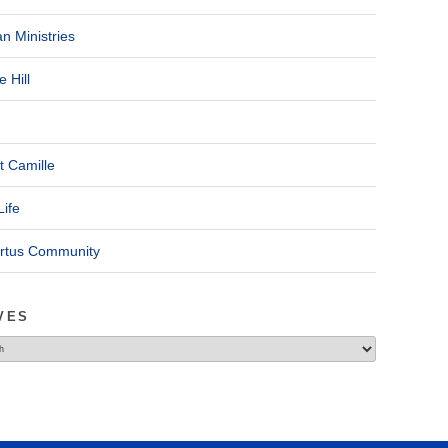
n Ministries
 Hill
t Camille
Life
ertus Community
VES