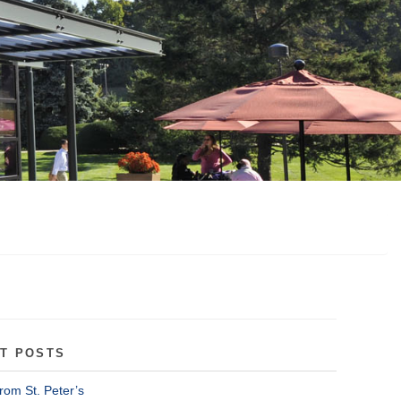
T POSTS
rom St. Peter’s