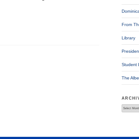
Dominica
From The
Library
Presiden
Student 
The Alb
ARCHI
Archives