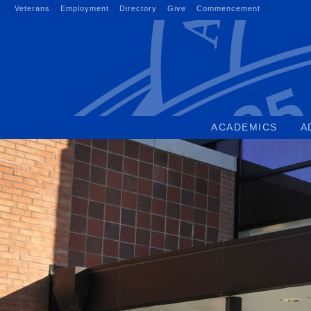
Skip
Veterans
Employment
Directory
Give
Commencement
to
content
ACADEMICS
A