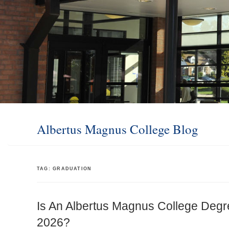
Albertus Magnus College Blog
TAG:
GRADUATION
Is An Albertus Magnus College Degr
2026?