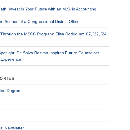
ath. Invest in Your Future with an M.S. in Accounting.
he Scenes of a Congressional District Office
Through the MSCC Program: Elisa Rodriguez ’07, ’22, ’24,
Spotlight: Dr. Shiva Rezvan Inspires Future Counselors
 Experience
ORIES
ted Degree
al Newsletter