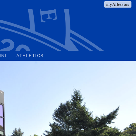
myAlbertus
MNI
ATHLETICS