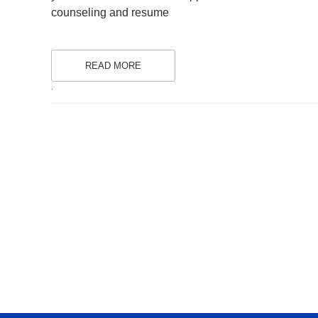
counseling and resume
READ MORE
.