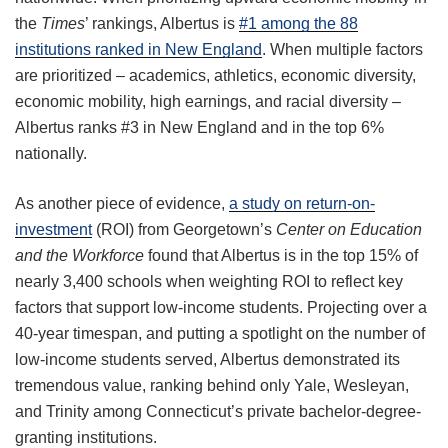
the
Times
’ rankings, Albertus is
#1 among the 88
institutions ranked in New England
. When multiple factors
are prioritized – academics, athletics, economic diversity,
economic mobility, high earnings, and racial diversity –
Albertus ranks #3 in New England and in the top 6%
nationally.
As another piece of evidence,
a study on return-on-
investment
(ROI) from Georgetown’s
Center on Education
and the Workforce
found that Albertus is in the top 15% of
nearly 3,400 schools when weighting ROI to reflect key
factors that support low-income students. Projecting over a
40-year timespan, and putting a spotlight on the number of
low-income students served, Albertus demonstrated its
tremendous value, ranking behind only Yale, Wesleyan,
and Trinity among Connecticut’s private bachelor-degree-
granting institutions.