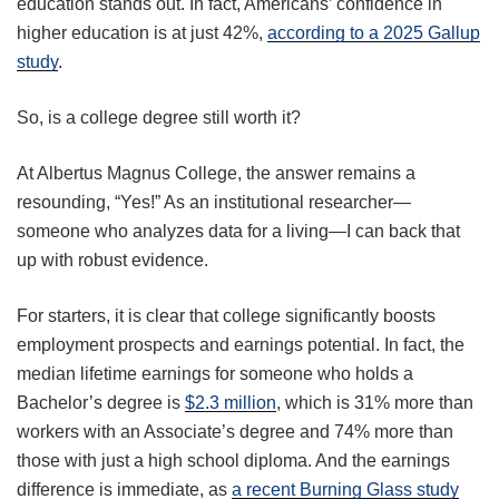
education stands out. In fact, Americans’ confidence in
higher education is at just 42%,
according to a 2025 Gallup
study
.
So, is a college degree still worth it?
At Albertus Magnus College, the answer remains a
resounding, “Yes!” As an institutional researcher—
someone who analyzes data for a living—I can back that
up with robust evidence.
For starters, it is clear that college significantly boosts
employment prospects and earnings potential. In fact, the
median lifetime earnings for someone who holds a
Bachelor’s degree is
$2.3 million
, which is 31% more than
workers with an Associate’s degree and 74% more than
those with just a high school diploma. And the earnings
difference is immediate, as
a recent Burning Glass study