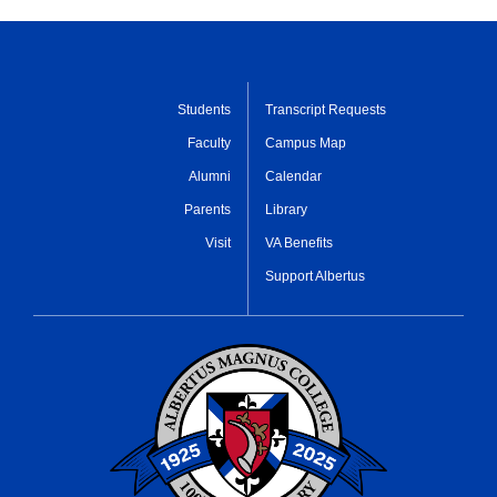
Students
Transcript Requests
Faculty
Campus Map
Alumni
Calendar
Parents
Library
Visit
VA Benefits
Support Albertus