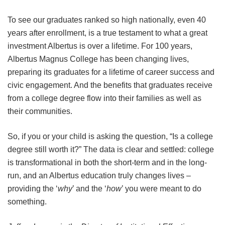
To see our graduates ranked so high nationally, even 40
years after enrollment, is a true testament to what a great
investment Albertus is over a lifetime. For 100 years,
Albertus Magnus College has been changing lives,
preparing its graduates for a lifetime of career success and
civic engagement. And the benefits that graduates receive
from a college degree flow into their families as well as
their communities.
So, if you or your child is asking the question, “Is a college
degree still worth it?” The data is clear and settled: college
is transformational in both the short-term and in the long-
run, and an Albertus education truly changes lives –
providing the ‘
why
’ and the ‘
how
’ you were meant to do
something.