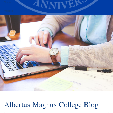
Alumni
Athletics
Albertus Magnus College Blog