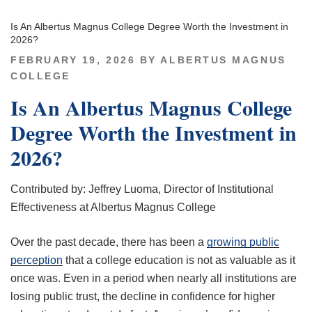
Is An Albertus Magnus College Degree Worth the Investment in
2026?
POSTED
FEBRUARY 19, 2026
BY
ALBERTUS MAGNUS
ON
COLLEGE
Is An Albertus Magnus College
Degree Worth the Investment in
2026?
Contributed by: Jeffrey Luoma, Director of Institutional
Effectiveness at Albertus Magnus College
Over the past decade, there has been a
growing public
perception
that a college education is not as valuable as it
once was. Even in a period when nearly all institutions are
losing public trust, the decline in confidence for higher