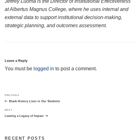
Jeffrey Luoma is the Director of Institutional Effectiveness
at Albertus Magnus College, where he uses internal and
external data to support institutional decision-making,
strategic planning, and outcomes assessment.
Leave a Reply
You must be
logged in
to post a comment.
Post
Previous
PREVIOUS
navigation
Post
Black History Lives in Our Students
Next
NEXT
Post
Leaving a Legacy of Impact
RECENT POSTS