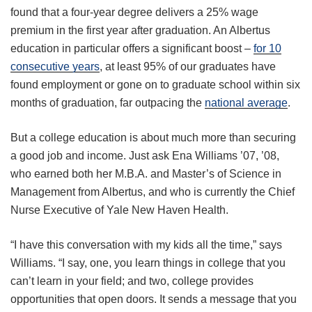
found that a four-year degree delivers a 25% wage
premium in the first year after graduation. An Albertus
education in particular offers a significant boost –
for 10
consecutive years
, at least 95% of our graduates have
found employment or gone on to graduate school within six
months of graduation, far outpacing the
national average
.
But a college education is about much more than securing
a good job and income. Just ask Ena Williams ’07, ’08,
who earned both her M.B.A. and Master’s of Science in
Management from Albertus, and who is currently the Chief
Nurse Executive of Yale New Haven Health.
“I have this conversation with my kids all the time,” says
Williams. “I say, one, you learn things in college that you
can’t learn in your field; and two, college provides
opportunities that open doors. It sends a message that you