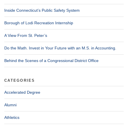
Inside Connecticut’s Public Safety System
Borough of Lodi Recreation Internship
A View From St. Peter’s
Do the Math. Invest in Your Future with an M.S. in Accounting.
Behind the Scenes of a Congressional District Office
CATEGORIES
Accelerated Degree
Alumni
Athletics