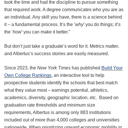
took the time and had the discipline to pursue something
that required work. A degree communicates who you are as
an individual. Any skill you have, there is a science behind
it – a fundamental process. It’s the ‘
why
’ you do things; it’s
the ‘
how
’ you can make it better.”
But don’t just take a graduate’s word for it. Metrics matter,
and Albertus’s success stories are easily measured.
Since 2023, the
New York Times
has published
Build Your
Own College Rankings
, an interactive tool to help
prospective students identify the schools that best match
what they value most – earnings potential, athletics,
academics, diversity, geographic location, etc. Based on
graduation rate thresholds and minimum size
requirements, Albertus is among only 883 institutions
included out of more than 4,000 colleges and universities
nationwide. When prioritizing upward economic mobility in