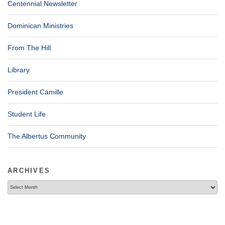
Centennial Newsletter
Dominican Ministries
From The Hill
Library
President Camille
Student Life
The Albertus Community
ARCHIVES
Archives