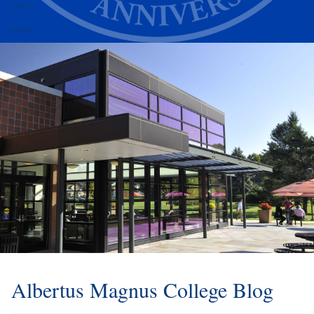
Alumni
Athletics
Albertus Magnus College Blog