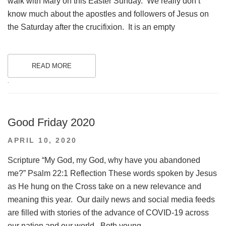
walk with Mary on this Easter Sunday. We really don’t
know much about the apostles and followers of Jesus on
the Saturday after the crucifixion. It is an empty
READ MORE
.
Good Friday 2020
POSTED
APRIL 10, 2020
ON
Scripture “My God, my God, why have you abandoned
me?” Psalm 22:1 Reflection These words spoken by Jesus
as He hung on the Cross take on a new relevance and
meaning this year. Our daily news and social media feeds
are filled with stories of the advance of COVID-19 across
our nation and our world. Both young