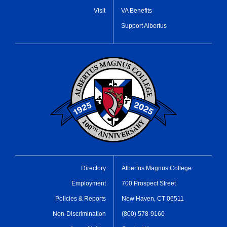
Visit
VA Benefits
Support Albertus
Directory
Albertus Magnus College
Employment
700 Prospect Street
Policies & Reports
New Haven, CT 06511
Non-Discrimination
(800) 578-9160