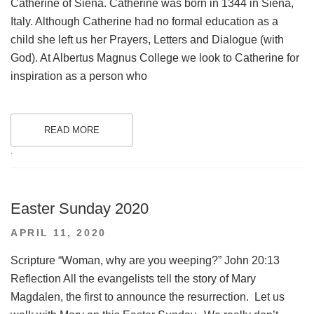
Catherine of Siena. Catherine was born in 1344 in Siena,
Italy. Although Catherine had no formal education as a
child she left us her Prayers, Letters and Dialogue (with
God). At Albertus Magnus College we look to Catherine for
inspiration as a person who
READ MORE
.
Easter Sunday 2020
POSTED
APRIL 11, 2020
ON
Scripture “Woman, why are you weeping?” John 20:13
Reflection All the evangelists tell the story of Mary
Magdalen, the first to announce the resurrection. Let us