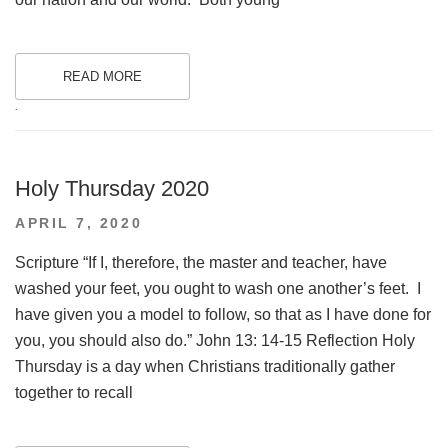
READ MORE
.
Holy Thursday 2020
POSTED
APRIL 7, 2020
ON
Scripture “If I, therefore, the master and teacher, have
washed your feet, you ought to wash one another’s feet. I
have given you a model to follow, so that as I have done for
you, you should also do.” John 13: 14-15 Reflection Holy
Thursday is a day when Christians traditionally gather
together to recall