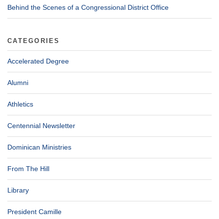
Behind the Scenes of a Congressional District Office
CATEGORIES
Accelerated Degree
Alumni
Athletics
Centennial Newsletter
Dominican Ministries
From The Hill
Library
President Camille