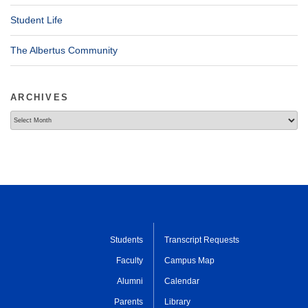
Student Life
The Albertus Community
ARCHIVES
Archives
Students
Transcript Requests
Faculty
Campus Map
Alumni
Calendar
Parents
Library