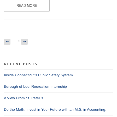
READ MORE
.
Posts
Previous
Next
Page
2
page
page
pagination
RECENT POSTS
Inside Connecticut’s Public Safety System
Borough of Lodi Recreation Internship
A View From St. Peter’s
Do the Math. Invest in Your Future with an M.S. in Accounting.