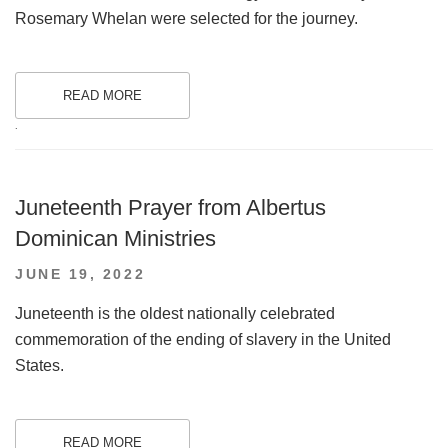
Rosemary Whelan were selected for the journey.
READ MORE
.
Juneteenth Prayer from Albertus
Dominican Ministries
POSTED
JUNE 19, 2022
ON
Juneteenth is the oldest nationally celebrated
commemoration of the ending of slavery in the United
States.
READ MORE