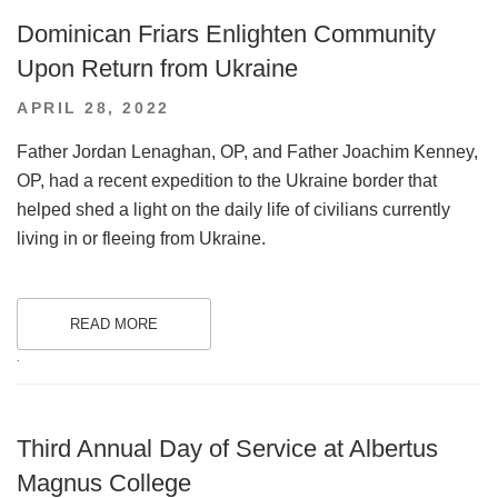
Dominican Friars Enlighten Community
Upon Return from Ukraine
POSTED
APRIL 28, 2022
ON
Father Jordan Lenaghan, OP, and Father Joachim Kenney,
OP, had a recent expedition to the Ukraine border that
helped shed a light on the daily life of civilians currently
living in or fleeing from Ukraine.
READ MORE
.
Third Annual Day of Service at Albertus
Magnus College