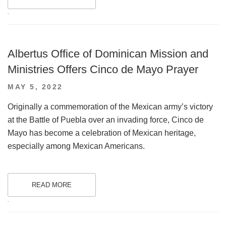
.
Albertus Office of Dominican Mission and
Ministries Offers Cinco de Mayo Prayer
POSTED
MAY 5, 2022
ON
Originally a commemoration of the Mexican army’s victory
at the Battle of Puebla over an invading force, Cinco de
Mayo has become a celebration of Mexican heritage,
especially among Mexican Americans.
READ MORE
.