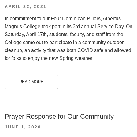
POSTED
APRIL 22, 2021
ON
In commitment to our Four Dominican Pillars, Albertus
Magnus College took part in its 3rd annual Service Day. On
Saturday, April 17th, students, faculty, and staff from the
College came out to participate in a community outdoor
cleanup, an activity that was both COVID safe and allowed
for folks to enjoy the new Spring weather!
READ MORE
.
Prayer Response for Our Community
POSTED
JUNE 1, 2020
ON