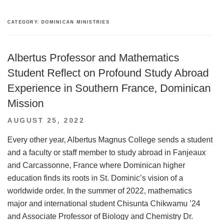
CATEGORY:
DOMINICAN MINISTRIES
Albertus Professor and Mathematics
Student Reflect on Profound Study Abroad
Experience in Southern France, Dominican
Mission
POSTED
AUGUST 25, 2022
ON
Every other year, Albertus Magnus College sends a student
and a faculty or staff member to study abroad in Fanjeaux
and Carcassonne, France where Dominican higher
education finds its roots in St. Dominic’s vision of a
worldwide order. In the summer of 2022, mathematics
major and international student Chisunta Chikwamu ’24
and Associate Professor of Biology and Chemistry Dr.