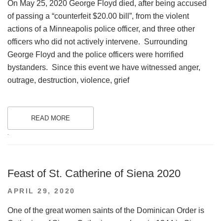
On May 25, 2020 George Floyd died, after being accused
of passing a “counterfeit $20.00 bill”, from the violent
actions of a Minneapolis police officer, and three other
officers who did not actively intervene. Surrounding
George Floyd and the police officers were horrified
bystanders. Since this event we have witnessed anger,
outrage, destruction, violence, grief
READ MORE
.
Feast of St. Catherine of Siena 2020
POSTED
APRIL 29, 2020
ON
One of the great women saints of the Dominican Order is