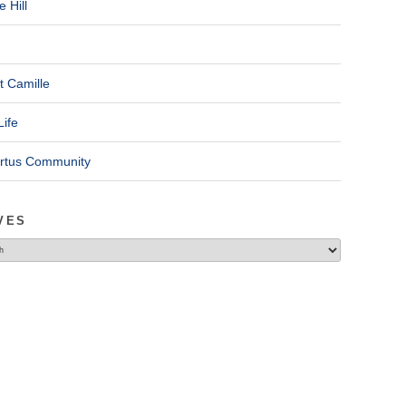
 Hill
t Camille
Life
ertus Community
VES