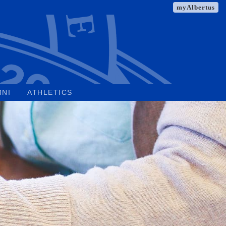
myAlbertus
MNI
ATHLETICS