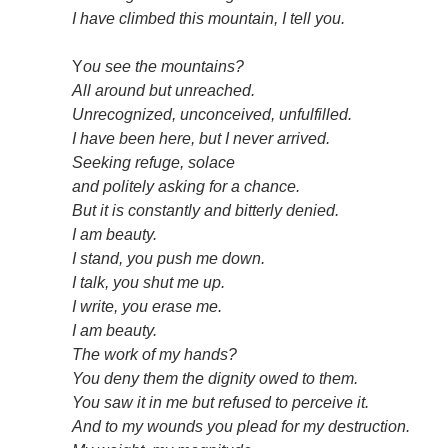
I have climbed this mountain, I tell you.
Y
ou see the mountains?
All around but unreached.
Unrecognized, unconceived, unfulfilled.
I have been here, but I never arrived.
Seeking refuge, solace
and politely asking for a chance.
But it is constantly and bitterly denied.
I am beauty.
I stand, you push me down.
I talk, you shut me up.
I write, you erase me.
I am beauty.
The work of my hands?
You deny them the dignity owed to them.
You saw it in me but refused to perceive it.
And to my wounds you plead for my destruction.