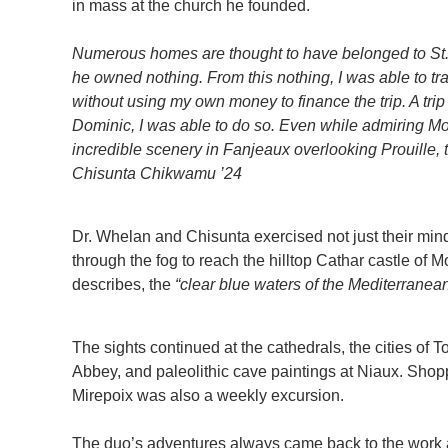
in mass at the church he founded.
Numerous homes are thought to have belonged to St
he owned nothing. From this nothing, I was able to trav
without using my own money to finance the trip. A trip 
Dominic, I was able to do so. Even while admiring M
incredible scenery in Fanjeaux overlooking Prouille, t
Chisunta Chikwamu ’24
Dr. Whelan and Chisunta exercised not just their minds
through the fog to reach the hilltop Cathar castle of
describes, the
“clear blue waters of the Mediterranean 
The sights continued at the cathedrals, the cities of 
Abbey, and paleolithic cave paintings at Niaux. Shopp
Mirepoix was also a weekly excursion.
The duo’s adventures always came back to the work 