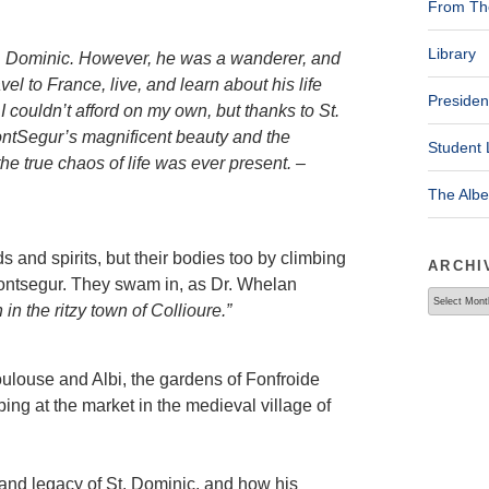
From The
Library
. Dominic. However, he was a wanderer, and
el to France, live, and learn about his life
Presiden
I couldn’t afford on my own, but thanks to St.
ontSegur’s magnificent beauty and the
Student 
he true chaos of life was ever present. –
The Alb
 and spirits, but their bodies too by climbing
ARCHI
 Montsegur. They swam in, as Dr. Whelan
Archives
in the ritzy town of Collioure.”
Toulouse and Albi, the gardens of Fonfroide
ing at the market in the medieval village of
and legacy of St. Dominic, and how his