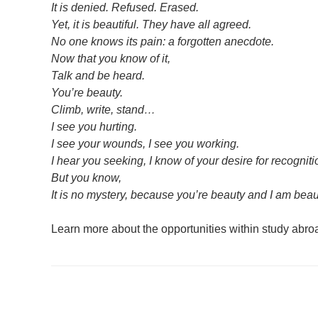
It is denied. Refused. Erased.
Yet, it is beautiful. They have all agreed.
No one knows its pain: a forgotten anecdote.
Now that you know of it,
Talk and be heard.
You’re beauty.
Climb, write, stand…
I see you hurting.
I see your wounds, I see you working.
I hear you seeking, I know of your desire for recognitio
But you know,
It is no mystery, because you’re beauty and I am beau
Learn more about the opportunities within study abr