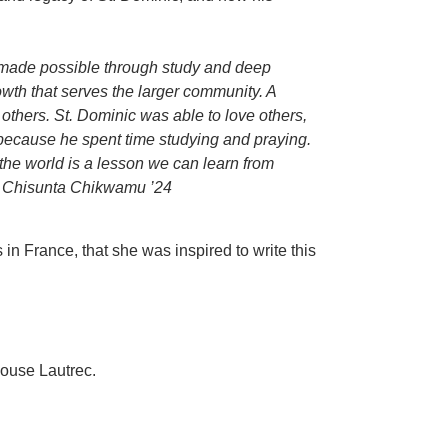
is made possible through study and deep
wth that serves the larger community. A
others. St. Dominic was able to love others,
ecause he spent time studying and praying.
r the world is a lesson we can learn from
 Chisunta Chikwamu ’24
in France, that she was inspired to write this
louse Lautrec.