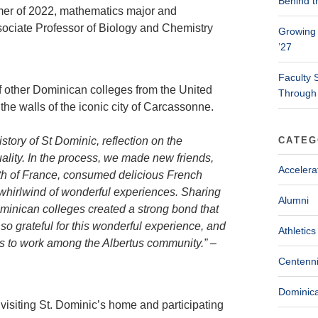
Behind t
mmer of 2022, mathematics major and
ociate Professor of Biology and Chemistry
Growing 
’27
Faculty 
f other Dominican colleges from the United
Through
he walls of the iconic city of Carcassonne.
tory of St Dominic, reflection on the
CATEG
ality. In the process, we made new friends,
Accelera
th of France, consumed delicious French
 a whirlwind of wonderful experiences. Sharing
Alumni
minican colleges created a strong bond that
so grateful for this wonderful experience, and
Athletics
ts to work among the Albertus community.” –
Centenni
Dominica
 visiting St. Dominic’s home and participating