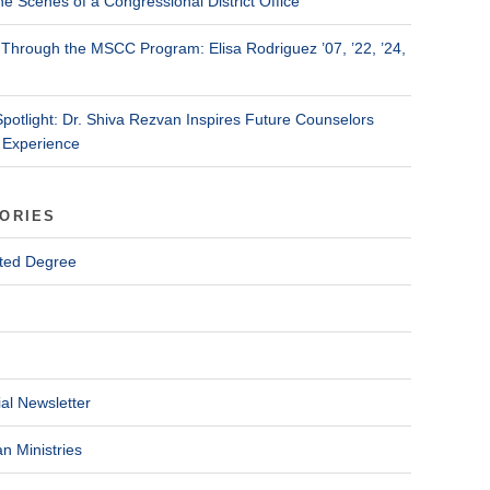
he Scenes of a Congressional District Office
Through the MSCC Program: Elisa Rodriguez ’07, ’22, ’24,
Spotlight: Dr. Shiva Rezvan Inspires Future Counselors
 Experience
ORIES
ted Degree
al Newsletter
n Ministries