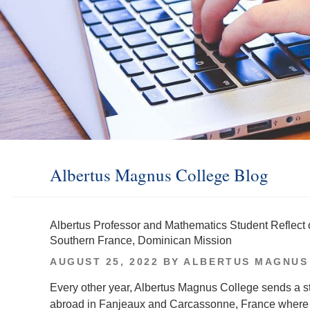
Albertus Magnus College Blog
Albertus Professor and Mathematics Student Reflect
Southern France, Dominican Mission
POSTED
AUGUST 25, 2022
BY
ALBERTUS MAGNUS
ON
Every other year, Albertus Magnus College sends a st
abroad in Fanjeaux and Carcassonne, France where Do