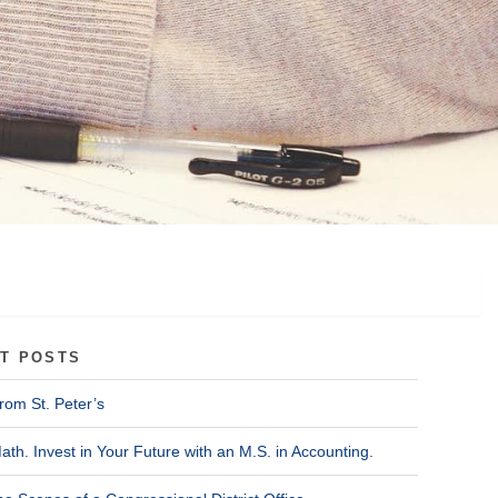
T POSTS
rom St. Peter’s
ath. Invest in Your Future with an M.S. in Accounting.