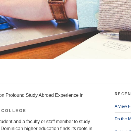
RECEN
 on Profound Study Abroad Experience in
A View F
 COLLEGE
Do the M
udent and a faculty or staff member to study
minican higher education finds its roots in