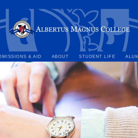
DMISSIONS & AID
ABOUT
STUDENT LIFE
ALU