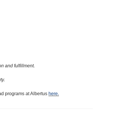
n and fulfillment.
ty.
oad programs at Albertus
here.