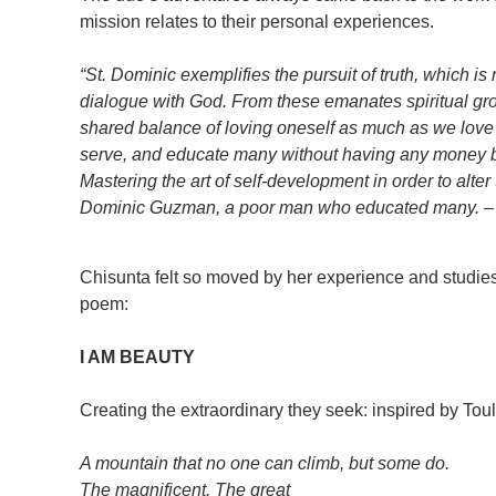
mission relates to their personal experiences.
“St. Dominic exemplifies the pursuit of truth, which 
dialogue with God. From these emanates spiritual gro
shared balance of loving oneself as much as we love 
serve, and educate many without having any money b
Mastering the art of self-development in order to alte
Dominic Guzman, a poor man who educated many. –
Chisunta felt so moved by her experience and studies 
poem:
I AM BEAUTY
Creating the extraordinary they seek: inspired by Tou
A mountain that no one can climb, but some do.
The magnificent. The great