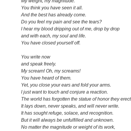
My weight, my magnitude.
You think you have seen it all.
And the best has already come.
Do you feel my pain and see the tears?
I hear my blood dripping out of me, drop by drop
and with each, my soul and life.
You have closed yourself off.
You write now
and speak freely.
My scream! Oh, my screams!
You have heard of them.
Yet, you close your ears and fold your arms.
I just want to touch and conjure a reaction.
The world has forgotten the statue of honor they erec
It lays down, never speaks, and will never write.
It has sought refuge, solace, and recognition.
But it will always be unfulfilled and unknown.
No matter the magnitude or weight of its work,