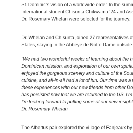
St. Dominic’s vision of a worldwide order. In the su
international student Chisunta Chikwamu ’24 and Ass
Dr. Rosemary Whelan were selected for the journey.
Dr. Whelan and Chisunta joined 27 representatives o
States, staying in the Abbeye de Notre Dame outside t
“We had two wonderful weeks of learning about the his
Dominican mission, and exploration of our own spiritu
enjoyed the gorgeous scenery and culture of the Sou
cuisine, and all-in-all had a lot of fun. Our time was
these experiences with our new friends from other Do
has persisted now that we are returned to the US. I’m 
I’m looking forward to putting some of our new insigh
Dr. Rosemary Whelan
The Albertus pair explored the village of Fanjeaux by