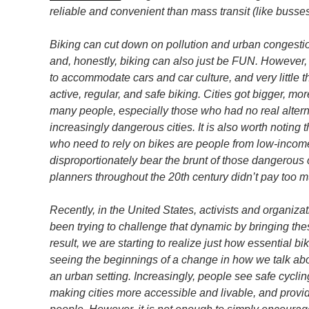
reliable and convenient than mass transit (like busses 
Biking can cut down on pollution and urban congestio
and, honestly, biking can also just be FUN. However, f
to accommodate cars and car culture, and very littl
active, regular, and safe biking. Cities got bigger, mo
many people, especially those who had no real alterna
increasingly dangerous cities. It is also worth noting 
who need to rely on bikes are people from low-inco
disproportionately bear the brunt of those dangerous 
planners throughout the 20th century didn’t pay too mu
Recently, in the United States, activists and organiz
been trying to challenge that dynamic by bringing the
result, we are starting to realize just how essential 
seeing the beginnings of a change in how we talk abou
an urban setting. Increasingly, people see safe cycling
making cities more accessible and livable, and provi