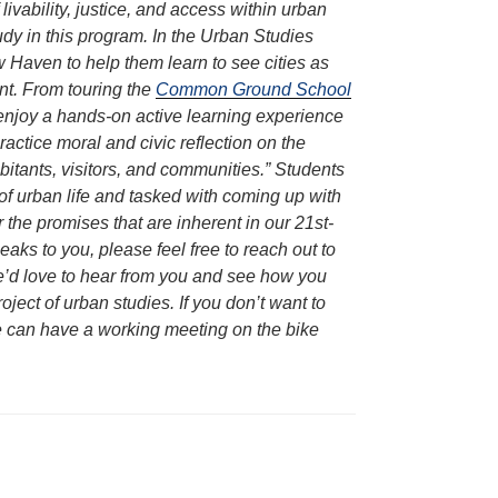
livability, justice, and access within urban
y in this program. In the Urban Studies
w Haven to help them learn to see cities as
ent. From touring the
Common Ground School
s enjoy a hands-on active learning experience
ractice moral and civic reflection on the
habitants, visitors, and communities.” Students
of urban life and tasked with coming up with
 the promises that are inherent in our 21st-
peaks to you, please feel free to reach out to
 We’d love to hear from you and see how you
ject of urban studies. If you don’t want to
we can have a working meeting on the bike