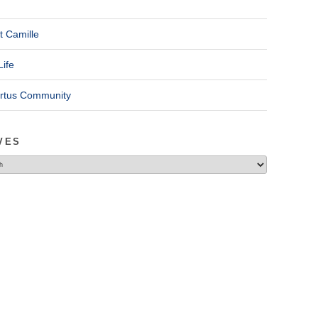
t Camille
Life
ertus Community
VES