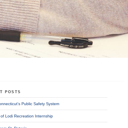
T POSTS
onnecticut’s Public Safety System
of Lodi Recreation Internship