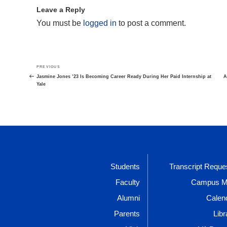
Leave a Reply
You must be
logged in
to post a comment.
Post
Previous
PREVIOUS
navigation
Post
Jasmine Jones ’23 Is Becoming Career Ready During Her Paid Internship at
A
Yale
Students
Transcript Reque
Faculty
Campus 
Alumni
Calen
Parents
Libr