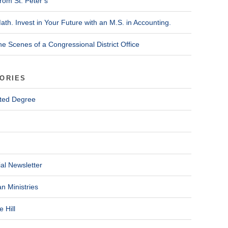
rom St. Peter’s
ath. Invest in Your Future with an M.S. in Accounting.
he Scenes of a Congressional District Office
ORIES
ted Degree
al Newsletter
n Ministries
 Hill