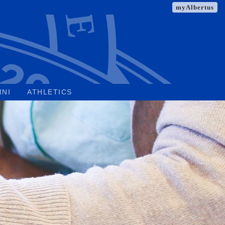
myAlbertus
MNI
ATHLETICS