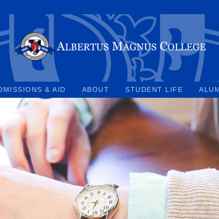
DMISSIONS & AID
ABOUT
STUDENT LIFE
ALU