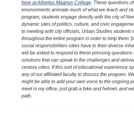
here at Albertus Magnus College
. These questions of 
environments animate much of what we teach and stud
program, students engage directly with the city of Ne
dynamic sites of politics, culture, and civic engagem
to meeting with city officials, Urban Studies student
throughout the entire program in order to help them “p
social responsibilities cities have to their diverse in
will be asked to respond to these pressing questions 
solutions that can speak to the challenges and deliver
century cities. If this sort of educational experience s
any of our affiliated faculty to discuss the program.
might be able to add your own voice to the ongoing pro
meet in my office, just grab a bike and helmet, and 
path.