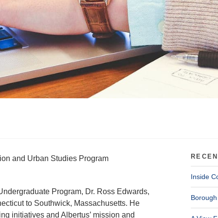
RECEN
ssion and Urban Studies Program
Inside C
al Undergraduate Program, Dr. Ross Edwards,
Borough 
necticut to Southwick, Massachusetts. He
g initiatives and Albertus’ mission and