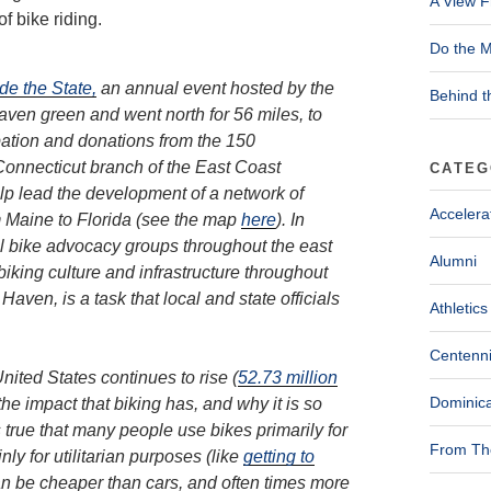
A View F
f bike riding.
Do the M
de the State,
an annual event hosted by the
Behind t
ven green and went north for 56 miles, to
pation and donations from the 150
 Connecticut branch of the East Coast
CATEG
elp lead the development of a network of
Accelera
om Maine to Florida (see the map
here
). In
al bike advocacy groups throughout the east
Alumni
biking culture and infrastructure throughout
aven, is a task that local and state officials
Athletics
Centenni
nited States continues to rise (
52.73 million
Dominica
the impact that biking has, and why it is so
 is true that many people use bikes primarily for
From The
y for utilitarian purposes (like
getting to
 can be cheaper than cars, and often times more