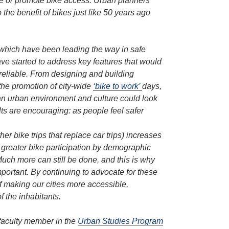
ge or promote bike access. Urban planners
 the benefit of bikes just like 50 years ago
which have been leading the way in safe
ave started to address key features that would
reliable. From designing and building
 the promotion of city-wide
‘bike to work’
days,
n urban environment and culture could look
ults are encouraging: as people feel safer
her bike trips that replace car trips) increases
e greater bike participation by demographic
uch more can still be done, and this is why
portant. By continuing to advocate for these
f making our cities more accessible,
of the inhabitants.
a faculty member in the
Urban Studies Program