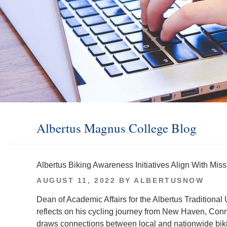
Albertus Magnus College Blog
Albertus Biking Awareness Initiatives Align With Mi
POSTED
AUGUST 11, 2022
BY
ALBERTUSNOW
ON
Dean of Academic Affairs for the Albertus Tradition
reflects on his cycling journey from New Haven, Con
draws connections between local and nationwide bikin