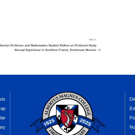
NEXT
Next
Post
lbertus Professor and Mathematics Student Reflect on Profound Study
Abroad Experience in Southern France, Dominican Mission
sts
Di
Map
Em
dar
Po
ary
No