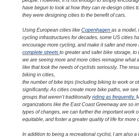
people. However, it is not enough to simply encoura
have begun to look at how they can re-design cities to
they were designing cities to the benefit of cars.
Using European cities like
Copenhagen
as a model, 
cycling infrastructures for decades, some US cities h
encourage more cycling, and make it safer and more 
complete streets
to greater and safer bike storage, to
we are seeing more and more cities reimagine what a
like that took the needs of cyclists seriously. The res
biking in cities,
the number of bike trips (including biking to work or ot
significantly. As cities create more bike paths, we se
groups that weren’t traditionally
riding as frequently.
M
organizations like the East Coast Greenway are so im
types of changes, we can further the important work o
equitable, and foster a greater quality of life for more 
In addition to being a recreational cyclist, I am also 