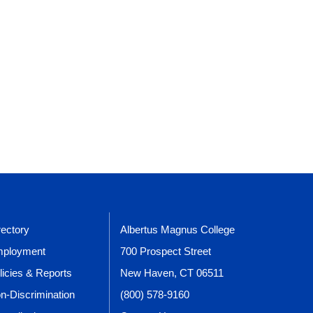
rectory
Albertus Magnus College
ployment
700 Prospect Street
licies & Reports
New Haven, CT 06511
n-Discrimination
(800) 578-9160