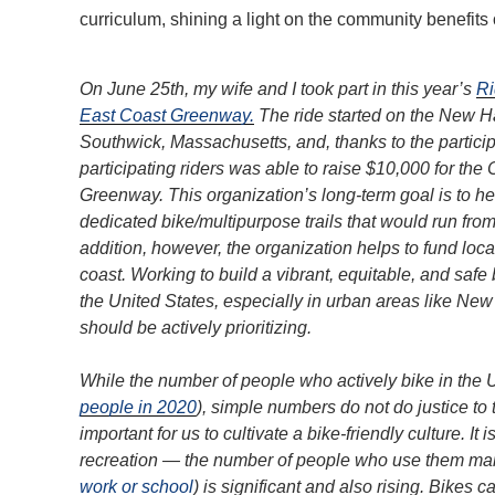
curriculum, shining a light on the community benefits o
On June 25th, my wife and I took part in this year’s
Ri
East Coast Greenway.
The ride started on the New Ha
Southwick, Massachusetts, and, thanks to the partici
participating riders was able to raise $10,000 for the
Greenway. This organization’s long-term goal is to h
dedicated bike/multipurpose trails that would run fr
addition, however, the organization helps to fund loc
coast. Working to build a vibrant, equitable, and safe 
the United States, especially in urban areas like New H
should be actively prioritizing.
While the number of people who actively bike in the U
people in 2020
), simple numbers do not do justice to 
important for us to cultivate a bike-friendly culture. It
recreation — the number of people who use them mainl
work or school
) is significant and also rising. Bikes