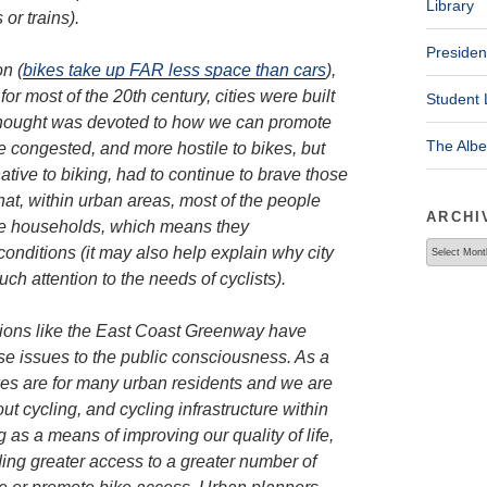
Library
or trains).
Presiden
n (
bikes take up FAR less space than cars
),
or most of the 20th century, cities were built
Student 
e thought was devoted to how we can promote
The Alb
re congested, and more hostile to bikes, but
tive to biking, had to continue to brave those
that, within urban areas, most of the people
ARCHI
me households, which means they
Archives
conditions (it may also help explain why city
ch attention to the needs of cyclists).
ations like the East Coast Greenway have
se issues to the public consciousness. As a
bikes are for many urban residents and we are
t cycling, and cycling infrastructure within
 as a means of improving our quality of life,
ding greater access to a greater number of