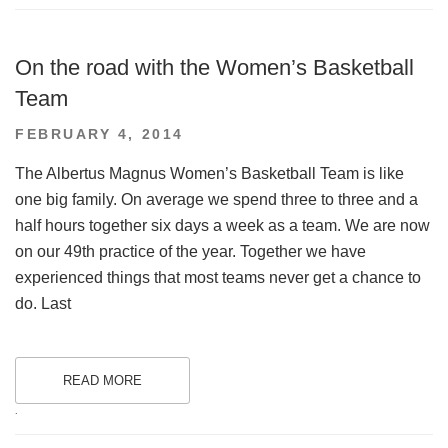
On the road with the Women’s Basketball
Team
POSTED
FEBRUARY 4, 2014
ON
The Albertus Magnus Women’s Basketball Team is like
one big family. On average we spend three to three and a
half hours together six days a week as a team. We are now
on our 49th practice of the year. Together we have
experienced things that most teams never get a chance to
do. Last
READ MORE
.