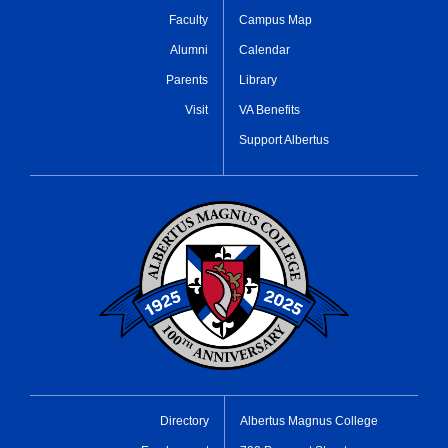
Faculty
Campus Map
Alumni
Calendar
Parents
Library
Visit
VA Benefits
Support Albertus
Directory
Albertus Magnus College