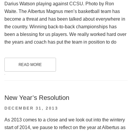
Darius Watson playing against CCSU. Photo by Ron
Waite. The Albertus Magnus men’s basketball team has
become a threat and has been talked about everywhere in
the country. Winning back-to-back championships has
been a blessing for us players. We really worked hard over
the years and coach has put the team in position to do
READ MORE
.
New Year’s Resolution
POSTED
DECEMBER 31, 2013
ON
As 2013 comes to a close and we look out into the wintery
start of 2014, we pause to reflect on the year at Albertus as