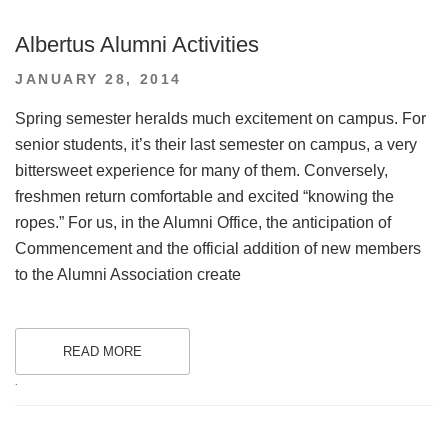
Albertus Alumni Activities
POSTED
JANUARY 28, 2014
ON
Spring semester heralds much excitement on campus. For
senior students, it’s their last semester on campus, a very
bittersweet experience for many of them. Conversely,
freshmen return comfortable and excited “knowing the
ropes.” For us, in the Alumni Office, the anticipation of
Commencement and the official addition of new members
to the Alumni Association create
READ MORE
.