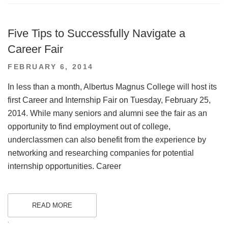
Five Tips to Successfully Navigate a
Career Fair
POSTED
FEBRUARY 6, 2014
ON
In less than a month, Albertus Magnus College will host its
first Career and Internship Fair on Tuesday, February 25,
2014. While many seniors and alumni see the fair as an
opportunity to find employment out of college,
underclassmen can also benefit from the experience by
networking and researching companies for potential
internship opportunities. Career
READ MORE
.