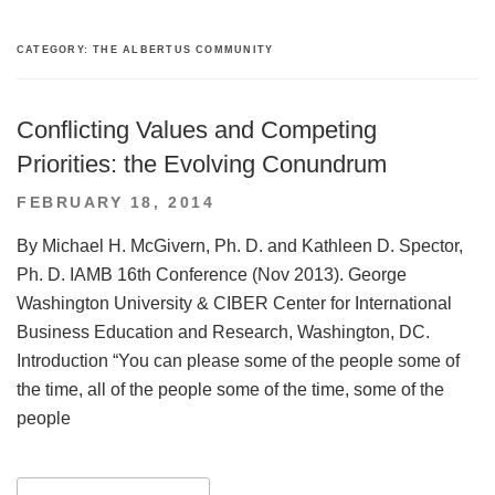
CATEGORY:
THE ALBERTUS COMMUNITY
Conflicting Values and Competing
Priorities: the Evolving Conundrum
POSTED
FEBRUARY 18, 2014
ON
By Michael H. McGivern, Ph. D. and Kathleen D. Spector,
Ph. D. IAMB 16th Conference (Nov 2013). George
Washington University & CIBER Center for International
Business Education and Research, Washington, DC.
Introduction “You can please some of the people some of
the time, all of the people some of the time, some of the
people