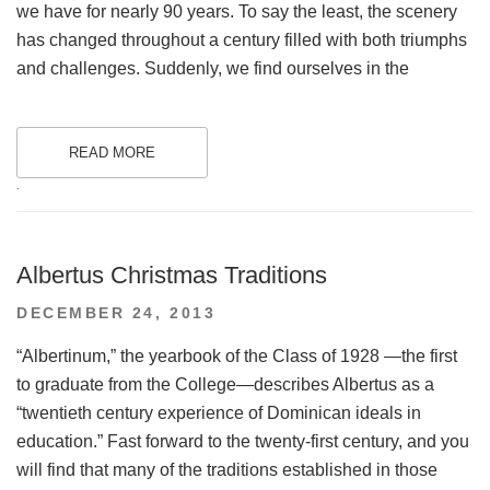
we have for nearly 90 years. To say the least, the scenery
has changed throughout a century filled with both triumphs
and challenges. Suddenly, we find ourselves in the
READ MORE
.
Albertus Christmas Traditions
POSTED
DECEMBER 24, 2013
ON
“Albertinum,” the yearbook of the Class of 1928 —the first
to graduate from the College—describes Albertus as a
“twentieth century experience of Dominican ideals in
education.” Fast forward to the twenty-first century, and you
will find that many of the traditions established in those