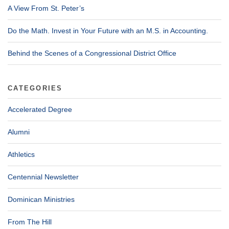
A View From St. Peter’s
Do the Math. Invest in Your Future with an M.S. in Accounting.
Behind the Scenes of a Congressional District Office
CATEGORIES
Accelerated Degree
Alumni
Athletics
Centennial Newsletter
Dominican Ministries
From The Hill