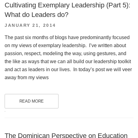
Cultivating Exemplary Leadership (Part 5):
What do Leaders do?
POSTED
JANUARY 21, 2014
ON
The past six months of blogs have predominantly focused
on my views of exemplary leadership. I’ve written about
passion, respect, modeling the way, using gestures, and
the like as ways that we can all build our leadership toolkit
and act as leaders in our lives. In today’s post we will veer
away from my views
READ MORE
.
The Dominican Perspective on Education