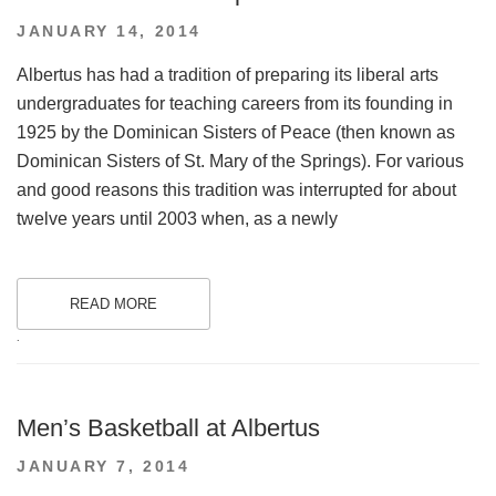
POSTED
JANUARY 14, 2014
ON
Albertus has had a tradition of preparing its liberal arts
undergraduates for teaching careers from its founding in
1925 by the Dominican Sisters of Peace (then known as
Dominican Sisters of St. Mary of the Springs). For various
and good reasons this tradition was interrupted for about
twelve years until 2003 when, as a newly
READ MORE
.
Men’s Basketball at Albertus
POSTED
JANUARY 7, 2014
ON