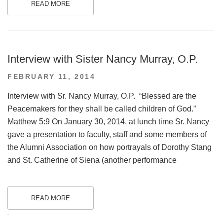
READ MORE
.
Interview with Sister Nancy Murray, O.P.
POSTED
FEBRUARY 11, 2014
ON
Interview with Sr. Nancy Murray, O.P. “Blessed are the
Peacemakers for they shall be called children of God.”
Matthew 5:9 On January 30, 2014, at lunch time Sr. Nancy
gave a presentation to faculty, staff and some members of
the Alumni Association on how portrayals of Dorothy Stang
and St. Catherine of Siena (another performance
READ MORE
.