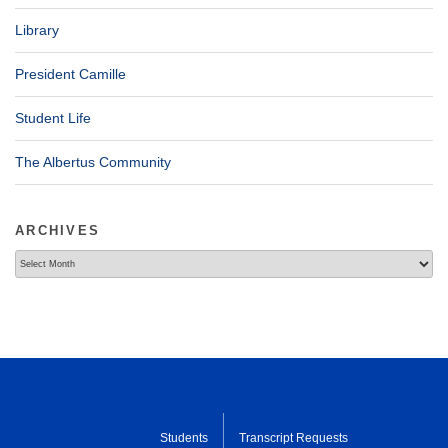
Library
President Camille
Student Life
The Albertus Community
ARCHIVES
Archives
Students
Transcript Requests