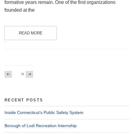
formative years remain. One of the first organizations
founded at the
READ MORE
.
Posts
Previous
Next
Page
74
page
page
pagination
RECENT POSTS
Inside Connecticut’s Public Safety System
Borough of Lodi Recreation Internship