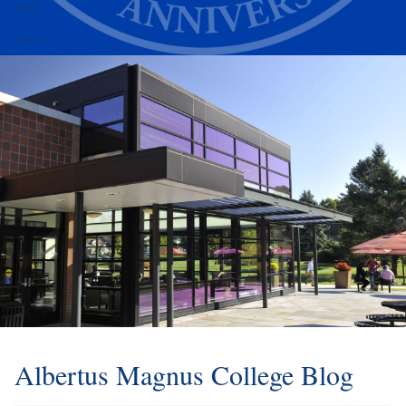
Alumni
Athletics
Albertus Magnus College Blog