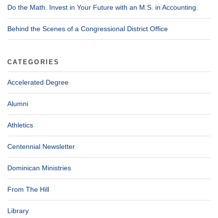
Do the Math. Invest in Your Future with an M.S. in Accounting.
Behind the Scenes of a Congressional District Office
CATEGORIES
Accelerated Degree
Alumni
Athletics
Centennial Newsletter
Dominican Ministries
From The Hill
Library