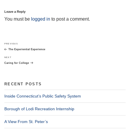
Leave a Reply
You must be
logged in
to post a comment.
Post
Previous
PREVIOUS
navigation
Post
The Experiential Experience
Next
NEXT
Post
Caring for College
RECENT POSTS
Inside Connecticut’s Public Safety System
Borough of Lodi Recreation Internship
A View From St. Peter’s