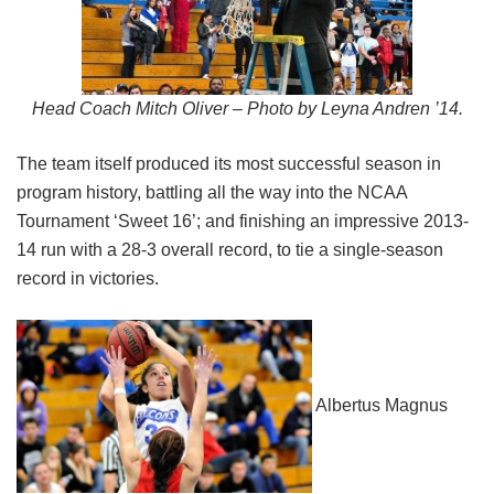
Head Coach Mitch Oliver – Photo by Leyna Andren ’14.
The team itself produced its most successful season in
program history, battling all the way into the NCAA
Tournament ‘Sweet 16’; and finishing an impressive 2013-
14 run with a 28-3 overall record, to tie a single-season
record in victories.
Albertus Magnus