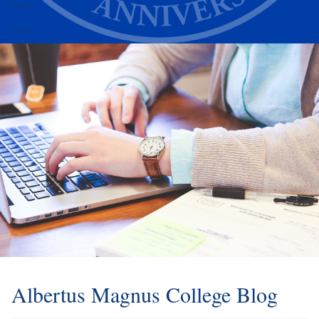
Alumni
Athletics
Albertus Magnus College Blog