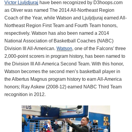
Victor Ljuljdjuraj
have been recognized by D3hoops.com
as Oliver was named The 2014 All-Northeast Region
Coach of the Year, while Watson and Ljuljdjuraj earned All-
Northeast Region First Team and Fourth Team honors,
respectively. Watson has also been named a 2014
National Association of Basketball Coaches (NABC)
Division III All-American.
Watson
, one of the Falcons’ three
2,000-point scorers in program history, has been named to
the Division III All-America Second Team. With this honor,
Watson becomes the second men’s basketball player in
the Albertus Magnus program history to earn All-America
honors; Ray Askew (2008-12) earned NABC Third Team
recognition in 2012.