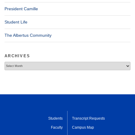
President Camille
Student Life
The Albertus Community
ARCHIVES
Archives
Students
Transcript Requests
Faculty
Campus Map