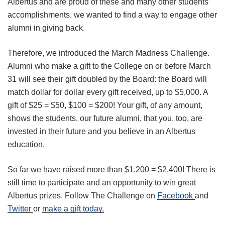
Albertus and are proud of these and many other students’
accomplishments, we wanted to find a way to engage other
alumni in giving back.
Therefore, we introduced the March Madness Challenge.
Alumni who make a gift to the College on or before March
31 will see their gift doubled by the Board: the Board will
match dollar for dollar every gift received, up to $5,000. A
gift of $25 = $50, $100 = $200! Your gift, of any amount,
shows the students, our future alumni, that you, too, are
invested in their future and you believe in an Albertus
education.
So far we have raised more than $1,200 = $2,400! There is
still time to participate and an opportunity to win great
Albertus prizes. Follow The Challenge on
Facebook
and
Twitter
or
make a gift today.