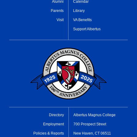
Alumni
Calendar
Parents
Library
Visit
VA Benefits
Support Albertus
Directory
Albertus Magnus College
Employment
700 Prospect Street
Policies & Reports
New Haven, CT 06511