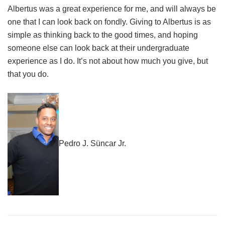
Albertus was a great experience for me, and will always be
one that I can look back on fondly. Giving to Albertus is as
simple as thinking back to the good times, and hoping
someone else can look back at their undergraduate
experience as I do. It’s not about how much you give, but
that you do.
Pedro J. Süncar Jr.