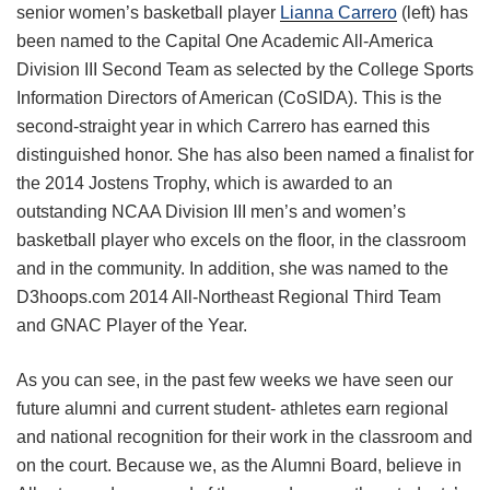
senior women’s basketball player
Lianna Carrero
(left) has
been named to the Capital One Academic All-America
Division III Second Team as selected by the College Sports
Information Directors of American (CoSIDA). This is the
second-straight year in which Carrero has earned this
distinguished honor. She has also been named a finalist for
the 2014 Jostens Trophy, which is awarded to an
outstanding NCAA Division III men’s and women’s
basketball player who excels on the floor, in the classroom
and in the community. In addition, she was named to the
D3hoops.com 2014 All-Northeast Regional Third Team
and GNAC Player of the Year.
As you can see, in the past few weeks we have seen our
future alumni and current student- athletes earn regional
and national recognition for their work in the classroom and
on the court. Because we, as the Alumni Board, believe in