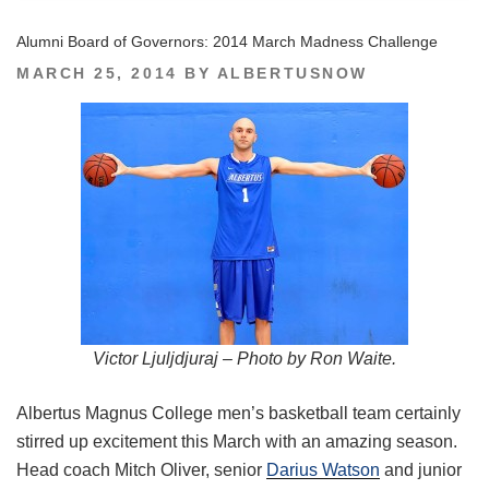
Alumni Board of Governors: 2014 March Madness Challenge
POSTED
MARCH 25, 2014
BY
ALBERTUSNOW
ON
Victor Ljuljdjuraj – Photo by Ron Waite.
Albertus Magnus College men’s basketball team certainly
stirred up excitement this March with an amazing season.
Head coach Mitch Oliver, senior
Darius Watson
and junior