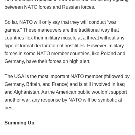
between NATO forces and Russian forces.
So far, NATO will only say that they will conduct “war
games.” These maneuvers are the traditional way that
countries flex their military muscle at a threat without any
type of formal declaration of hostilities. However, military
forces in some NATO member countries, like Poland and
Germany, have their forces on high alert.
The USA is the most important NATO member (followed by
Germany, Britain, and France) and is still involved in Iraq
and Afghanistan. As the American public wouldn’t support
another war, any response by NATO will be symbolic at
best.
Summing Up