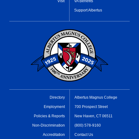
Visit
VA Benefits
Support Albertus
Directory
Albertus Magnus College
Employment
700 Prospect Street
Policies & Reports
New Haven, CT 06511
Non-Discrimination
(800) 578-9160
Accreditation
Contact Us