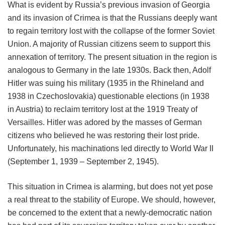
What is evident by Russia’s previous invasion of Georgia
and its invasion of Crimea is that the Russians deeply want
to regain territory lost with the collapse of the former Soviet
Union. A majority of Russian citizens seem to support this
annexation of territory. The present situation in the region is
analogous to Germany in the late 1930s. Back then, Adolf
Hitler was suing his military (1935 in the Rhineland and
1938 in Czechoslovakia) questionable elections (in 1938
in Austria) to reclaim territory lost at the 1919 Treaty of
Versailles. Hitler was adored by the masses of German
citizens who believed he was restoring their lost pride.
Unfortunately, his machinations led directly to World War II
(September 1, 1939 – September 2, 1945).
This situation in Crimea is alarming, but does not yet pose
a real threat to the stability of Europe. We should, however,
be concerned to the extent that a newly-democratic nation