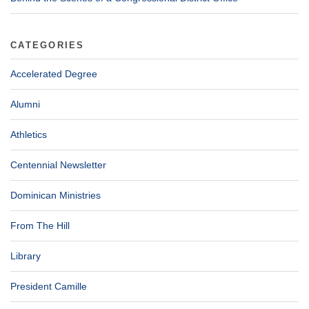
CATEGORIES
Accelerated Degree
Alumni
Athletics
Centennial Newsletter
Dominican Ministries
From The Hill
Library
President Camille