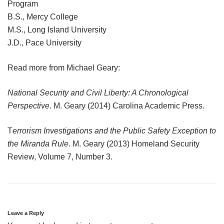
Program
B.S., Mercy College
M.S., Long Island University
J.D., Pace University
Read more from Michael Geary:
National Security and Civil Liberty: A Chronological
Perspective
. M. Geary (2014) Carolina Academic Press.
T
errorism Investigations and the Public Safety Exception to
the Miranda Rule
. M. Geary (2013) Homeland Security
Review, Volume 7, Number 3.
Leave a Reply