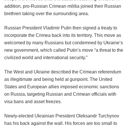
addition, pro-Russian Crimean militia joined their Russian
brethren taking over the surrounding area.
Russian President Vladimir Putin then signed a treaty to
incorporate the Crimea back into its territory. This move as
welcomed by many Russians but condemned by Ukraine’s
new government, which called Putin’s move “a threat to the
civilized world and international security.”
The West and Ukraine described the Crimean referendum
as illegitimate and being held at gunpoint. The United
States and European allies imposed economic sanctions
on Russia, targeting Russian and Crimean officials with
visa bans and asset freezes.
Newly-elected Ukrainian President Oleksandr Turchynov
has his back against the wall. His forces are too small to