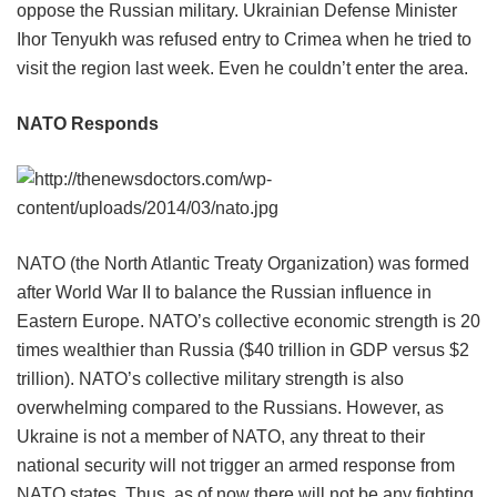
oppose the Russian military. Ukrainian Defense Minister
Ihor Tenyukh was refused entry to Crimea when he tried to
visit the region last week. Even he couldn’t enter the area.
NATO Responds
NATO (the North Atlantic Treaty Organization) was formed
after World War II to balance the Russian influence in
Eastern Europe. NATO’s collective economic strength is 20
times wealthier than Russia ($40 trillion in GDP versus $2
trillion). NATO’s collective military strength is also
overwhelming compared to the Russians. However, as
Ukraine is not a member of NATO, any threat to their
national security will not trigger an armed response from
NATO states. Thus, as of now there will not be any fighting