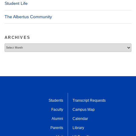
Student Life
The Albertus Community
ARCHIVES
Archives
Students
Transcript Requests
Faculty
Campus Map
Alumni
Calendar
Parents
Library