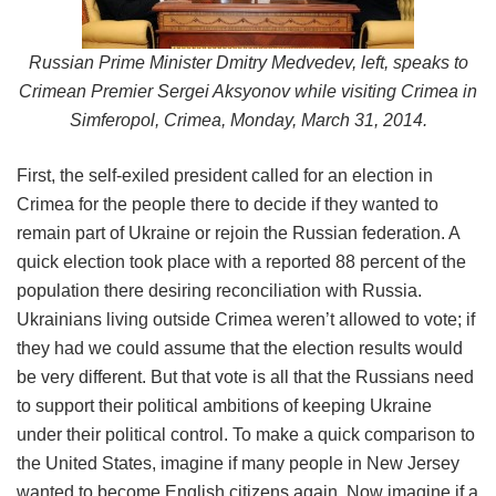
Russian Prime Minister Dmitry Medvedev, left, speaks to
Crimean Premier Sergei Aksyonov while visiting Crimea in
Simferopol, Crimea, Monday, March 31, 2014.
First, the self-exiled president called for an election in
Crimea for the people there to decide if they wanted to
remain part of Ukraine or rejoin the Russian federation. A
quick election took place with a reported 88 percent of the
population there desiring reconciliation with Russia.
Ukrainians living outside Crimea weren’t allowed to vote; if
they had we could assume that the election results would
be very different. But that vote is all that the Russians need
to support their political ambitions of keeping Ukraine
under their political control. To make a quick comparison to
the United States, imagine if many people in New Jersey
wanted to become English citizens again. Now imagine if a