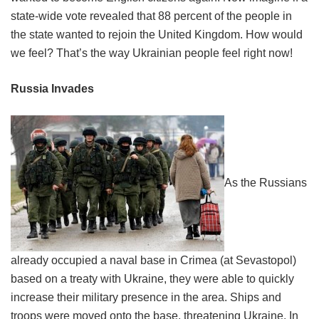
state-wide vote revealed that 88 percent of the people in
the state wanted to rejoin the United Kingdom. How would
we feel? That’s the way Ukrainian people feel right now!
Russia Invades
As the Russians
already occupied a naval base in Crimea (at Sevastopol)
based on a treaty with Ukraine, they were able to quickly
increase their military presence in the area. Ships and
troops were moved onto the base, threatening Ukraine. In