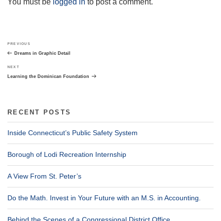
You must be
logged in
to post a comment.
Post
Previous
PREVIOUS
navigation
Post
Dreams in Graphic Detail
Next
NEXT
Post
Learning the Dominican Foundation
RECENT POSTS
Inside Connecticut’s Public Safety System
Borough of Lodi Recreation Internship
A View From St. Peter’s
Do the Math. Invest in Your Future with an M.S. in Accounting.
Behind the Scenes of a Congressional District Office