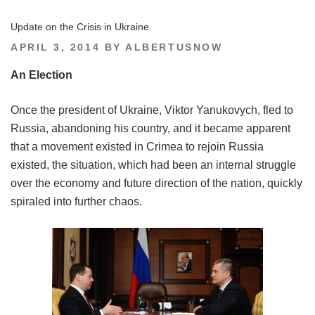
Update on the Crisis in Ukraine
POSTED
APRIL 3, 2014
BY
ALBERTUSNOW
ON
An Election
Once the president of Ukraine, Viktor Yanukovych, fled to
Russia, abandoning his country, and it became apparent
that a movement existed in Crimea to rejoin Russia
existed, the situation, which had been an internal struggle
over the economy and future direction of the nation, quickly
spiraled into further chaos.