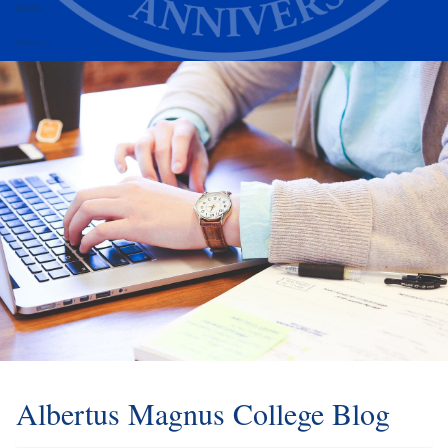
Alumni
Athletics
Albertus Magnus College Blog