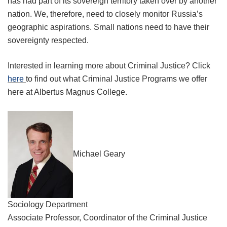
has had part of its sovereign territory taken over by another
nation. We, therefore, need to closely monitor Russia’s
geographic aspirations. Small nations need to have their
sovereignty respected.
Interested in learning more about Criminal Justice? Click
here
to find out what Criminal Justice Programs we offer
here at Albertus Magnus College.
Michael Geary
Sociology Department
Associate Professor, Coordinator of the Criminal Justice