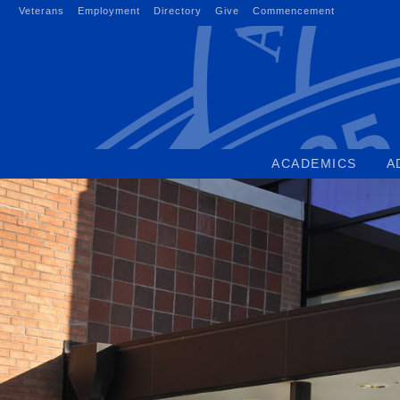
Skip
Veterans
Employment
Directory
Give
Commencement
to
content
ACADEMICS
A