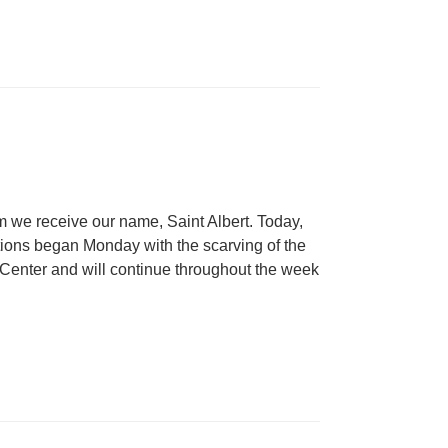
m we receive our name, Saint Albert. Today,
tions began Monday with the scarving of the
c Center and will continue throughout the week