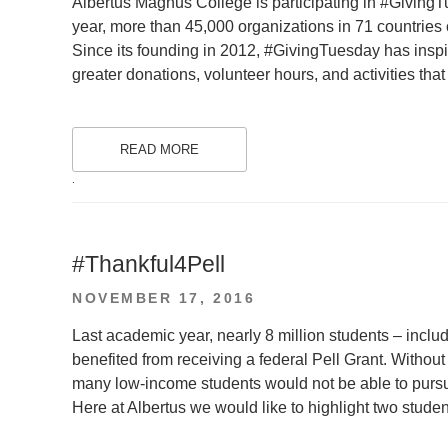
Albertus Magnus College is participating in #GivingTu
year, more than 45,000 organizations in 71 countries
Since its founding in 2012, #GivingTuesday has inspir
greater donations, volunteer hours, and activities th
READ MORE
.
#Thankful4Pell
POSTED
NOVEMBER 17, 2016
ON
Last academic year, nearly 8 million students – inclu
benefited from receiving a federal Pell Grant. Without
many low-income students would not be able to pursu
Here at Albertus we would like to highlight two stude