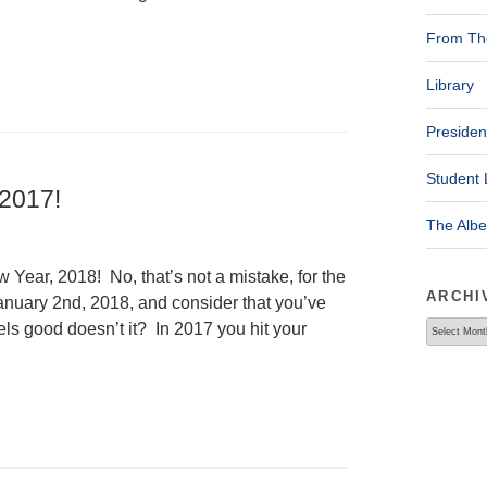
From The
Library
Presiden
Student 
 2017!
The Alb
ear, 2018! No, that’s not a mistake, for the
ARCHI
January 2nd, 2018, and consider that you’ve
Archives
els good doesn’t it? In 2017 you hit your