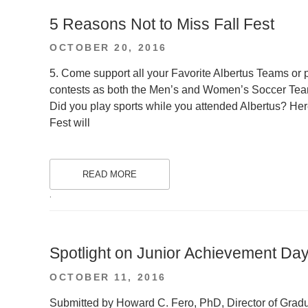
5 Reasons Not to Miss Fall Fest
POSTED
OCTOBER 20, 2016
ON
5. Come support all your Favorite Albertus Teams or p
contests as both the Men’s and Women’s Soccer Team
Did you play sports while you attended Albertus? Here 
Fest will
READ MORE
.
Spotlight on Junior Achievement Da
POSTED
OCTOBER 11, 2016
ON
Submitted by Howard C. Fero, PhD, Director of Gradu