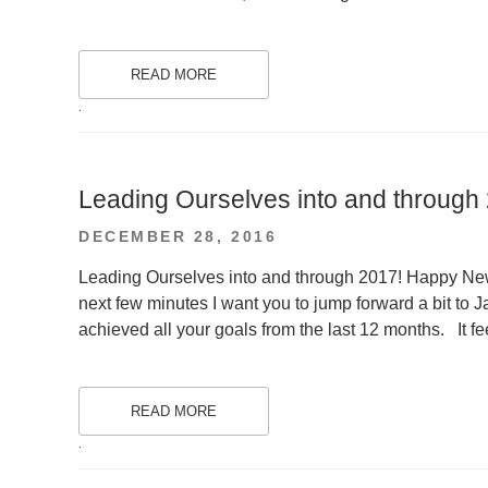
READ MORE
.
Leading Ourselves into and through
POSTED
DECEMBER 28, 2016
ON
Leading Ourselves into and through 2017! Happy New Y
next few minutes I want you to jump forward a bit to 
achieved all your goals from the last 12 months. It fe
READ MORE
.