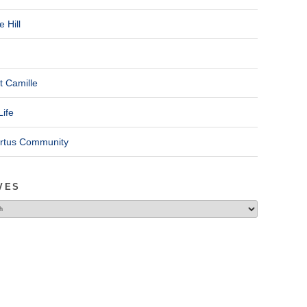
 Hill
t Camille
Life
ertus Community
VES