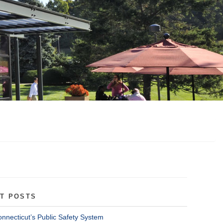
T POSTS
onnecticut’s Public Safety System