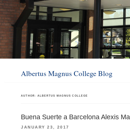
Albertus Magnus College Blog
AUTHOR:
ALBERTUS MAGNUS COLLEGE
Buena Suerte a Barcelona Alexis Ma
POSTED
JANUARY 23, 2017