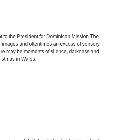
nt to the President for Dominican Mission The
, images and oftentimes an excess of sensory
there may be moments of silence, darkness and
ristmas in Wales,