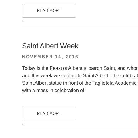
READ MORE
.
Saint Albert Week
POSTED
NOVEMBER 14, 2016
ON
Today is the Feast of Albertus’ patron Saint, and who
and this week we celebrate Saint Albert. The celebra
Saint Albert statue in front of the Taglietela Academi
with a mass in celebration of
READ MORE
.