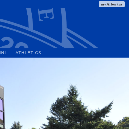
myAlbertus
MNI
ATHLETICS