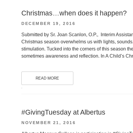
Christmas…when does it happen?
POSTED
DECEMBER 19, 2016
ON
Submitted by Sr. Joan Scanlon, O.P., Interim Assista
Christmas season overwhelms us with lights, sounds
stimulation. Tucked into the corners of this season 
sometimes awareness and reflection. In A Child’s Ch
READ MORE
.
#GivingTuesday at Albertus
POSTED
NOVEMBER 21, 2016
ON