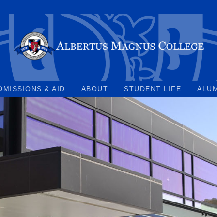
DMISSIONS & AID
ABOUT
STUDENT LIFE
ALU