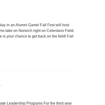
lay in an Alumni Game! Fall Fest will host
s take on Norwich right on Celentano Field.
is your chance to get back on the field! Fall
y
ate Leadership Programs For the third year