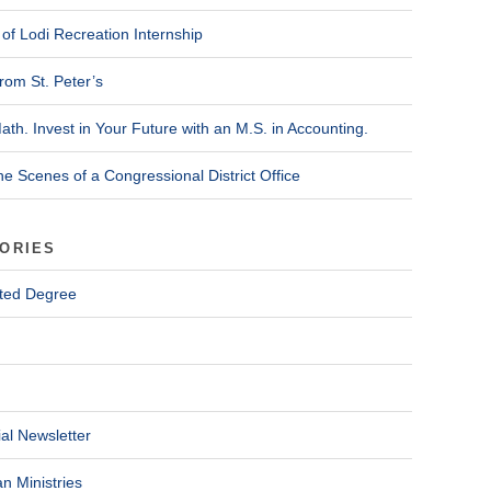
of Lodi Recreation Internship
rom St. Peter’s
ath. Invest in Your Future with an M.S. in Accounting.
he Scenes of a Congressional District Office
ORIES
ted Degree
al Newsletter
n Ministries