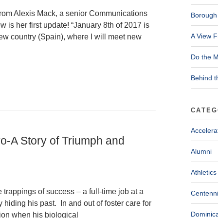
 from Alexis Mack, a senior Communications
Borough 
is her first update! “January 8th of 2017 is
A View F
new country (Spain), where I will meet new
Do the M
Behind t
CATEG
Accelera
ro-A Story of Triumph and
Alumni
Athletics
trappings of success – a full-time job at a
Centenni
hiding his past. In and out of foster care for
Dominica
ion when his biological