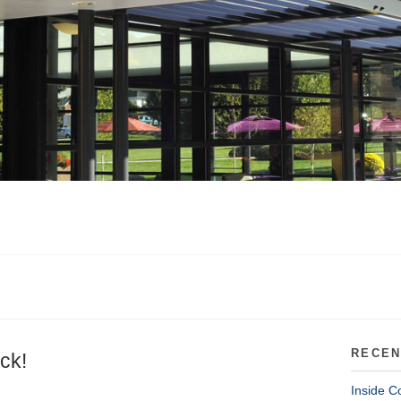
RECEN
ck!
Inside C