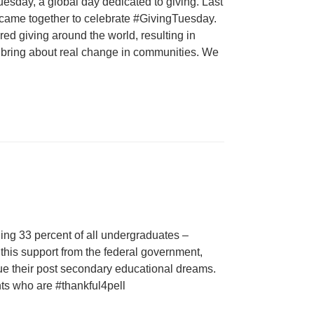
esday, a global day dedicated to giving. Last
 came together to celebrate #GivingTuesday.
ed giving around the world, resulting in
at bring about real change in communities. We
ding 33 percent of all undergraduates –
 this support from the federal government,
e their post secondary educational dreams.
nts who are #thankful4pell