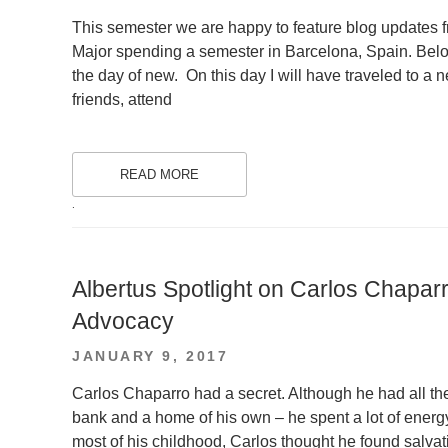
ON
This semester we are happy to feature blog updates
Major spending a semester in Barcelona, Spain. Below 
the day of new. On this day I will have traveled to a 
friends, attend
READ MORE
.
Albertus Spotlight on Carlos Chapar
Advocacy
POSTED
JANUARY 9, 2017
ON
Carlos Chaparro had a secret. Although he had all the 
bank and a home of his own – he spent a lot of energy 
most of his childhood, Carlos thought he found salvat