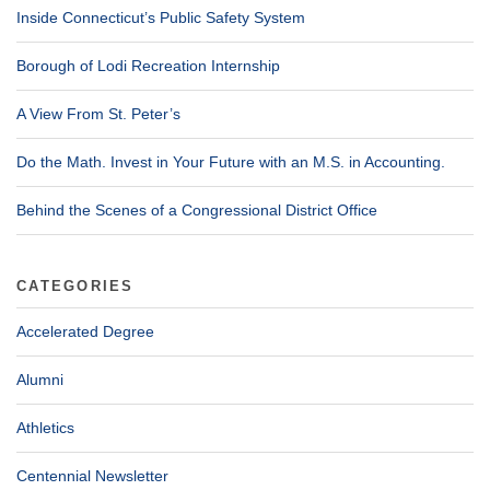
Inside Connecticut’s Public Safety System
Borough of Lodi Recreation Internship
A View From St. Peter’s
Do the Math. Invest in Your Future with an M.S. in Accounting.
Behind the Scenes of a Congressional District Office
CATEGORIES
Accelerated Degree
Alumni
Athletics
Centennial Newsletter