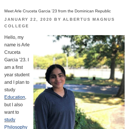
Meet Arle Cruceta Garcia ’23 from the Dominican Republic
POSTED
JANUARY 22, 2020
BY
ALBERTUS MAGNUS
ON
COLLEGE
Hello, my
name is Arle
Cruceta
Garcia ’23. I
am a first
year student
and I plan to
study
Education
,
but I also
want to
study
Philosophy