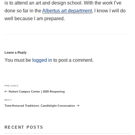
is to attend an art and design school. With the work I’ve
done so far in the
Albertus art department
, I know I will do
well because I am prepared.
Leave a Reply
You must be
logged in
to post a comment.
Post
Previous
PREVIOUS
navigation
Post
Hubert Campus Center | 2020 Reopening
Next
NEXT
Post
Time-Honored Traditions: Candlelight Convocation
RECENT POSTS