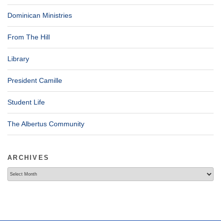
Dominican Ministries
From The Hill
Library
President Camille
Student Life
The Albertus Community
ARCHIVES
Archives