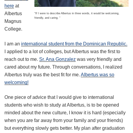
here
at
Albertus
“If I were to describe Albertus in three words, it would be welcoming,
friendly, and caring. “
Magnus
College.
I am an
international student from the Dominican Republic.
I applied to a lot of colleges, but Albertus was the first to
reach out to me.
Sr. Ana Gonzalez
was very friendly and
cared about my future. Through conversations, I realized
Albertus truly was the best fit for me.
Albertus was so
welcoming!
One piece of advice that I would give to international
students who wish to study at Albertus, is to be opened
minded about the new culture, I know it is hard (especially
when you are far away from your family and your friends)
but everything slowly gets better. My plan after graduation