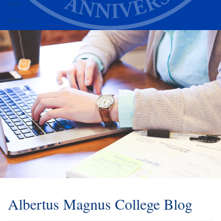
Alumni
Athletics
Albertus Magnus College Blog