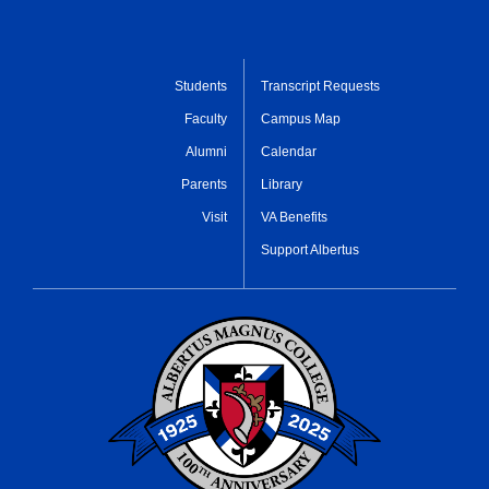
Students
Transcript Requests
Faculty
Campus Map
Alumni
Calendar
Parents
Library
Visit
VA Benefits
Support Albertus