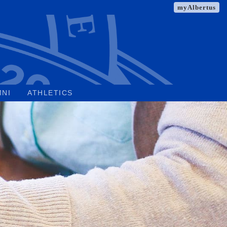
myAlbertus
MNI
ATHLETICS