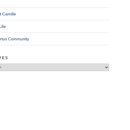
t Camille
Life
ertus Community
VES