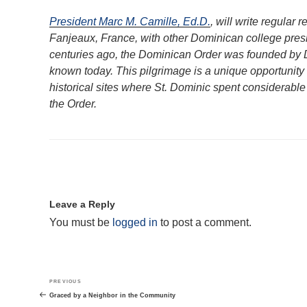
President Marc M. Camille, Ed.D.
, will write regular 
Fanjeaux, France, with other Dominican college presi
centuries ago, the Dominican Order was founded by 
known today. This pilgrimage is a unique opportunity 
historical sites where St. Dominic spent considerable 
the Order.
Leave a Reply
You must be
logged in
to post a comment.
Post
Previous
PREVIOUS
navigation
Post
Graced by a Neighbor in the Community