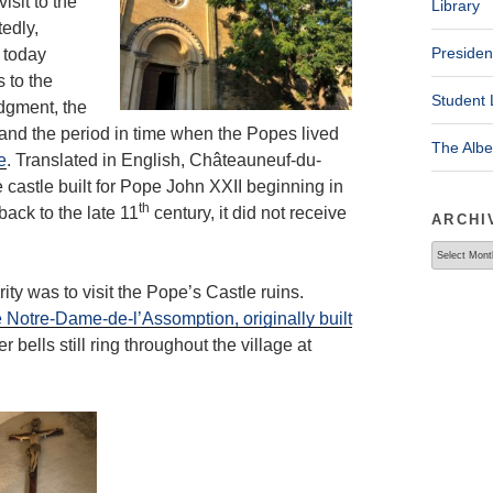
isit to the
Library
edly,
Presiden
 today
s to the
Student 
dgment, the
 and the period in time when the Popes lived
The Alb
e
. Translated in English, Châteauneuf-du-
castle built for Pope John XXII beginning in
th
back to the late 11
century, it did not receive
ARCHI
Archives
ty was to visit the Pope’s Castle ruins.
 Notre-Dame-de-l’Assomption, originally built
r bells still ring throughout the village at