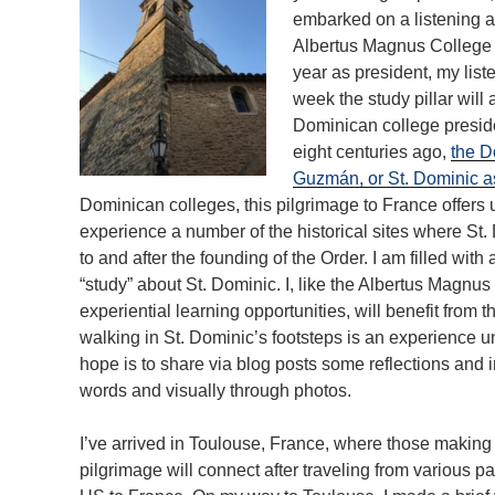
embarked on a listening a
Albertus Magnus College
year as president, my lis
week the study pillar will
Dominican college presid
eight centuries ago,
the D
Guzmán, or St. Dominic a
Dominican colleges, this pilgrimage to France offers u
experience a number of the historical sites where St
to and after the founding of the Order. I am filled with
“study” about St. Dominic. I, like the Albertus Magnu
experiential learning opportunities, will benefit from
walking in St. Dominic’s footsteps is an experience un
hope is to share via blog posts some reflections and i
words and visually through photos.
I’ve arrived in Toulouse, France, where those making
pilgrimage will connect after traveling from various par