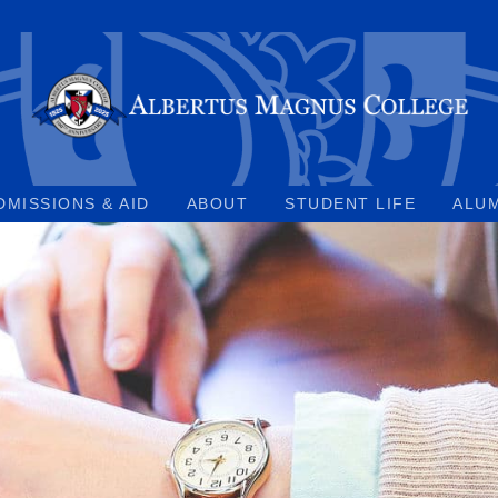
DMISSIONS & AID
ABOUT
STUDENT LIFE
ALU