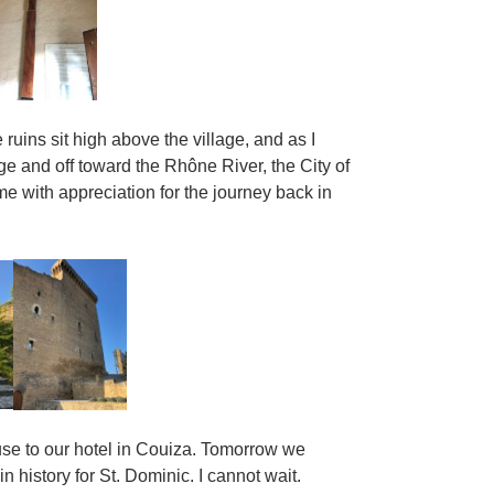
e ruins sit high above the village, and as I
 and off toward the Rhône River, the City of
me with appreciation for the journey back in
use to our hotel in Couiza. Tomorrow we
n history for St. Dominic. I cannot wait.