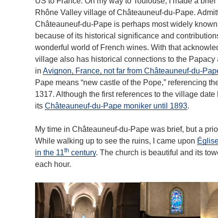
US to France. On my way to Toulouse, I made a brief v
Rhône Valley village of Châteauneuf-du-Pape. Admitt
Châteauneuf-du-Pape is perhaps most widely known
because of its historical significance and contribution
wonderful world of French wines. With that acknowle
village also has historical connections to the Papacy
in
Avignon, France, not far from Châteauneuf-du-Pap
Pape means “new castle of the Pope,” referencing the 
1317. Although the first references to the village date 
its
Châteauneuf-du-Pape moniker until 1893
.
My time in Châteauneuf-du-Pape was brief, but a priori
While walking up to see the ruins, I came upon
Église
th
in the 11
century
. The church is beautiful and its towe
each hour.