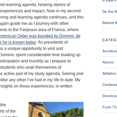
A View F
nd learning agenda, hearing stories of
 experiences and impact. Now in my second
Do the M
tening and learning agenda continues, and this
Behind t
 again guide me as I journey with other
ents to the Fanjeaux area of France, where
ominican Order was founded by Dominic de
CATEG
s he is known today
. As presidents of
s a unique opportunity to visit and
Accelera
. Dominic spent considerable time leading up
 anticipation and humility as I prepare to
Alumni
s students who avail themselves of
 the active part of my study agenda. Seeing and
Athletics
like any other I’ve had in my life to date. My
Centenni
nsights on those experiences, in written
Dominica
 the
From The
ts of the