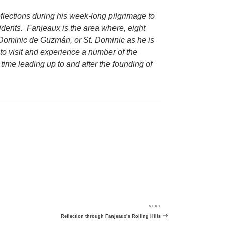
reflections during his week-long pilgrimage to
dents. Fanjeaux is the area where, eight
Dominic de Guzmán, or St. Dominic as he is
to visit and experience a number of the
time leading up to and after the founding of
NEXT
Next
Post
Reflection through Fanjeaux’s Rolling Hills