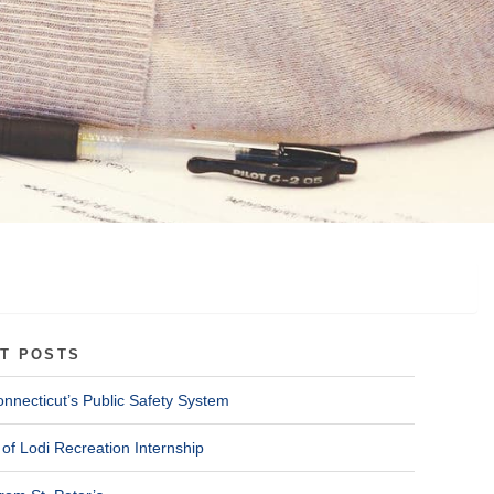
T POSTS
onnecticut’s Public Safety System
of Lodi Recreation Internship