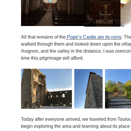
All that remains of the
Pope’s Castle are its ruins
. Th
walked through them and looked down upon the village
Avignon, and the valley in the distance, I was overco
time this pilgrimage will afford.
Today after everyone arrived, we traveled from Toulo
begin exploring the area and learning about its place i