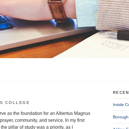
RECEN
S COLLEGE
Inside C
rve as the foundation for an Albertus Magnus
Borough 
prayer, community, and service. In my first
he pillar of study was a priority, as I