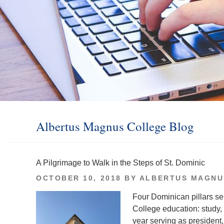
Albertus Magnus College Blog
A Pilgrimage to Walk in the Steps of St. Dominic
POSTED
OCTOBER 10, 2018
BY
ALBERTUS MAGNU
ON
Four Dominican pillars se
College education: study, 
year serving as president, t