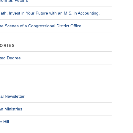
rom St. Peter’s
ath. Invest in Your Future with an M.S. in Accounting.
he Scenes of a Congressional District Office
ORIES
ted Degree
al Newsletter
n Ministries
 Hill