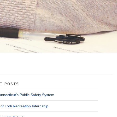
T POSTS
onnecticut’s Public Safety System
of Lodi Recreation Internship