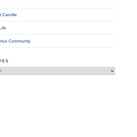
t Camille
Life
ertus Community
VES