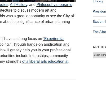
Library
udies
,
Art History
, and
Philosophy programs
itecture to discuss modern art and
Presiden
s was a great opportunity to see the City of
 about the significance of urban planning
Student 
The Alb
ill have a strong focus on
“Experiential
 “doing.” Through hands-on application and
ARCHI
s will greatly help you in your professional
Archives
rtunities include internships, community
any strengths
of a liberal arts education at