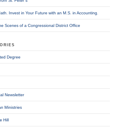
rom St. Peter’s
ath. Invest in Your Future with an M.S. in Accounting.
he Scenes of a Congressional District Office
ORIES
ted Degree
al Newsletter
n Ministries
 Hill