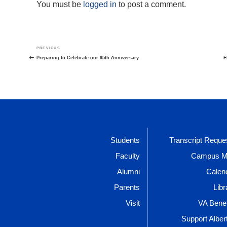
You must be
logged in
to post a comment.
Post
Previous
PREVIOUS
navigation
Post
Preparing to Celebrate our 95th Anniversary
E
Students
Transcript Reque
Faculty
Campus 
Alumni
Calen
Parents
Libr
Visit
VA Benef
Support Alber