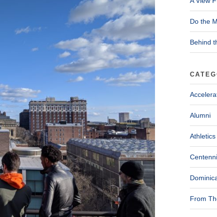
A View F
Do the M
Behind t
CATEG
Accelera
Alumni
Athletics
Centenni
Dominica
From The