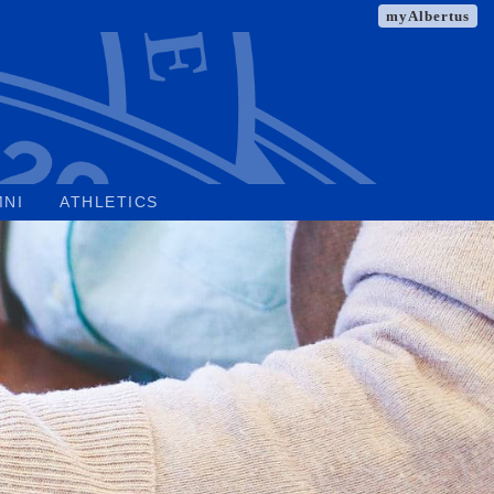
myAlbertus
MNI
ATHLETICS