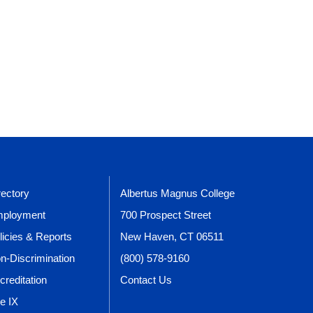
rectory
Albertus Magnus College
ployment
700 Prospect Street
licies & Reports
New Haven, CT 06511
n-Discrimination
(800) 578-9160
creditation
Contact Us
le IX