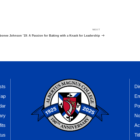
NEXT
Next
Post
bonee Johnson ’19: A Passion for Baking with a Knack for Leadership
sts
Di
Map
Em
dar
Po
ary
No
its
Ac
tus
Tit