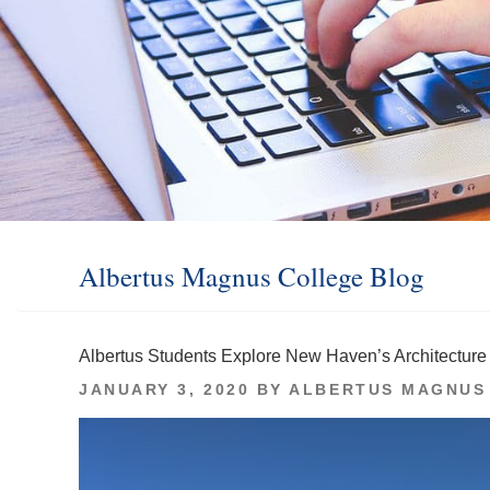
Albertus Magnus College Blog
Albertus Students Explore New Haven’s Architecture
POSTED
JANUARY 3, 2020
BY
ALBERTUS MAGNUS
ON