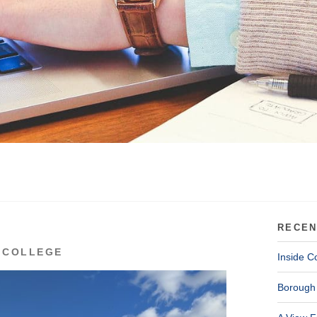
RECEN
 COLLEGE
Inside C
Borough 