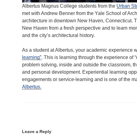
Albertus Magnus College students from the
Urban St
met with Andrew Benner from the Yale School of Arch
architecture in downtown New Haven, Connecticut. Thi
New Haven from a fresh perspective and to learn more
and the city’s architectural history.
As a student at Albertus, your academic experience w
learning”
. This is learning through the experience of
problem solving, inside and outside the classroom, thi
and personal development. Experiential learning oppo
engagements or service-learning and is one of the m
Albertus.
Leave a Reply