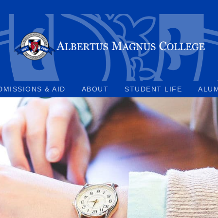
DMISSIONS & AID
ABOUT
STUDENT LIFE
ALU