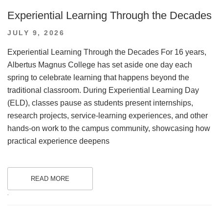
Experiential Learning Through the Decades
POSTED
JULY 9, 2026
ON
Experiential Learning Through the Decades For 16 years,
Albertus Magnus College has set aside one day each
spring to celebrate learning that happens beyond the
traditional classroom. During Experiential Learning Day
(ELD), classes pause as students present internships,
research projects, service-learning experiences, and other
hands-on work to the campus community, showcasing how
practical experience deepens
READ MORE
.