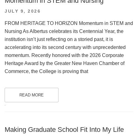
Momentum in STEM and Nursing
POSTED
JULY 9, 2026
ON
FROM HERITAGE TO HORIZON Momentum in STEM and
Nursing As Albertus celebrates its Centennial Year, the
institution isn’t just reflecting on a storied past, it is
accelerating into its second century with unprecedented
momentum. Recently honored with the 2026 Corporate
Heritage Award by the Greater New Haven Chamber of
Commerce, the College is proving that
READ MORE
.
Making Graduate School Fit Into My Life