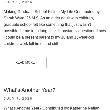
POSTED
JULY 9, 2026
ON
Making Graduate School Fit Into My Life Contributed by:
Sarah Ward ’26 M.S. As an older adult with children,
graduate school felt like something that just wasn’t
possible for me for a long time. I constantly questioned how
I could be a present parent to my 10 and 15-year-old
children, work full time, and still
READ MORE
.
What’s Another Year?
POSTED
JULY 7, 2026
ON
What’s Another Year? Contributed by: Katherine Neilan,