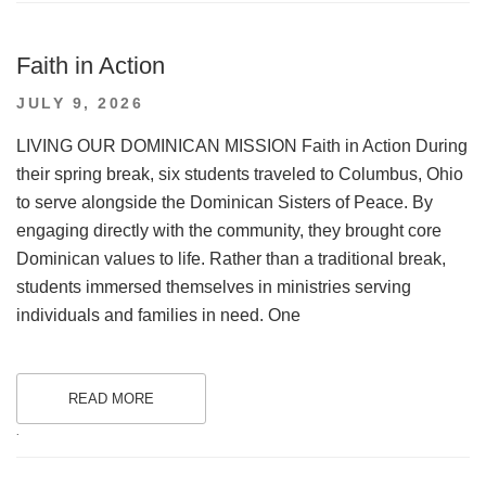
Faith in Action
POSTED
JULY 9, 2026
ON
LIVING OUR DOMINICAN MISSION Faith in Action During
their spring break, six students traveled to Columbus, Ohio
to serve alongside the Dominican Sisters of Peace. By
engaging directly with the community, they brought core
Dominican values to life. Rather than a traditional break,
students immersed themselves in ministries serving
individuals and families in need. One
READ MORE
.