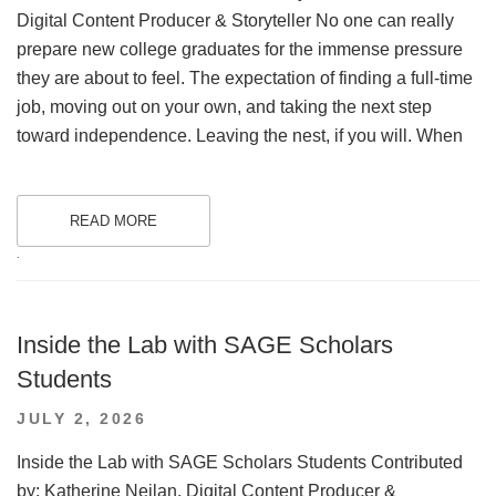
Digital Content Producer & Storyteller No one can really
prepare new college graduates for the immense pressure
they are about to feel. The expectation of finding a full-time
job, moving out on your own, and taking the next step
toward independence. Leaving the nest, if you will. When
READ MORE
.
Inside the Lab with SAGE Scholars
Students
POSTED
JULY 2, 2026
ON
Inside the Lab with SAGE Scholars Students Contributed
by: Katherine Neilan, Digital Content Producer &