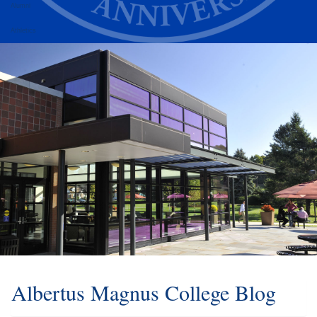
Alumni
Athletics
Albertus Magnus College Blog