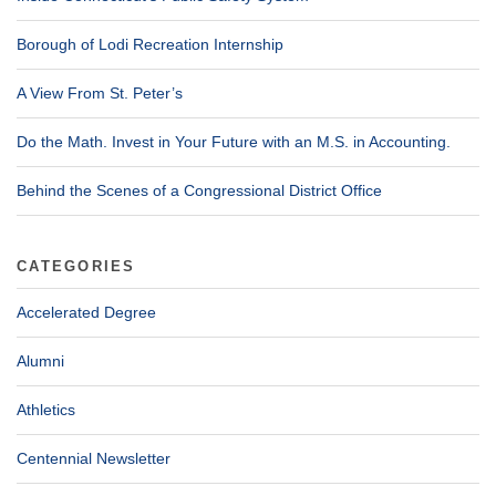
Borough of Lodi Recreation Internship
A View From St. Peter’s
Do the Math. Invest in Your Future with an M.S. in Accounting.
Behind the Scenes of a Congressional District Office
CATEGORIES
Accelerated Degree
Alumni
Athletics
Centennial Newsletter