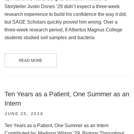
Storyteller Justin Dones ’29 didn’t expect a three-week
research experience to build his confidence the way it did,
but SAGE Scholars quickly proved him wrong. Over a
three-week research period, 8 Albertus Magnus College
students studied soil samples and bacteria
READ MORE
.
Ten Years as a Patient, One Summer as an
Intern
POSTED
JUNE 25, 2026
ON
Ten Years as a Patient, One Summer as an Intern
Contributed by: Madison Wilson ’29, Biology Throughout