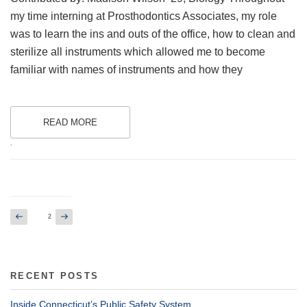
my time interning at Prosthodontics Associates, my role
was to learn the ins and outs of the office, how to clean and
sterilize all instruments which allowed me to become
familiar with names of instruments and how they
READ MORE
.
Posts
Previous
Next
Page
2
page
page
pagination
RECENT POSTS
Inside Connecticut’s Public Safety System