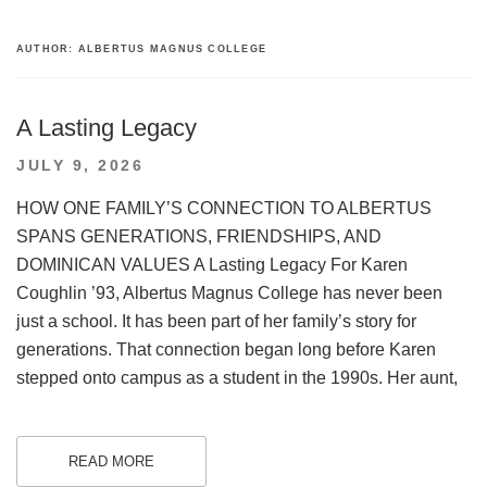
AUTHOR:
ALBERTUS MAGNUS COLLEGE
A Lasting Legacy
POSTED
JULY 9, 2026
ON
HOW ONE FAMILY’S CONNECTION TO ALBERTUS
SPANS GENERATIONS, FRIENDSHIPS, AND
DOMINICAN VALUES A Lasting Legacy For Karen
Coughlin ’93, Albertus Magnus College has never been
just a school. It has been part of her family’s story for
generations. That connection began long before Karen
stepped onto campus as a student in the 1990s. Her aunt,
READ MORE