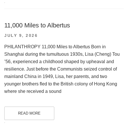
.
11,000 Miles to Albertus
POSTED
JULY 9, 2026
ON
PHILANTHROPY 11,000 Miles to Albertus Born in
Shanghai during the tumultuous 1930s, Lisa (Cheng) Tou
’56, experienced a childhood shaped by upheaval and
resilience. Just before the Communists seized control of
mainland China in 1949, Lisa, her parents, and two
younger brothers fled to the British colony of Hong Kong
where she received a sound
READ MORE
.