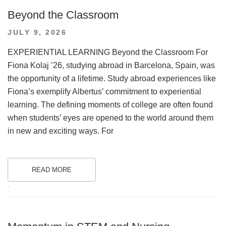
Beyond the Classroom
POSTED
JULY 9, 2026
ON
EXPERIENTIAL LEARNING Beyond the Classroom For
Fiona Kolaj ’26, studying abroad in Barcelona, Spain, was
the opportunity of a lifetime. Study abroad experiences like
Fiona’s exemplify Albertus’ commitment to experiential
learning. The defining moments of college are often found
when students’ eyes are opened to the world around them
in new and exciting ways. For
READ MORE
.