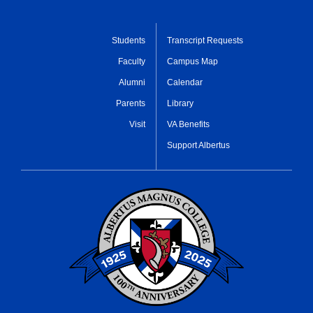
Students
Transcript Requests
Faculty
Campus Map
Alumni
Calendar
Parents
Library
Visit
VA Benefits
Support Albertus