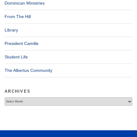
Dominican Ministries
From The Hill
Library
President Camille
Student Life
The Albertus Community
ARCHIVES
Archives