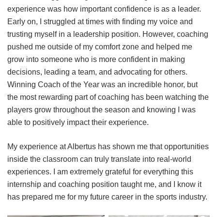
experience was how important confidence is as a leader.
Early on, I struggled at times with finding my voice and
trusting myself in a leadership position. However, coaching
pushed me outside of my comfort zone and helped me
grow into someone who is more confident in making
decisions, leading a team, and advocating for others.
Winning Coach of the Year was an incredible honor, but
the most rewarding part of coaching has been watching the
players grow throughout the season and knowing I was
able to positively impact their experience.
My experience at Albertus has shown me that opportunities
inside the classroom can truly translate into real-world
experiences. I am extremely grateful for everything this
internship and coaching position taught me, and I know it
has prepared me for my future career in the sports industry.