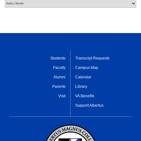
Archives
Students
Transcript Requests
Faculty
Campus Map
Alumni
Calendar
Parents
Library
Visit
VA Benefits
Support Albertus