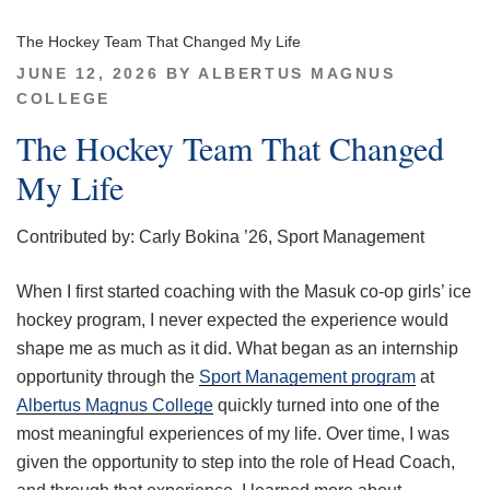
The Hockey Team That Changed My Life
POSTED
JUNE 12, 2026
BY
ALBERTUS MAGNUS
ON
COLLEGE
The Hockey Team That Changed
My Life
Contributed by: Carly Bokina ’26, Sport Management
When I first started coaching with the Masuk co-op girls’ ice
hockey program, I never expected the experience would
shape me as much as it did. What began as an internship
opportunity through the
Sport Management program
at
Albertus Magnus College
quickly turned into one of the
most meaningful experiences of my life. Over time, I was
given the opportunity to step into the role of Head Coach,