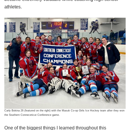
athletes.
Carly Bokina 26 (featured on the right) with the Masuk Co-op Girls Ice Hockey team after they won
the Southern Conneceticut Conference game.
One of the biggest things I learned throughout this