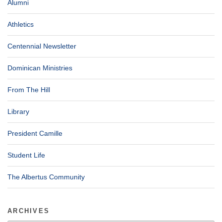
Alumni
Athletics
Centennial Newsletter
Dominican Ministries
From The Hill
Library
President Camille
Student Life
The Albertus Community
ARCHIVES