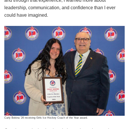
and through that experience, I learned more about
leadership, communication, and confidence than I ever
could have imagined.
Carly Bokina ’26 receiving Girls Ice Hockey Coach of the Year award.