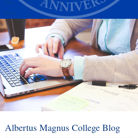
Alumni
Athletics
Albertus Magnus College Blog