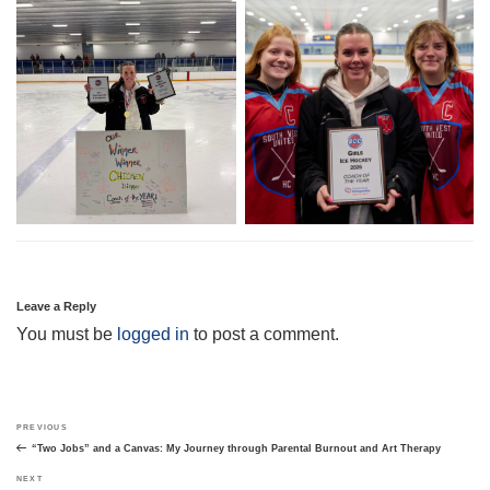
Leave a Reply
You must be
logged in
to post a comment.
Post
Previous
PREVIOUS
navigation
Post
“Two Jobs” and a Canvas: My Journey through Parental Burnout and Art Therapy
Next
NEXT