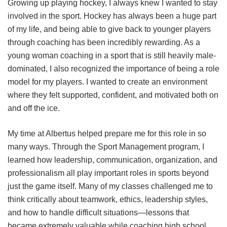
Growing up playing hockey, I always knew I wanted to stay
involved in the sport. Hockey has always been a huge part
of my life, and being able to give back to younger players
through coaching has been incredibly rewarding. As a
young woman coaching in a sport that is still heavily male-
dominated, I also recognized the importance of being a role
model for my players. I wanted to create an environment
where they felt supported, confident, and motivated both on
and off the ice.
My time at Albertus helped prepare me for this role in so
many ways. Through the Sport Management program, I
learned how leadership, communication, organization, and
professionalism all play important roles in sports beyond
just the game itself. Many of my classes challenged me to
think critically about teamwork, ethics, leadership styles,
and how to handle difficult situations—lessons that
became extremely valuable while coaching high school