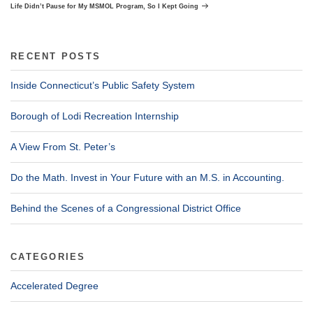
Post
Life Didn’t Pause for My MSMOL Program, So I Kept Going
RECENT POSTS
Inside Connecticut’s Public Safety System
Borough of Lodi Recreation Internship
A View From St. Peter’s
Do the Math. Invest in Your Future with an M.S. in Accounting.
Behind the Scenes of a Congressional District Office
CATEGORIES
Accelerated Degree