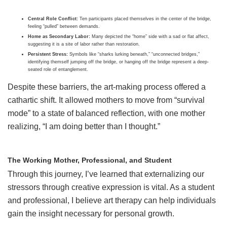
Central Role Conflict:
Ten participants placed themselves in the center of the bridge,
feeling “pulled” between demands.
Home as Secondary Labor:
Many depicted the “home” side with a sad or flat affect,
suggesting it is a site of labor rather than restoration.
Persistent Stress:
Symbols like “sharks lurking beneath,” “unconnected bridges,”
identifying themself jumping off the bridge, or hanging off the bridge represent a deep-
seated role of entanglement.
Despite these barriers, the art-making process offered a
cathartic shift. It allowed mothers to move from “survival
mode” to a state of balanced reflection, with one mother
realizing, “I am doing better than I thought.”
The Working Mother, Professional, and Student
Through this journey, I’ve learned that externalizing our
stressors through creative expression is vital. As a student
and professional, I believe art therapy can help individuals
gain the insight necessary for personal growth.