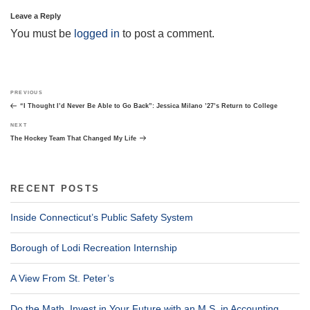
Leave a Reply
You must be
logged in
to post a comment.
Post
Previous
PREVIOUS
navigation
Post
“I Thought I’d Never Be Able to Go Back”: Jessica Milano ’27’s Return to College
Next
NEXT
Post
The Hockey Team That Changed My Life
RECENT POSTS
Inside Connecticut’s Public Safety System
Borough of Lodi Recreation Internship
A View From St. Peter’s
Do the Math. Invest in Your Future with an M.S. in Accounting.