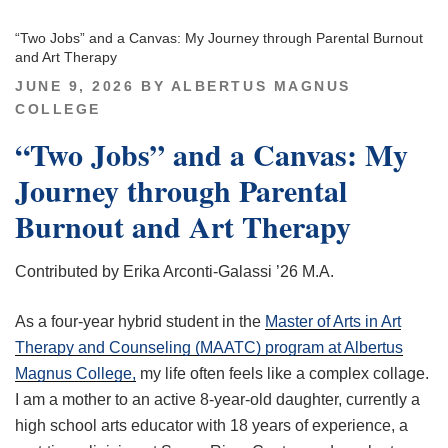
“Two Jobs” and a Canvas: My Journey through Parental Burnout
and Art Therapy
POSTED
JUNE 9, 2026
BY
ALBERTUS MAGNUS
ON
COLLEGE
“Two Jobs” and a Canvas: My
Journey through Parental
Burnout and Art Therapy
Contributed by Erika Arconti-Galassi ’26 M.A.
As a four-year hybrid student in the
Master of Arts in Art
Therapy and Counseling (MAATC) program at Albertus
Magnus College,
my life often feels like a complex collage.
I am a mother to an active 8-year-old daughter, currently a
high school arts educator with 18 years of experience, a