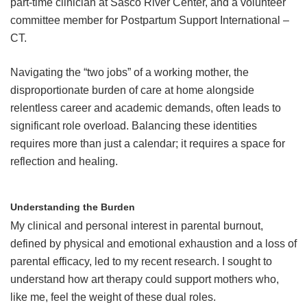
part-time clinician at Sasco River Center, and a volunteer
committee member for Postpartum Support International –
CT.
Navigating the “two jobs” of a working mother, the
disproportionate burden of care at home alongside
relentless career and academic demands, often leads to
significant role overload. Balancing these identities
requires more than just a calendar; it requires a space for
reflection and healing.
Understanding the Burden
My clinical and personal interest in parental burnout,
defined by physical and emotional exhaustion and a loss of
parental efficacy, led to my recent research. I sought to
understand how art therapy could support mothers who,
like me, feel the weight of these dual roles.