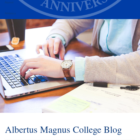
Alumni
Athletics
Albertus Magnus College Blog