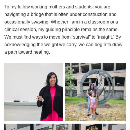
To my fellow working mothers and students: you are
navigating a bridge that is often under construction and
occasionally swaying. Whether I am in a classroom or a
clinical session, my guiding principle remains the same.
We must find ways to move from “survival” to “insight.” By
acknowledging the weight we carry, we can begin to draw
a path toward healing.