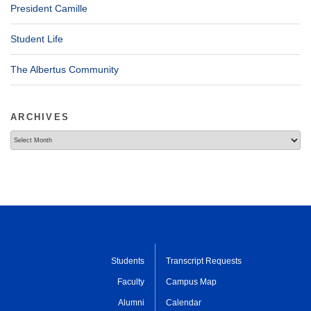
President Camille
Student Life
The Albertus Community
ARCHIVES
Archives
Students
Transcript Requests
Faculty
Campus Map
Alumni
Calendar