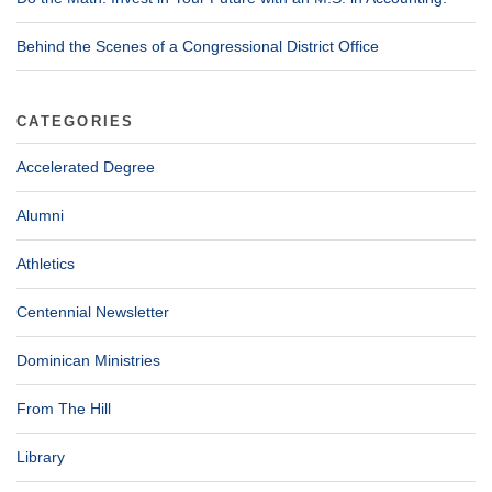
Behind the Scenes of a Congressional District Office
CATEGORIES
Accelerated Degree
Alumni
Athletics
Centennial Newsletter
Dominican Ministries
From The Hill
Library