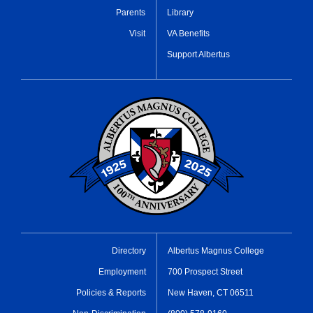
Parents
Library
Visit
VA Benefits
Support Albertus
Directory
Albertus Magnus College
Employment
700 Prospect Street
Policies & Reports
New Haven, CT 06511