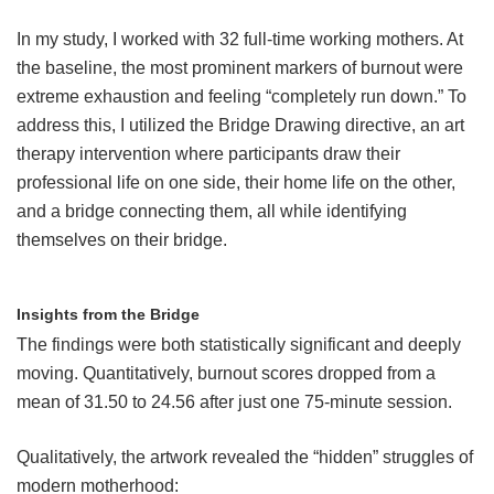
In my study, I worked with 32 full-time working mothers. At
the baseline, the most prominent markers of burnout were
extreme exhaustion and feeling “completely run down.” To
address this, I utilized the Bridge Drawing directive, an art
therapy intervention where participants draw their
professional life on one side, their home life on the other,
and a bridge connecting them, all while identifying
themselves on their bridge.
Insights from the Bridge
The findings were both statistically significant and deeply
moving. Quantitatively, burnout scores dropped from a
mean of 31.50 to 24.56 after just one 75-minute session.
Qualitatively, the artwork revealed the “hidden” struggles of
modern motherhood: