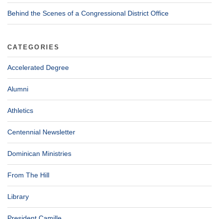
Behind the Scenes of a Congressional District Office
CATEGORIES
Accelerated Degree
Alumni
Athletics
Centennial Newsletter
Dominican Ministries
From The Hill
Library
President Camille