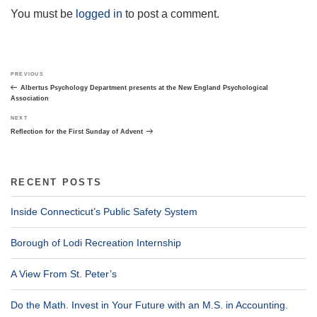
You must be
logged in
to post a comment.
Post
Previous
PREVIOUS
navigation
Post
Albertus Psychology Department presents at the New England Psychological
Association
Next
NEXT
Post
Reflection for the First Sunday of Advent
RECENT POSTS
Inside Connecticut’s Public Safety System
Borough of Lodi Recreation Internship
A View From St. Peter’s
Do the Math. Invest in Your Future with an M.S. in Accounting.