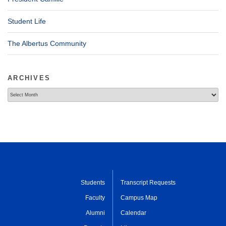
Student Life
The Albertus Community
ARCHIVES
Archives
Students
Transcript Requests
Faculty
Campus Map
Alumni
Calendar