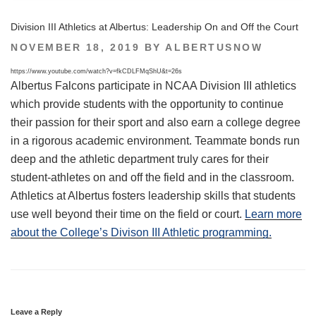
Division III Athletics at Albertus: Leadership On and Off the Court
POSTED
NOVEMBER 18, 2019
BY
ALBERTUSNOW
ON
https://www.youtube.com/watch?v=fkCDLFMqShU&t=26s
Albertus Falcons participate in NCAA Division III athletics
which provide students with the opportunity to continue
their passion for their sport and also earn a college degree
in a rigorous academic environment. Teammate bonds run
deep and the athletic department truly cares for their
student-athletes on and off the field and in the classroom.
Athletics at Albertus fosters leadership skills that students
use well beyond their time on the field or court.
Learn more
about the College’s Divison III Athletic programming.
Leave a Reply