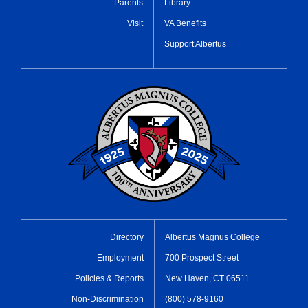
Parents
Library
Visit
VA Benefits
Support Albertus
Directory
Albertus Magnus College
Employment
700 Prospect Street
Policies & Reports
New Haven, CT 06511
Non-Discrimination
(800) 578-9160