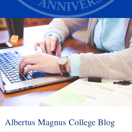
Alumni
Athletics
Albertus Magnus College Blog