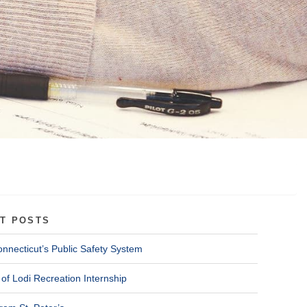
T POSTS
onnecticut’s Public Safety System
of Lodi Recreation Internship