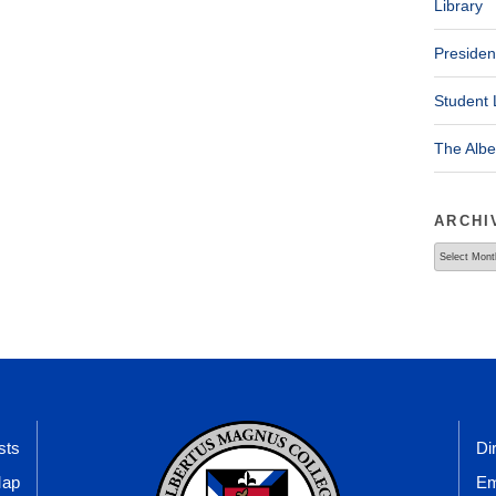
Library
Presiden
Student 
The Alb
ARCHI
Archives
sts
Di
Map
Em