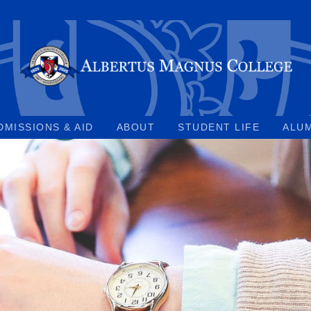
DMISSIONS & AID
ABOUT
STUDENT LIFE
ALU