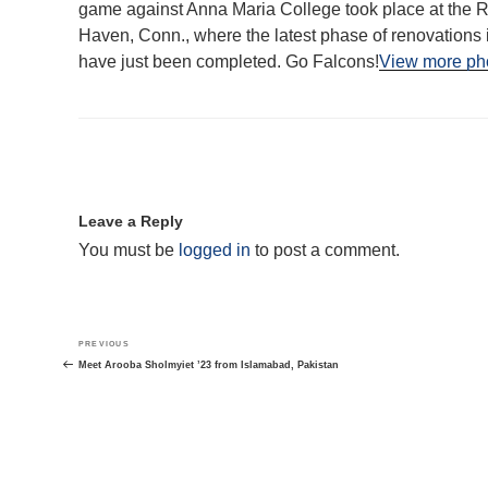
game against Anna Maria College took place at the R
Haven, Conn., where the latest phase of renovations 
have just been completed. Go Falcons!
View more pho
Leave a Reply
You must be
logged in
to post a comment.
Post
Previous
PREVIOUS
navigation
Post
Meet Arooba Sholmyiet ’23 from Islamabad, Pakistan