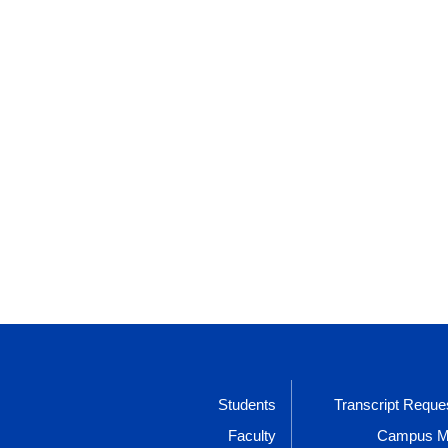
Students
Transcript Reque
Faculty
Campus 