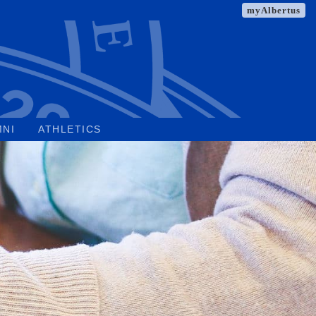
myAlbertus
MNI
ATHLETICS