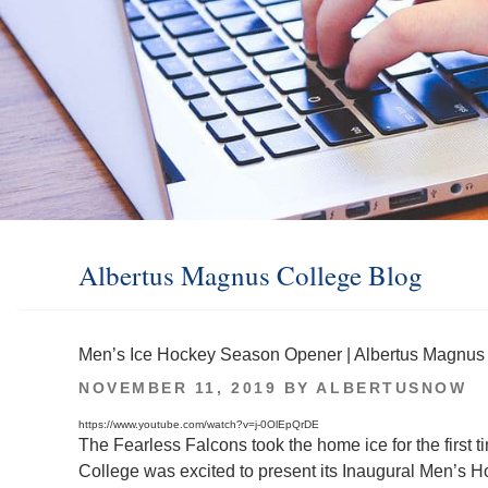
Albertus Magnus College Blog
Men’s Ice Hockey Season Opener | Albertus Magnus
POSTED
NOVEMBER 11, 2019
BY
ALBERTUSNOW
ON
https://www.youtube.com/watch?v=j-0OlEpQrDE
The Fearless Falcons took the home ice for the first
College was excited to present its Inaugural Men’s H