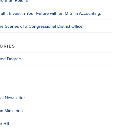
rom St. Peter’s
ath. Invest in Your Future with an M.S. in Accounting.
he Scenes of a Congressional District Office
ORIES
ted Degree
al Newsletter
n Ministries
 Hill