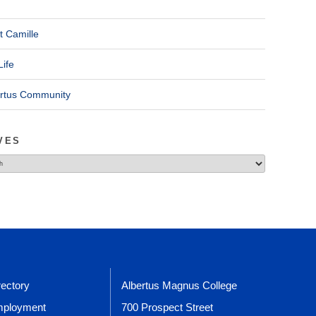
t Camille
Life
ertus Community
VES
rectory
Albertus Magnus College
ployment
700 Prospect Street