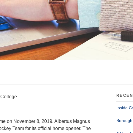
RECEN
 College
Inside C
Borough 
 time on November 8, 2019. Albertus Magnus
ockey Team for its official home opener. The