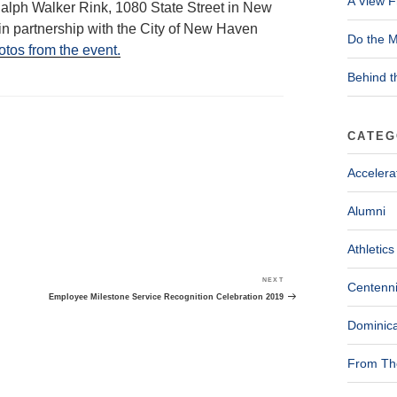
A View F
alph Walker Rink, 1080 State Street in New
in partnership with the City of New Haven
Do the M
tos from the event.
Behind t
CATEG
Accelera
Alumni
Athletics
NEXT
Next
Centenni
Post
Employee Milestone Service Recognition Celebration 2019
Dominica
From The