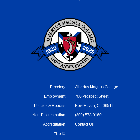
Directory
Albertus Magnus College
Employment
700 Prospect Street
Policies & Reports
New Haven, CT 06511
Non-Discrimination
(800) 578-9160
Accreditation
Contact Us
Title IX