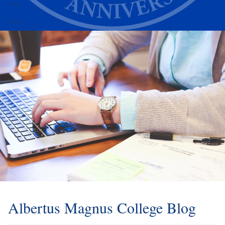
Alumni
Athletics
Albertus Magnus College Blog