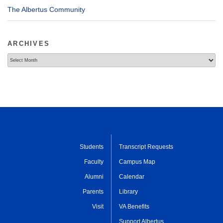
The Albertus Community
ARCHIVES
Archives
Students
Transcript Requests
Faculty
Campus Map
Alumni
Calendar
Parents
Library
Visit
VA Benefits
Support Albertus