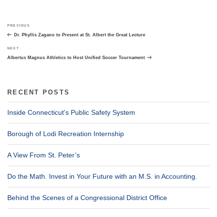
Post
Previous
PREVIOUS
navigation
Post
Dr. Phyllis Zagano to Present at St. Albert the Great Lecture
Next
NEXT
Post
Albertus Magnus Athletics to Host Unified Soccer Tournament
RECENT POSTS
Inside Connecticut’s Public Safety System
Borough of Lodi Recreation Internship
A View From St. Peter’s
Do the Math. Invest in Your Future with an M.S. in Accounting.
Behind the Scenes of a Congressional District Office