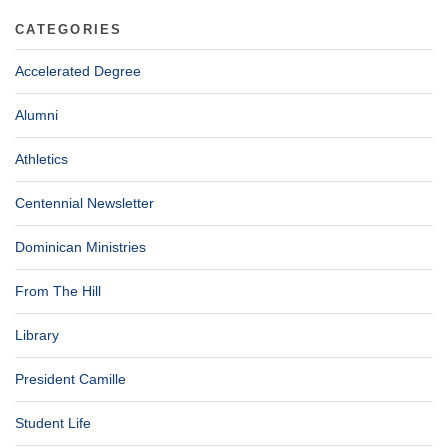
CATEGORIES
Accelerated Degree
Alumni
Athletics
Centennial Newsletter
Dominican Ministries
From The Hill
Library
President Camille
Student Life