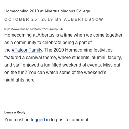
Homecoming 2019 at Albertus Magnus College
POSTED
OCTOBER 25, 2019
BY
ALBERTUSNOW
ON
https://www.youtube.com/watch?v=Nawj1qiZZ4k
Homecoming at Albertus is a time when we come together
as a community to celebrate being a part of
the
#FalconFamily
. The 2019 Homecoming festivities
featured a carnival theme, where students, alumni, faculty,
and staff enjoyed a fun filled weekend of events. Miss out
on the fun? You can watch some of the weekend’s
highlights here.
Leave a Reply
You must be
logged in
to post a comment.