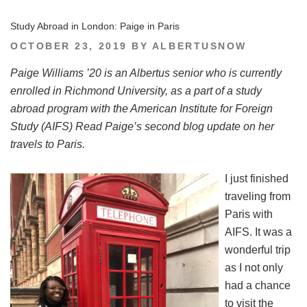
Study Abroad in London: Paige in Paris
POSTED
OCTOBER 23, 2019
BY
ALBERTUSNOW
ON
Paige Williams ’20 is an Albertus senior who is currently
enrolled in Richmond University, as a part of a study
abroad program with the American Institute for Foreign
Study (AIFS) Read Paige’s second blog update on her
travels to Paris.
I just finished
traveling from
Paris with
AIFS. It was a
wonderful trip
as I not only
had a chance
to visit the