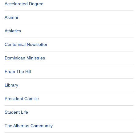
Accelerated Degree
Alumni
Athletics
Centennial Newsletter
Dominican Ministries
From The Hill
Library
President Camille
Student Life
The Albertus Community