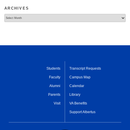
ARCHIVES
Archives
Students
Transcript Requests
Faculty
Campus Map
Alumni
Calendar
Parents
Library
Visit
VA Benefits
Support Albertus