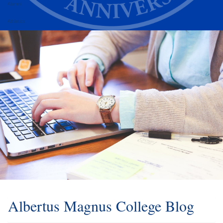
Alumni
Athletics
Albertus Magnus College Blog