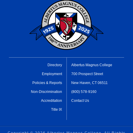
Directory
Albertus Magnus College
Employment
700 Prospect Street
Policies & Reports
New Haven, CT 06511
Non-Discrimination
(800) 578-9160
Accreditation
Contact Us
Title IX
Copyright ©
2026 Albertus Magnus College, All Rights