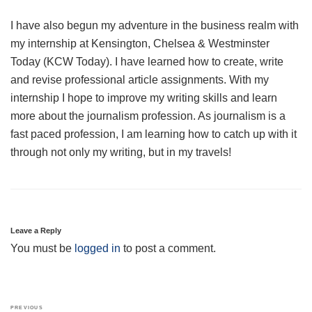
I have also begun my adventure in the business realm with
my internship at Kensington, Chelsea & Westminster
Today (KCW Today). I have learned how to create, write
and revise professional article assignments. With my
internship I hope to improve my writing skills and learn
more about the journalism profession. As journalism is a
fast paced profession, I am learning how to catch up with it
through not only my writing, but in my travels!
Leave a Reply
You must be
logged in
to post a comment.
Post
Previous
PREVIOUS