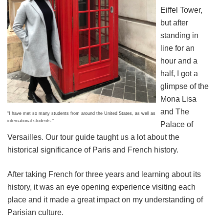
Eiffel Tower,
but after
standing in
line for an
hour and a
half, I got a
glimpse of the
Mona Lisa
and The
“I have met so many students from around the United States, as well as
international students.”
Palace of
Versailles. Our tour guide taught us a lot about the
historical significance of Paris and French history.
After taking French for three years and learning about its
history, it was an eye opening experience visiting each
place and it made a great impact on my understanding of
Parisian culture.