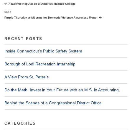
navigation
Post
Academic Reputation at Albertus Magnus College
Next
NEXT
Post
Purple Thursday at Albertus for Domestic Violence Awareness Month
RECENT POSTS
Inside Connecticut’s Public Safety System
Borough of Lodi Recreation Internship
A View From St. Peter’s
Do the Math. Invest in Your Future with an M.S. in Accounting.
Behind the Scenes of a Congressional District Office
CATEGORIES