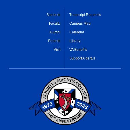
Students
Transcript Requests
Faculty
Campus Map
Alumni
Calendar
Parents
Library
Visit
VA Benefits
Support Albertus