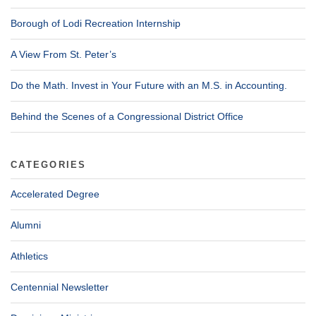
Borough of Lodi Recreation Internship
A View From St. Peter’s
Do the Math. Invest in Your Future with an M.S. in Accounting.
Behind the Scenes of a Congressional District Office
CATEGORIES
Accelerated Degree
Alumni
Athletics
Centennial Newsletter