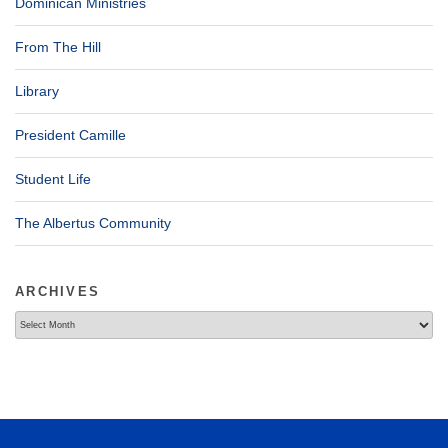
Dominican Ministries
From The Hill
Library
President Camille
Student Life
The Albertus Community
ARCHIVES
Archives