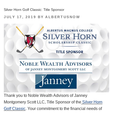
Silver Horn Golf Classic: Title Sponsor
POSTED
JULY 17, 2019
BY
ALBERTUSNOW
ON
Thank you to Noble Wealth Advisors of Janney
Montgomery Scott LLC, Title Sponsor of the
Silver Horn
Golf Classic
. Your commitment to the financial needs of