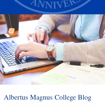
Alumni
Athletics
Albertus Magnus College Blog