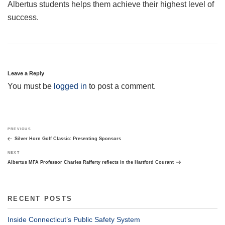
Albertus students helps them achieve their highest level of
success.
Leave a Reply
You must be
logged in
to post a comment.
Post
Previous
PREVIOUS
navigation
Post
Silver Horn Golf Classic: Presenting Sponsors
Next
NEXT
Post
Albertus MFA Professor Charles Rafferty reflects in the Hartford Courant
RECENT POSTS
Inside Connecticut’s Public Safety System