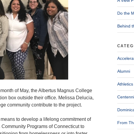
A View F
Do the M
Behind t
CATEG
Accelera
Alumni
Athletics
e month of May, the Albertus Magnus College
Centenni
on box outside their office. Melissa Delucia,
ege community contribute to the project.
Dominica
t means to develop a lifelong commitment of
From The
’s Community Programs of Connecticut to
nsitioning from homelessness or into foster