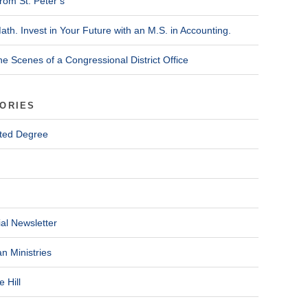
rom St. Peter’s
ath. Invest in Your Future with an M.S. in Accounting.
he Scenes of a Congressional District Office
ORIES
ted Degree
al Newsletter
n Ministries
 Hill