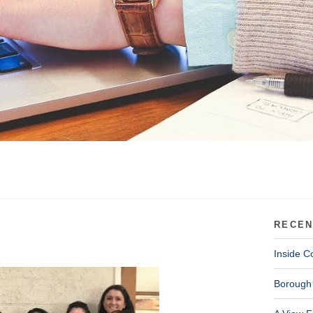
RECEN
Inside C
Borough 