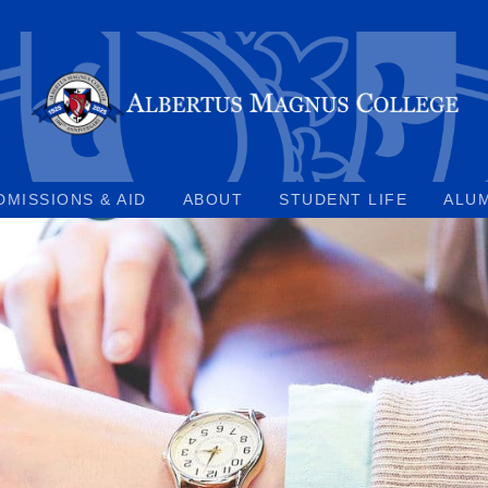
DMISSIONS & AID
ABOUT
STUDENT LIFE
ALU