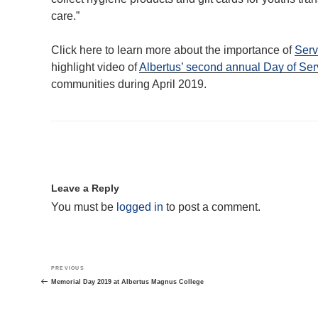
care.”
Click here to learn more about the importance of
Serv
highlight video of
Albertus’ second annual Day of Ser
communities during April 2019.
Leave a Reply
You must be
logged in
to post a comment.
Post
Previous
PREVIOUS
navigation
Post
Memorial Day 2019 at Albertus Magnus College