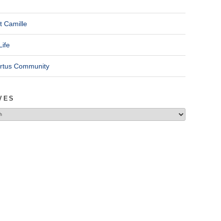
t Camille
Life
ertus Community
VES