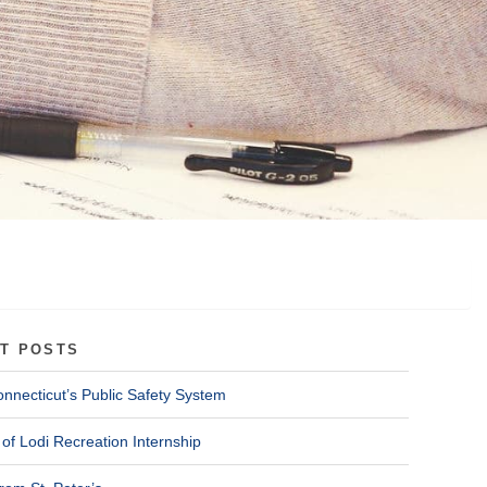
T POSTS
onnecticut’s Public Safety System
of Lodi Recreation Internship