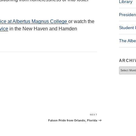
Library
Presiden
ice at Albertus Magnus College
or watch the
Student 
vice
in the New Haven and Hamden
The Alb
ARCHI
Archives
NEXT
Next
Post
Falcon Pride from Orlando, Florida