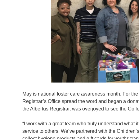
May is national foster care awareness month. For th
Registrar’s Office spread the word and began a donati
the Albertus Registrar, was overjoyed to see the Coll
“I work with a great team who truly understand what i
service to others. We’ve partnered with the Children
collect hygiene products and gift cards for youths tra