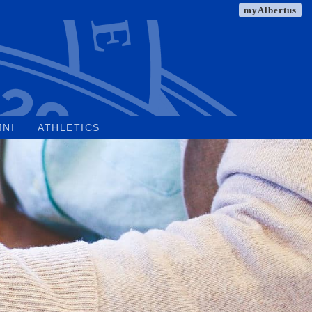
myAlbertus
MNI
ATHLETICS