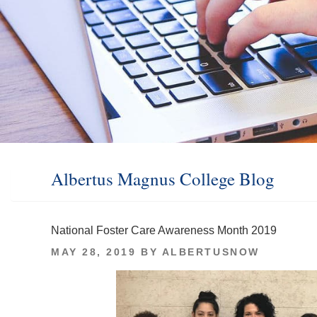
Albertus Magnus College Blog
National Foster Care Awareness Month 2019
POSTED
MAY 28, 2019
BY
ALBERTUSNOW
ON