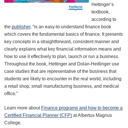
Hettinger’s
textbook,
according to
the
publisher
, “is an easy-to-understand finance book
which covers the fundamental basics of finance. It presents
key concepts in a straightforward, consistent manner and
clearly explains what key financial information means and
how to use it effectively to plan, launch or run a business.
Throughout the book, Hettinger and Dolan-Heitlinger use
case studies that are representative of the business that
students are likely to encounter in the real world, including
a retail shop, small manufacturing business, and medical
office.”
Learn more about
Finance programs and how to become a
Certified Financial Planner (CFP)
at Albertus Magnus
College.