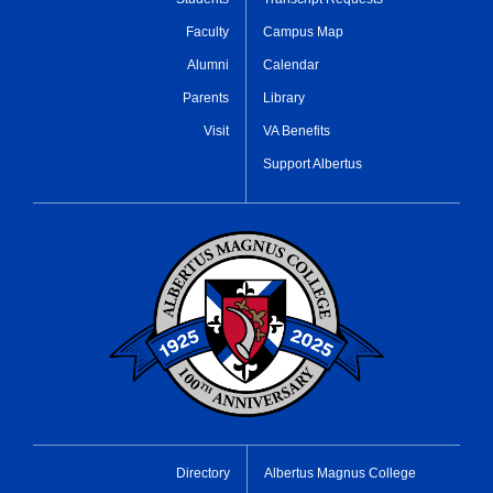
Faculty
Campus Map
Alumni
Calendar
Parents
Library
Visit
VA Benefits
Support Albertus
Directory
Albertus Magnus College