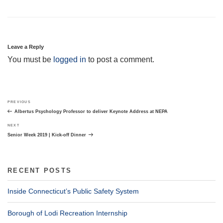
Leave a Reply
You must be
logged in
to post a comment.
Post
Previous
PREVIOUS
navigation
Post
Albertus Psychology Professor to deliver Keynote Address at NEPA
Next
NEXT
Post
Senior Week 2019 | Kick-off Dinner
RECENT POSTS
Inside Connecticut’s Public Safety System
Borough of Lodi Recreation Internship