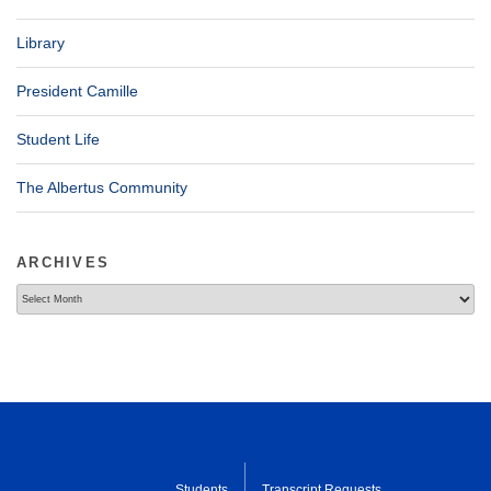
Library
President Camille
Student Life
The Albertus Community
ARCHIVES
Archives
Students
Transcript Requests