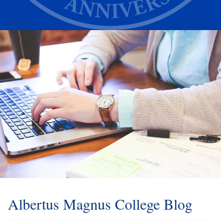
Alumni
Athletics
Albertus Magnus College Blog