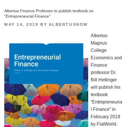
Albertus Finance Professor to publish textbook on
“Entrepreneurial Finance”
POSTED
MAY 14, 2019
BY
ALBERTUSNOW
ON
Albertus
Magnus
College
Economics and
Finance
professor Dr.
Bill Hettinger
will publish his
textbook
“Entrepreneuria
l Finance” in
February 2019
by FlatWorld.