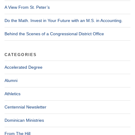
A View From St. Peter’s
Do the Math. Invest in Your Future with an M.S. in Accounting.
Behind the Scenes of a Congressional District Office
CATEGORIES
Accelerated Degree
Alumni
Athletics
Centennial Newsletter
Dominican Ministries
From The Hill