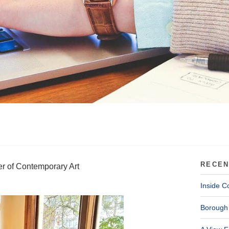
RECEN
er of Contemporary Art
Inside C
Borough 