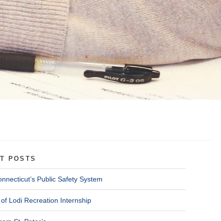
T POSTS
onnecticut’s Public Safety System
of Lodi Recreation Internship