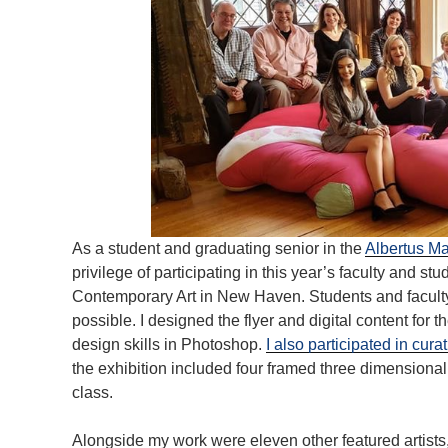
As a student and graduating senior in the
Albertus M
privilege of participating in this year’s faculty and st
Contemporary Art in New Haven. Students and faculty
possible. I designed the flyer and digital content for
design skills in Photoshop.
I also participated in cura
the exhibition included four framed three dimensional
class.
Alongside my work were eleven other featured artists