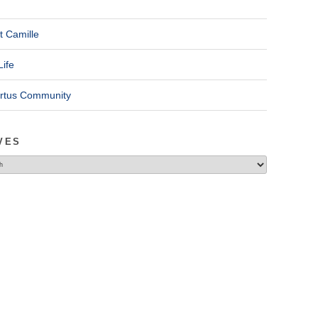
t Camille
Life
ertus Community
VES