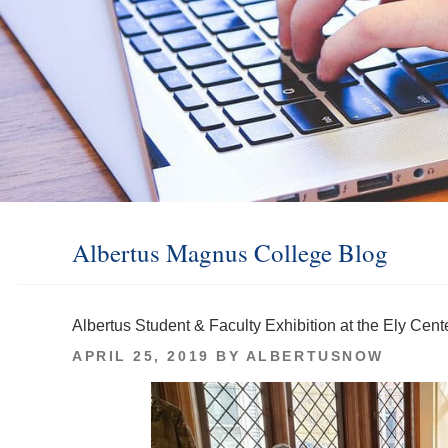
Albertus Magnus College Blog
Albertus Student & Faculty Exhibition at the Ely Cent
POSTED
APRIL 25, 2019
BY
ALBERTUSNOW
ON