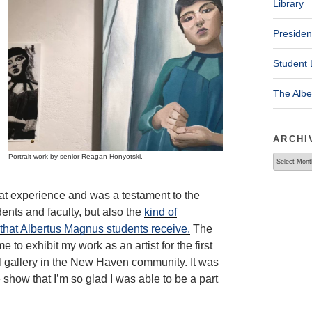
Library
Presiden
Student 
The Alb
ARCHI
Portrait work by senior Reagan Honyotski.
Archives
at experience and was a testament to the
dents and faculty, but also the
kind of
 that Albertus Magnus students receive.
The
 to exhibit my work as an artist for the first
al gallery in the New Haven community. It was
show that I’m so glad I was able to be a part