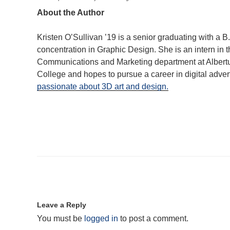
About the Author
Kristen O’Sullivan ’19 is a senior graduating with a B.
concentration in Graphic Design. She is an intern in 
Communications and Marketing department at Alber
College and hopes to pursue a career in digital advert
passionate about 3D art and design.
Leave a Reply
You must be
logged in
to post a comment.