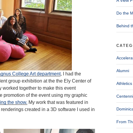
A View F
Do the M
Behind t
CATEG
Accelera
Alumni
agnus College Art department
, I had the
udent group exhibition at the the Ely Center of
Athletics
 worked together to make this event
 the promotion of the event using my graphic
Centenni
ting the show.
My work that was featured in
Dominica
 renderings created in a 3D software I used in
From The
,