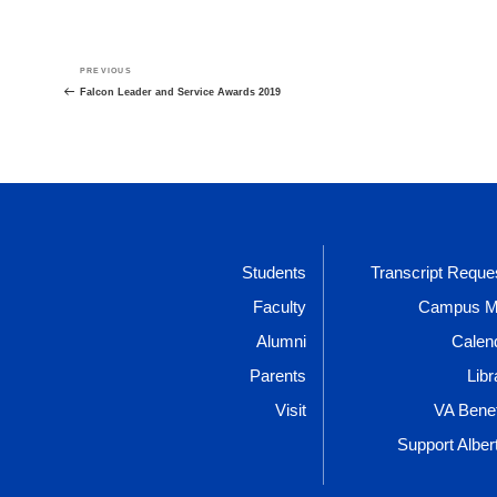
Post
Previous
PREVIOUS
navigation
Post
Falcon Leader and Service Awards 2019
Students
Transcript Reque
Faculty
Campus 
Alumni
Calen
Parents
Libr
Visit
VA Benef
Support Alber