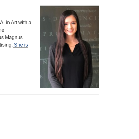
A. in Art with a
the
tus Magnus
ising.
She is