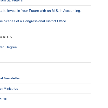
rom St. Peter’s
ath. Invest in Your Future with an M.S. in Accounting.
he Scenes of a Congressional District Office
ORIES
ted Degree
al Newsletter
n Ministries
 Hill