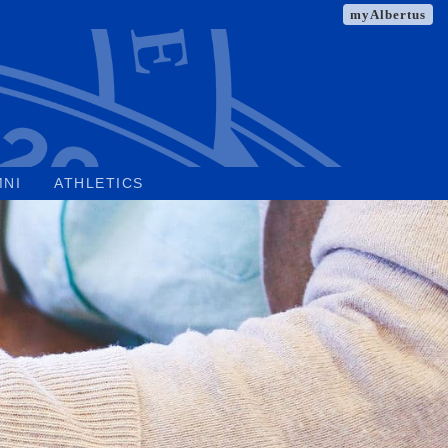
myAlbertus
MNI
ATHLETICS