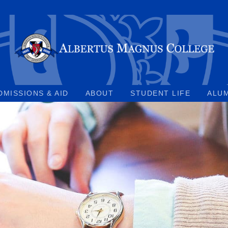
DMISSIONS & AID
ABOUT
STUDENT LIFE
ALU