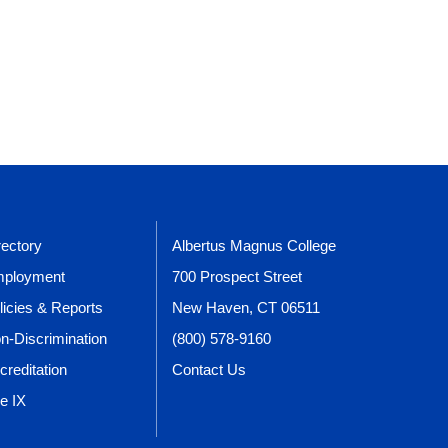
rectory
Albertus Magnus College
ployment
700 Prospect Street
licies & Reports
New Haven, CT 06511
n-Discrimination
(800) 578-9160
creditation
Contact Us
le IX