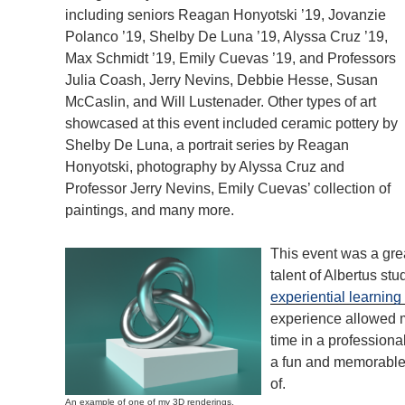
including seniors Reagan Honyotski ’19, Jovanzie
Polanco ’19, Shelby De Luna ’19, Alyssa Cruz ’19,
Max Schmidt ’19, Emily Cuevas ’19, and Professors
Julia Coash, Jerry Nevins, Debbie Hesse, Susan
McCaslin, and Will Lustenader. Other types of art
showcased at this event included ceramic pottery by
Shelby De Luna, a portrait series by Reagan
Honyotski, photography by Alyssa Cruz and
Professor Jerry Nevins, Emily Cuevas’ collection of
paintings, and many more.
This event was a gre
talent of Albertus stu
experiential learning
experience allowed me
time in a profession
a fun and memorable 
of.
An example of one of my 3D renderings.