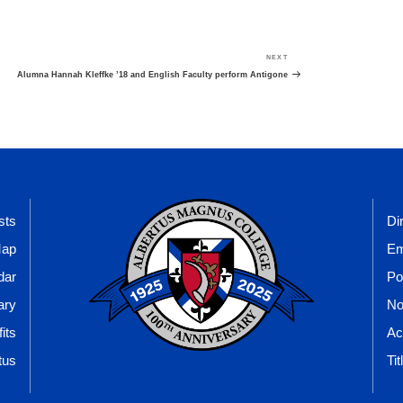
NEXT
Next
Post
Alumna Hannah Kleffke ’18 and English Faculty perform Antigone
sts
Di
Map
Em
dar
Po
ary
No
its
Ac
tus
Tit