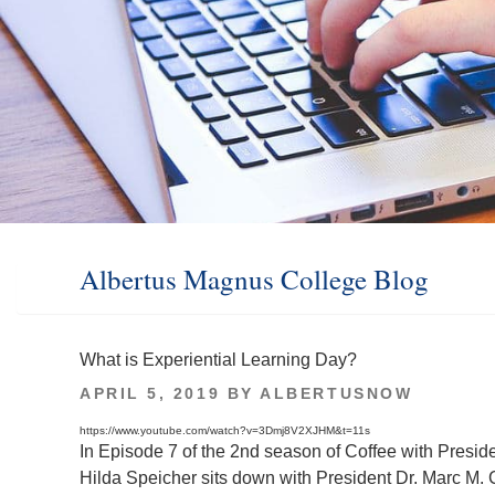
Albertus Magnus College Blog
What is Experiential Learning Day?
POSTED
APRIL 5, 2019
BY
ALBERTUSNOW
ON
https://www.youtube.com/watch?v=3Dmj8V2XJHM&t=11s
In Episode 7 of the 2nd season of Coffee with Presid
Hilda Speicher sits down with President Dr. Marc M. C