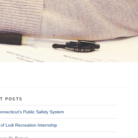
T POSTS
onnecticut’s Public Safety System
of Lodi Recreation Internship