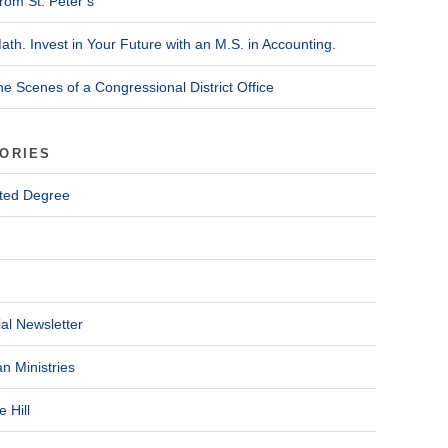
rom St. Peter’s
ath. Invest in Your Future with an M.S. in Accounting.
he Scenes of a Congressional District Office
ORIES
ted Degree
al Newsletter
n Ministries
 Hill