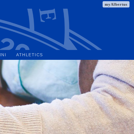
myAlbertus
MNI
ATHLETICS