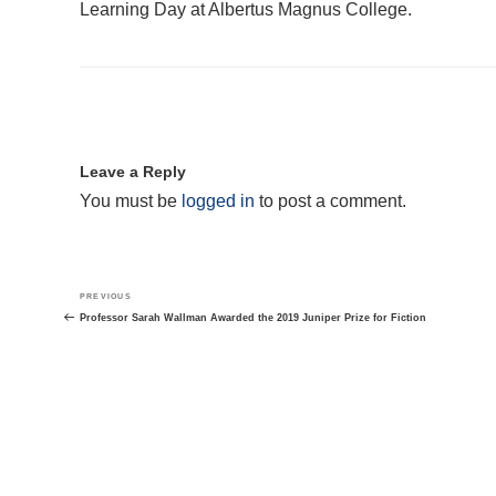
Learning Day at Albertus Magnus College.
Leave a Reply
You must be
logged in
to post a comment.
Post
Previous
PREVIOUS
navigation
Post
Professor Sarah Wallman Awarded the 2019 Juniper Prize for Fiction