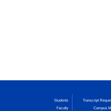
Students
Transcript Reque
Faculty
Campus 