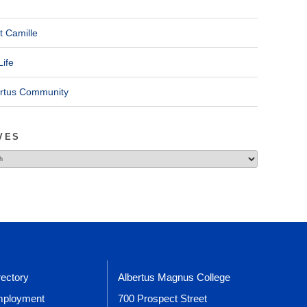
t Camille
Life
ertus Community
VES
rectory
Albertus Magnus College
ployment
700 Prospect Street