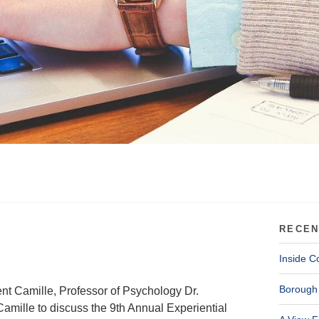
RECEN
Inside C
Borough 
ent Camille, Professor of Psychology Dr.
amille to discuss the 9th Annual Experiential