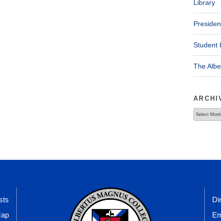
Library
Presiden
Student 
The Alb
ARCHI
Archives
sts
Di
Map
Em