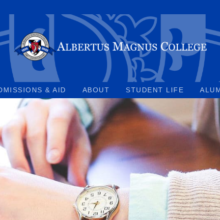
DMISSIONS & AID
ABOUT
STUDENT LIFE
ALU