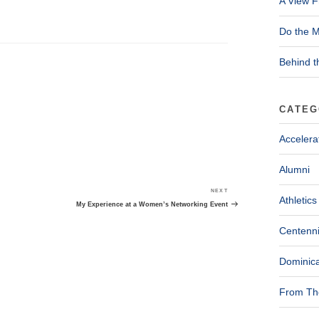
A View F
Do the M
Behind t
CATEG
Accelera
Alumni
NEXT
Next
Athletics
Post
My Experience at a Women’s Networking Event
Centenni
Dominica
From The