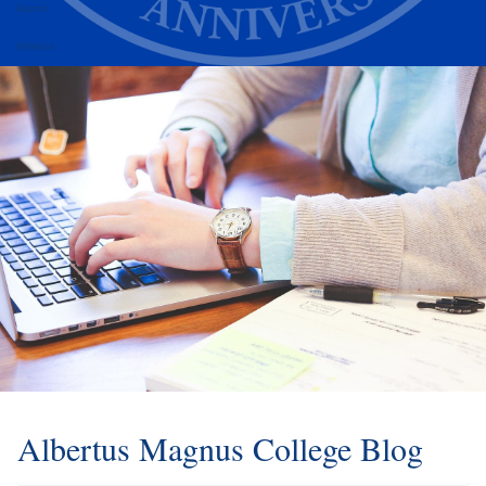
Alumni
Athletics
Albertus Magnus College Blog