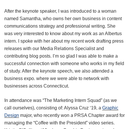
After the keynote speaker, I was introduced to a woman
named Samantha, who owns her own business in content
communications strategy and professional writing. She
was very interested to know about my work as an Albertus
intern. I spoke with her about my recent work drafting press
releases with our Media Relations Specialist and
contributing blog posts. I’m so glad I was able to make a
successful connection with someone who works in my field
of study. After the keynote speech, we also attended a
business expo. where we were able to network with
businesses across Connecticut.
In attendance was “The Marketing Intern Squad” (as we
call ourselves), consisting of: Alyssa Cruz ‘19, a
Graphic
Design
major, who recently won a PRSA Chapter award for
managing the “Coffee with the President” video series.