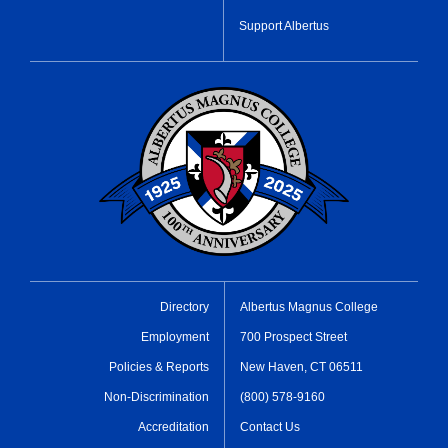
Support Albertus
Directory
Albertus Magnus College
Employment
700 Prospect Street
Policies & Reports
New Haven, CT 06511
Non-Discrimination
(800) 578-9160
Accreditation
Contact Us