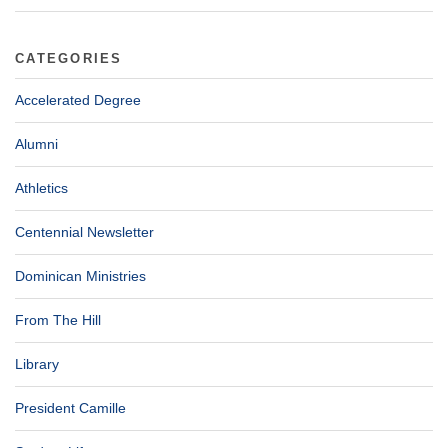
CATEGORIES
Accelerated Degree
Alumni
Athletics
Centennial Newsletter
Dominican Ministries
From The Hill
Library
President Camille