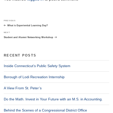
Post
Previous
PREVIOUS
navigation
Post
What is Experiential Learning Day?
Next
NEXT
Post
Student and Alumni Networking Workshop
RECENT POSTS
Inside Connecticut’s Public Safety System
Borough of Lodi Recreation Internship
A View From St. Peter’s
Do the Math. Invest in Your Future with an M.S. in Accounting.
Behind the Scenes of a Congressional District Office