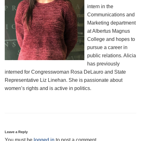
intern in the
Communications and
Marketing department
at Albertus Magnus
College and hopes to
pursue a career in
public relations. Alicia
has previously
interned for Congresswoman Rosa DeLauro and State
Representative Liz Linehan. She is passionate about
women’s rights and is active in politics.
Leave a Reply
You must be
logged in
to post a comment.