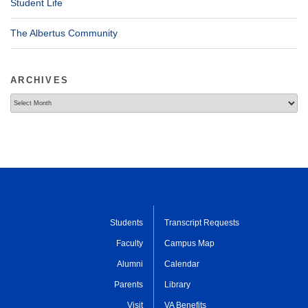
Student Life
The Albertus Community
ARCHIVES
Archives
Students
Transcript Requests
Faculty
Campus Map
Alumni
Calendar
Parents
Library
Visit
VA Benefits