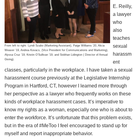
E. Reilly,
a lawyer
who
also
teaches
sexual
From left to right: Lyndi Szabo (Marketing Assistant), Paige Williams ‘20, Alicia
Weaver ‘19, Andrea Kovacs, (Vice President for Communications and Marketing),
harassm
Alyssa Cruz ‘19, Kristin O’Sullivan ‘19, and Siobhan Lidington ( Director of Annual
Giving).
ent
classes, particularly in the workplace. I have taken a sexual
harassment course previously at the Legislative Internship
Program in Hartford, CT, however I learned more through
her perspective as a lawyer who frequently works on these
kinds of workplace harassment cases. It’s imperative to
know my rights as a woman, especially one who is about to
enter the workforce. It’s unfortunate that this problem exists,
but in the era of #MeToo I feel encouraged to stand up for
myself and report inappropriate behavior.