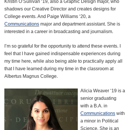
Kristin O’Sullivan ‘19, also a Graphic Design major, who
shadows our Creative Director and creates designs for
College events. And Paige Williams ‘20, a
Communications
major and department assistant. She is
interested in a career in broadcasting and journalism.
I’m so grateful for the opportunity to attend these events. I
feel that I have gained indispensable experiences during
my time here, while also being able to practically apply all
that I have learned during my time in the classroom at
Albertus Magnus College.
Alicia Weaver ‘19 is a
senior graduating
with a B.A. in
Communications
with
a minor in Political
Science. She is an