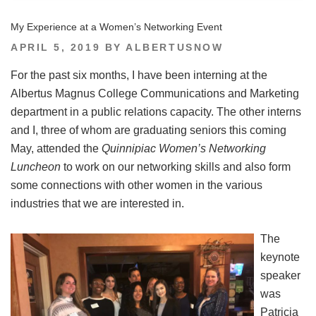
My Experience at a Women’s Networking Event
POSTED
APRIL 5, 2019
BY
ALBERTUSNOW
ON
For the past six months, I have been interning at the
Albertus Magnus College Communications and Marketing
department in a public relations capacity. The other interns
and I, three of whom are graduating seniors this coming
May, attended the
Quinnipiac Women’s Networking
Luncheon
to work on our networking skills and also form
some connections with other women in the various
industries that we are interested in.
The
keynote
speaker
was
Patricia